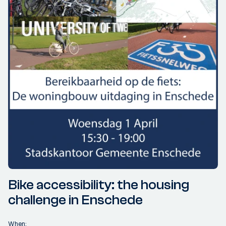
Bike accessibility: the housing
challenge in Enschede
When: