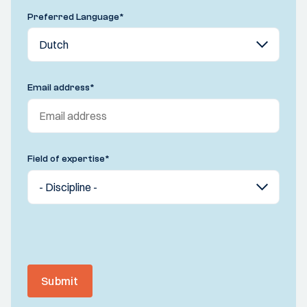
Preferred Language
*
Email address
*
Field of expertise
*
Submit