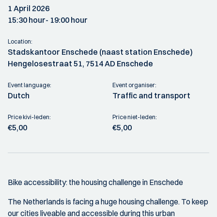
1 April 2026
15:30 hour
- 19:00 hour
Location:
Stadskantoor Enschede (naast station Enschede)
Hengelosestraat 51, 7514 AD Enschede
Event language:
Event organiser:
Dutch
Traffic and transport
Price kivi-leden:
Price niet-leden:
€5,00
€5,00
Bike accessibility: the housing challenge in Enschede
The Netherlands is facing a huge housing challenge. To keep
our cities liveable and accessible during this urban