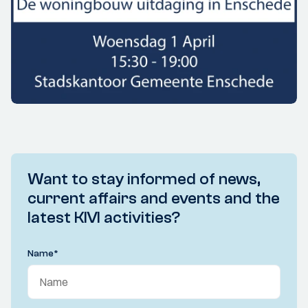
Want to stay informed of news,
current affairs and events and the
latest KIVI activities?
Name
*