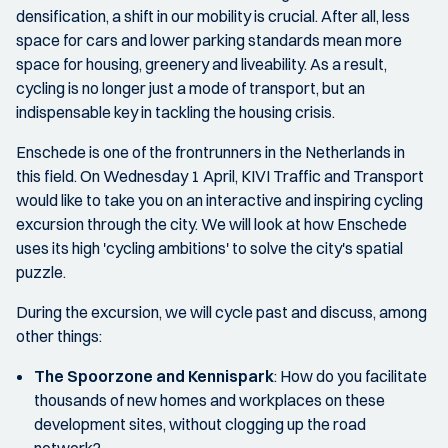
densification, a shift in our mobility is crucial. After all, less
space for cars and lower parking standards mean more
space for housing, greenery and liveability. As a result,
cycling is no longer just a mode of transport, but an
indispensable key in tackling the housing crisis.
Enschede is one of the frontrunners in the Netherlands in
this field. On Wednesday 1 April, KIVI Traffic and Transport
would like to take you on an interactive and inspiring cycling
excursion through the city. We will look at how Enschede
uses its high 'cycling ambitions' to solve the city's spatial
puzzle.
During the excursion, we will cycle past and discuss, among
other things:
The Spoorzone and Kennispark
: How do you facilitate
thousands of new homes and workplaces on these
development sites, without clogging up the road