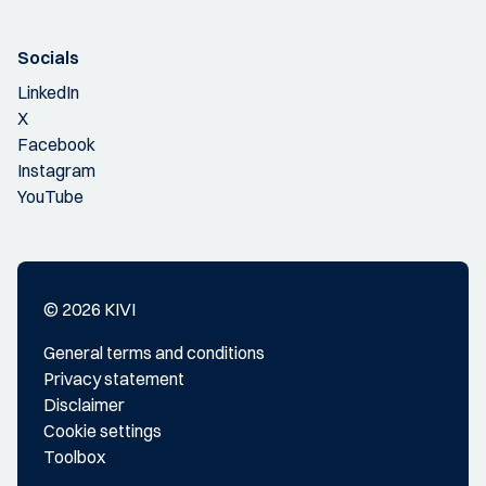
Socials
LinkedIn
X
Facebook
Instagram
YouTube
© 2026 KIVI
General terms and conditions
Privacy statement
Disclaimer
Cookie settings
Toolbox