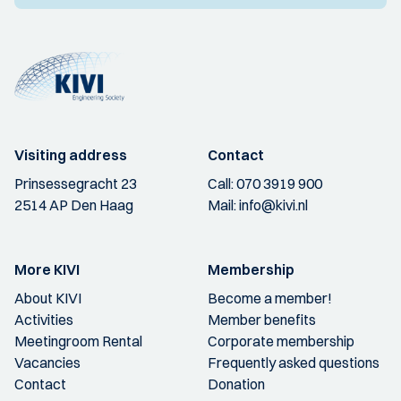
Visiting address
Contact
Prinsessegracht 23
Call:
070 3919 900
2514 AP Den Haag
Mail:
info@kivi.nl
More KIVI
Membership
About KIVI
Become a member!
Activities
Member benefits
Meetingroom Rental
Corporate membership
Vacancies
Frequently asked questions
Contact
Donation