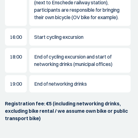
(next to Enschede railway station),
participants are responsible for bringing
their own bicycle (OV bike for example).
16:00
Start cycling excursion
18:00
End of cycling excursion and start of
networking drinks (municipal offices)
19:00
End of networking drinks
Registration fee: €5 (including networking drinks,
excluding bike rental / we assume own bike or public
transport bike)