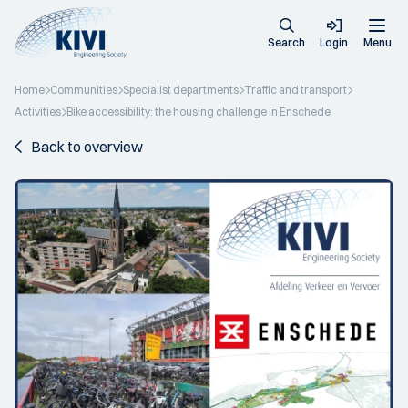
Search
Login
Menu
Home
Communities
Specialist departments
Traffic and transport
Activities
Bike accessibility: the housing challenge in Enschede
Back to overview