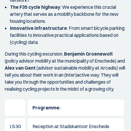
network?
The F35 cycle highway
: We experience this crucial
artery that serves as a mobility backbone for the new
housing locations.
Innovative infrastructure
: From smart bicycle parking
facilities to innovative practical applications based on
(cycling) data.
During this cycling excursion,
Benjamin Groenewolt
(policy advisor mobility at the municipality of Enschede) and
Alex van Gent
(advisor sustainable mobility at Arcadis) will
tell you about their work in an (inter)active way. They will
take you through the opportunities and challenges of
realising cycling projects in the midst of a growing city.
Programme:
15:30
Reception at Stadskantoor Enschede