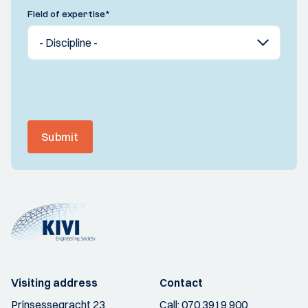
Field of expertise
*
Submit
Visiting address
Contact
Prinsessegracht 23
Call:
070 3919 900