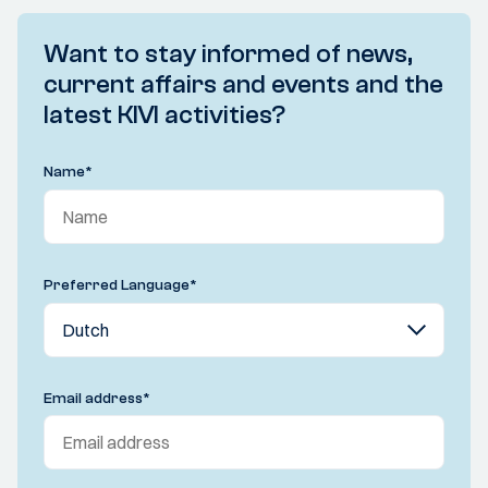
Want to stay informed of news,
current affairs and events and the
latest KIVI activities?
Name
*
Preferred Language
*
Email address
*