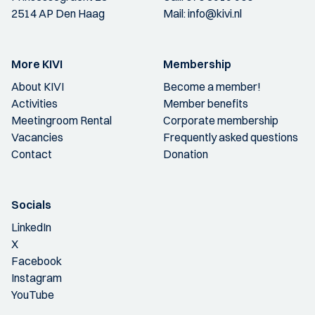
2514 AP Den Haag
Mail:
info@kivi.nl
More KIVI
Membership
About KIVI
Become a member!
Activities
Member benefits
Meetingroom Rental
Corporate membership
Vacancies
Frequently asked questions
Contact
Donation
Socials
LinkedIn
X
Facebook
Instagram
YouTube