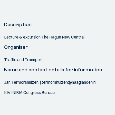
Description
Lecture & excursion The Hague New Central
Organiser
Traffic and Transport
Name and contact details for information
Jan Termorshuizen, j.termorshuizen@haaglanden.nl
KIVI NIRIA Congress Bureau