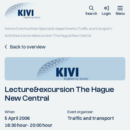
Search
Login
Menu
Home
Communities
Specialist departments
Traffic and transport
Activities
Lecture&excursion The Hague New Central
Back to overview
Lecture&excursion The Hague
New Central
When:
Event organiser:
5 April 2006
Traffic and transport
16:30 hour
- 20:00 hour