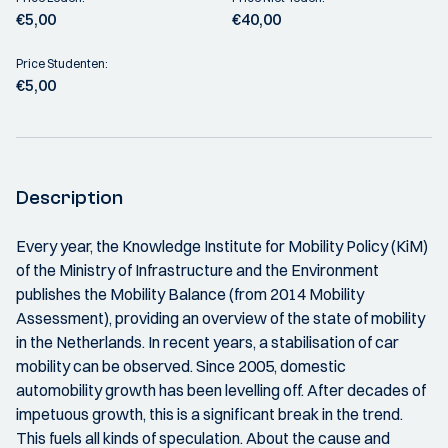
€5,00
€40,00
Price Studenten:
€5,00
Description
Every year, the Knowledge Institute for Mobility Policy (KiM)
of the Ministry of Infrastructure and the Environment
publishes the Mobility Balance (from 2014 Mobility
Assessment), providing an overview of the state of mobility
in the Netherlands. In recent years, a stabilisation of car
mobility can be observed. Since 2005, domestic
automobility growth has been levelling off. After decades of
impetuous growth, this is a significant break in the trend.
This fuels all kinds of speculation. About the cause and