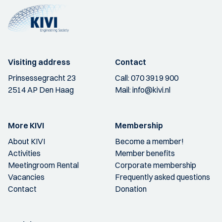
Visiting address
Contact
Prinsessegracht 23
Call:
070 3919 900
2514 AP Den Haag
Mail:
info@kivi.nl
More KIVI
Membership
About KIVI
Become a member!
Activities
Member benefits
Meetingroom Rental
Corporate membership
Vacancies
Frequently asked questions
Contact
Donation