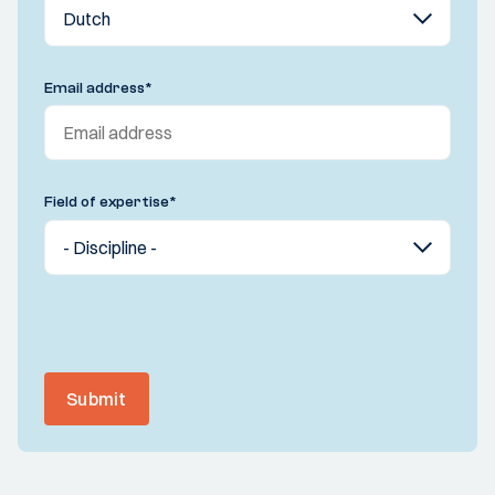
Email address
*
Field of expertise
*
Submit