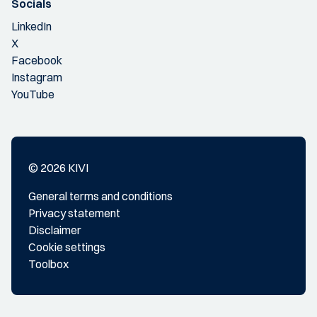
Socials
LinkedIn
X
Facebook
Instagram
YouTube
© 2026 KIVI
General terms and conditions
Privacy statement
Disclaimer
Cookie settings
Toolbox