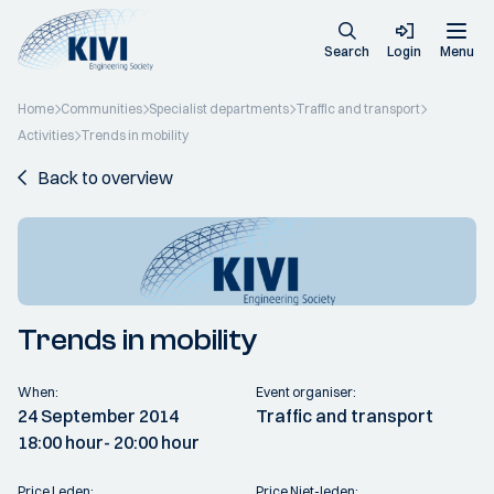
Search
Login
Menu
Home
Communities
Specialist departments
Traffic and transport
Activities
Trends in mobility
Back to overview
Trends in mobility
When:
Event organiser:
24 September 2014
Traffic and transport
18:00 hour
- 20:00 hour
Price Leden:
Price Niet-leden: