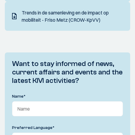
Trends in de samenleving en de impact op
mobiliteit - Friso Metz (CROW-KpVV)
Want to stay informed of news,
current affairs and events and the
latest KIVI activities?
Name
*
Preferred Language
*