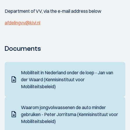
Department of VV, via the e-mail address below
afdelingvv@kivi.nl
Documents
Mobiliteit in Nederland onder de loep - Jan van
der Waard (Kennisinstituut voor
Mobiliteitsbeleid)
Waarom jongvolwassenen de auto minder
gebruiken - Peter Jorritsma (Kennisinstituut voor
Mobiliteitsbeleid)