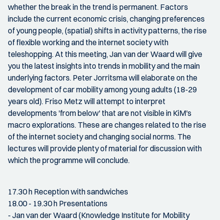
whether the break in the trend is permanent. Factors
include the current economic crisis, changing preferences
of young people, (spatial) shifts in activity patterns, the rise
of flexible working and the internet society with
teleshopping. At this meeting, Jan van der Waard will give
you the latest insights into trends in mobility and the main
underlying factors. Peter Jorritsma will elaborate on the
development of car mobility among young adults (18-29
years old). Friso Metz will attempt to interpret
developments 'from below' that are not visible in KiM's
macro explorations. These are changes related to the rise
of the internet society and changing social norms. The
lectures will provide plenty of material for discussion with
which the programme will conclude.
17.30 h Reception with sandwiches
18.00 - 19.30 h Presentations
- Jan van der Waard (Knowledge Institute for Mobility