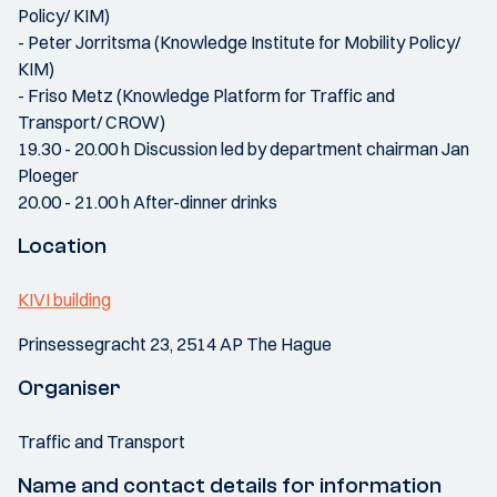
Policy/ KIM)
- Peter Jorritsma (Knowledge Institute for Mobility Policy/
KIM)
- Friso Metz (Knowledge Platform for Traffic and
Transport/ CROW)
19.30 - 20.00 h Discussion led by department chairman Jan
Ploeger
20.00 - 21.00 h After-dinner drinks
Location
KIVI building
Prinsessegracht 23, 2514 AP The Hague
Organiser
Traffic and Transport
Name and contact details for information