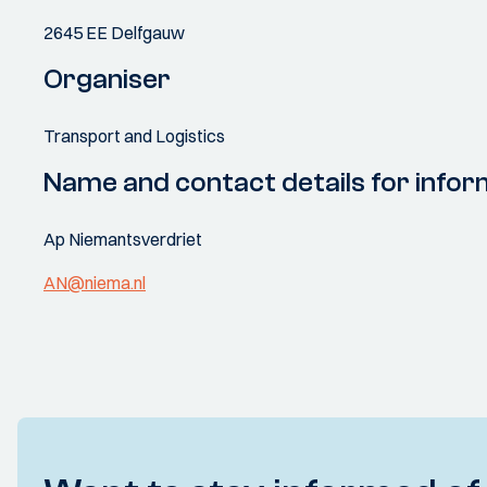
2645 EE Delfgauw
Organiser
Transport and Logistics
Name and contact details for infor
Ap Niemantsverdriet
AN@niema.nl