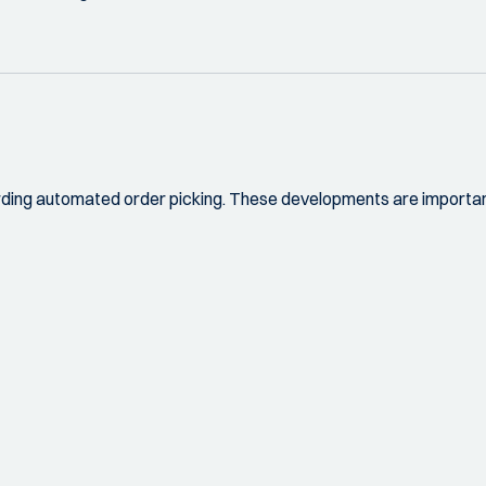
rding automated order picking. These developments are important