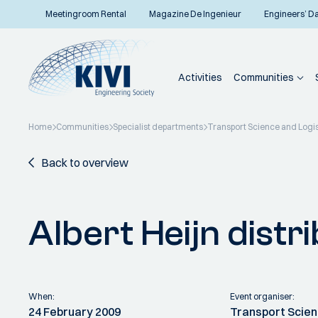
Meetingroom Rental
Magazine De Ingenieur
Engineers’ D
Activities
Communities
Home
Communities
Specialist departments
Transport Science and Logis
Back to overview
Albert Heijn distr
When:
Event organiser:
24 February 2009
Transport Scien