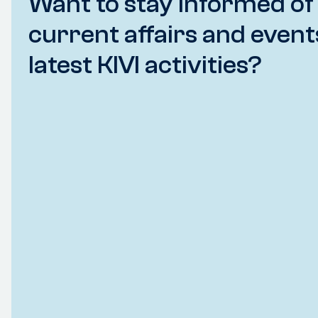
Want to stay informed of
current affairs and event
latest KIVI activities?