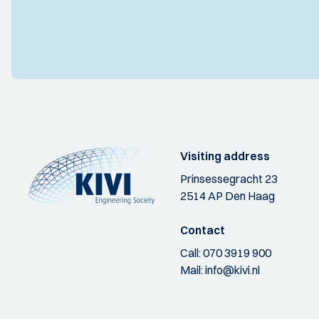
Visiting address
Prinsessegracht 23
2514 AP Den Haag
Contact
Call:
070 3919 900
Mail:
info@kivi.nl