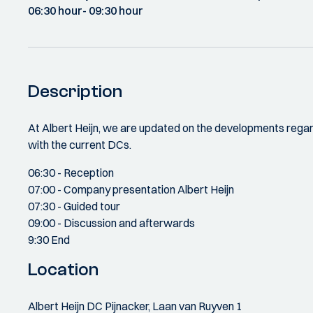
06:30 hour
- 09:30 hour
Description
At Albert Heijn, we are updated on the developments rega
with the current DCs.
06:30 - Reception
07:00 - Company presentation Albert Heijn
07:30 - Guided tour
09:00 - Discussion and afterwards
9:30 End
Location
Albert Heijn DC Pijnacker, Laan van Ruyven 1