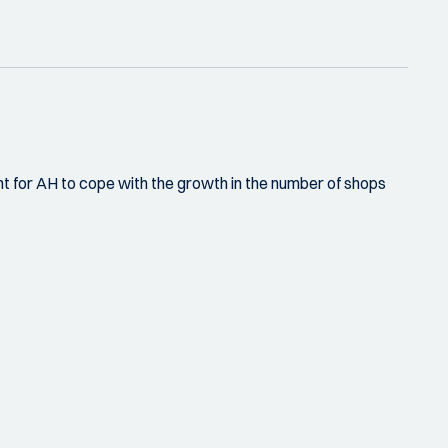
 for AH to cope with the growth in the number of shops