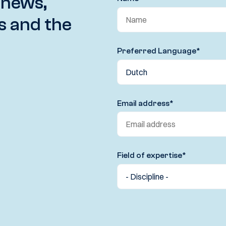
 news,
s and the
Preferred Language
*
Email address
*
Field of expertise
*