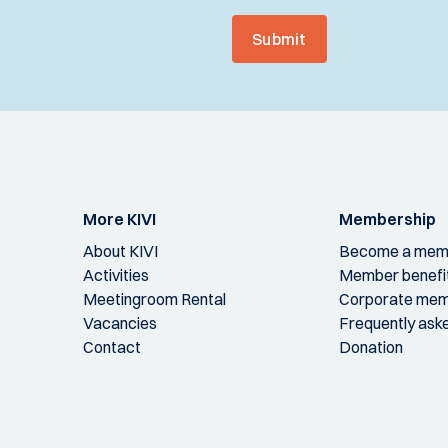
Submit
More KIVI
Membership
About KIVI
Become a mem
Activities
Member benefi
Meetingroom Rental
Corporate mem
Vacancies
Frequently ask
Contact
Donation