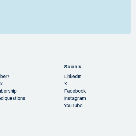
Socials
ber!
LinkedIn
ts
X
bership
Facebook
ed questions
Instagram
YouTube