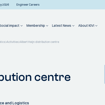
ay 2026
Engineer Careers
Social impact
Membership
Latest News
About KIVI
tics
Activities
Albert Heijn distribution centre
ibution centre
ce and Logistics