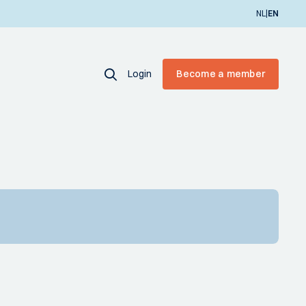
|
NL
EN
Login
Become a member