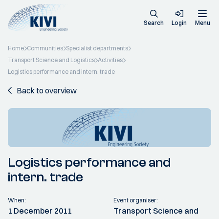
Search
Login
Menu
Home
Communities
Specialist departments
Transport Science and Logistics
Activities
Logistics performance and intern. trade
Back to overview
Logistics performance and
intern. trade
When:
Event organiser:
1 December 2011
Transport Science and