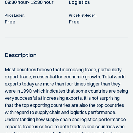
08:30 hour
- 12:30 hour
Logistics
Price Leden:
Price Niet-leden:
Free
Free
Description
Most countries believe that increasing trade, particularly
export trade, is essential for economic growth. Total world
exports today are more than four times bigger than they
were in 1990, which indicates that some countries are being
very successful at increasing exports. It is not surprising
that the top exporting countries are also the top countries
with regard to supply chain and logistics performance.
Understanding how supply chain and logistics performance
impacts trade is critical to both traders and countries who