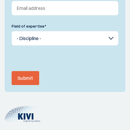
Field of expertise
*
Submit