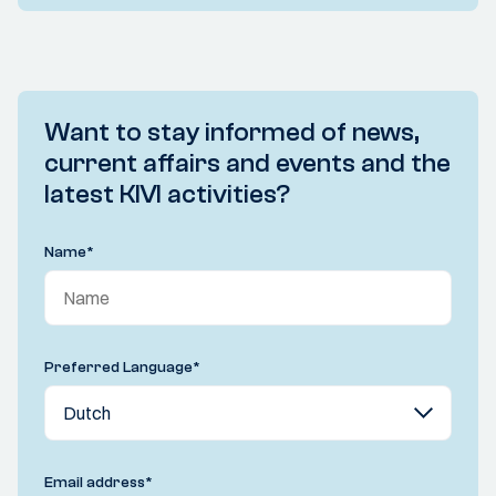
Want to stay informed of news,
current affairs and events and the
latest KIVI activities?
Name
*
Preferred Language
*
Email address
*