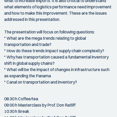
what to increase exports. It is also critical to understand
what elements of logistics performance need improvement
and how to make this improvement. These are the issues
addressed in this presentation.
The presentation will focus on following questions:
* What are the mega trends relating to global
transportation and trade?
* How do these trends impact supply chain complexity?
* Why has transportation caused a fundamental inventory
shift in global supply chains?
* What will be the impact of changes in infrastructure such
as expanding the Panama
* Canal on transportation and inventory?
08:30 h Coffee/tea
09:00 h Masterclass by Prof. Don Ratliff
10:30 h Break