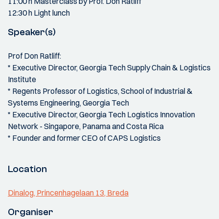
11:00 h Masterclass by Prof. Don Ratliff
12:30 h Light lunch
Speaker(s)
Prof Don Ratliff:
* Executive Director, Georgia Tech Supply Chain & Logistics
Institute
* Regents Professor of Logistics, School of Industrial &
Systems Engineering, Georgia Tech
* Executive Director, Georgia Tech Logistics Innovation
Network - Singapore, Panama and Costa Rica
* Founder and former CEO of CAPS Logistics
Location
Dinalog, Princenhagelaan 13, Breda
Organiser