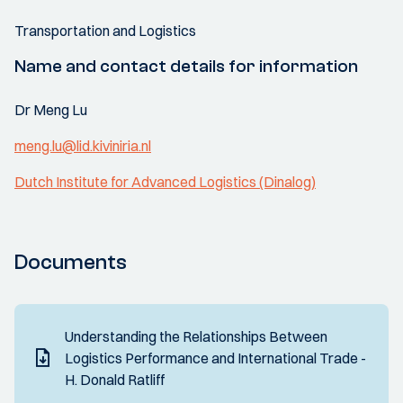
Transportation and Logistics
Name and contact details for information
Dr Meng Lu
meng.lu@lid.kiviniria.nl
Dutch Institute for Advanced Logistics (Dinalog)
Documents
Understanding the Relationships Between
Logistics Performance and International Trade -
H. Donald Ratliff