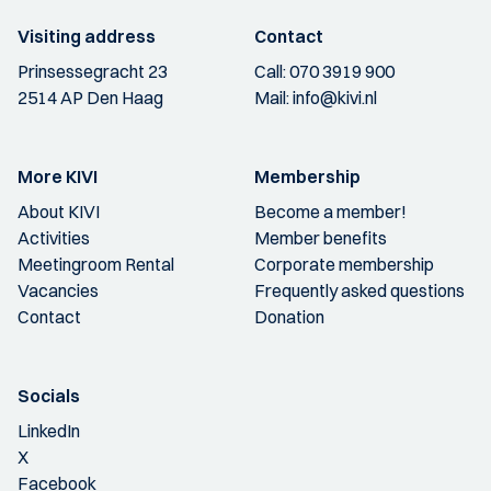
Visiting address
Contact
Prinsessegracht 23
Call:
070 3919 900
2514 AP Den Haag
Mail:
info@kivi.nl
More KIVI
Membership
About KIVI
Become a member!
Activities
Member benefits
Meetingroom Rental
Corporate membership
Vacancies
Frequently asked questions
Contact
Donation
Socials
LinkedIn
X
Facebook