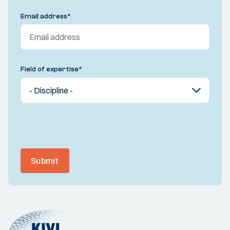
Email address
*
Field of expertise
*
Submit