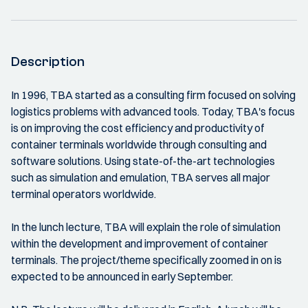
Description
In 1996, TBA started as a consulting firm focused on solving
logistics problems with advanced tools. Today, TBA's focus
is on improving the cost efficiency and productivity of
container terminals worldwide through consulting and
software solutions. Using state-of-the-art technologies
such as simulation and emulation, TBA serves all major
terminal operators worldwide.
In the lunch lecture, TBA will explain the role of simulation
within the development and improvement of container
terminals. The project/theme specifically zoomed in on is
expected to be announced in early September.