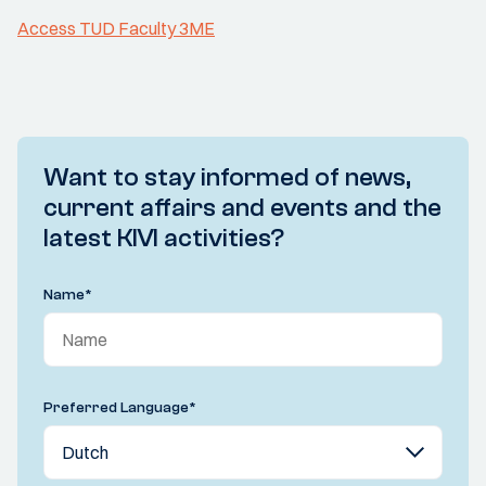
Access TUD Faculty 3ME
Want to stay informed of news,
current affairs and events and the
latest KIVI activities?
Name
*
Preferred Language
*