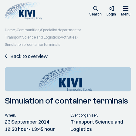
Search
Login
Menu
Home
Communities
Specialist departments
Transport Science and Logistics
Activities
Simulation of container terminals
Back to overview
Simulation of container terminals
When:
Event organiser:
23 September 2014
Transport Science and
12:30 hour
- 13:45 hour
Logistics