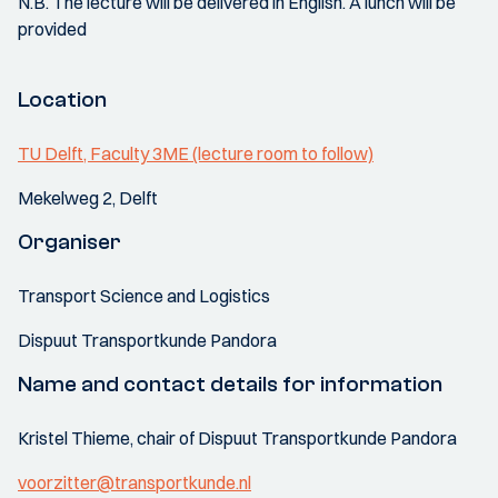
N.B. The lecture will be delivered in English. A lunch will be
provided
Location
TU Delft, Faculty 3ME (lecture room to follow)
Mekelweg 2, Delft
Organiser
Transport Science and Logistics
Dispuut Transportkunde Pandora
Name and contact details for information
Kristel Thieme, chair of Dispuut Transportkunde Pandora
voorzitter@transportkunde.nl