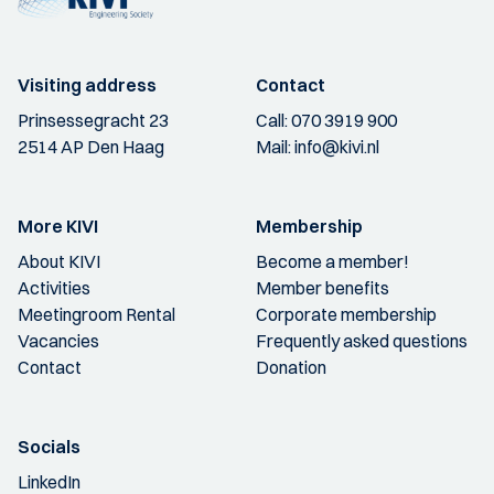
Visiting address
Contact
Prinsessegracht 23
Call:
070 3919 900
2514 AP Den Haag
Mail:
info@kivi.nl
More KIVI
Membership
About KIVI
Become a member!
Activities
Member benefits
Meetingroom Rental
Corporate membership
Vacancies
Frequently asked questions
Contact
Donation
Socials
LinkedIn