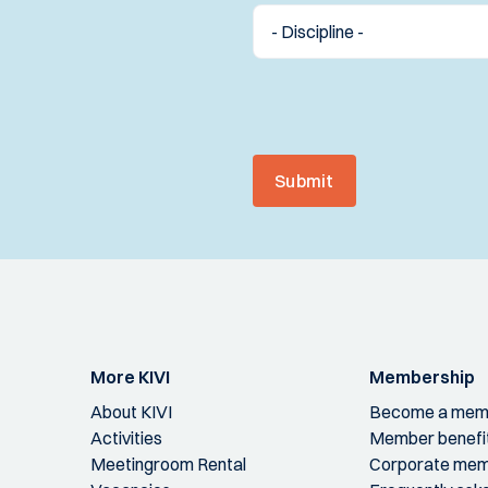
Submit
More KIVI
Membership
About KIVI
Become a mem
Activities
Member benefi
Meetingroom Rental
Corporate mem