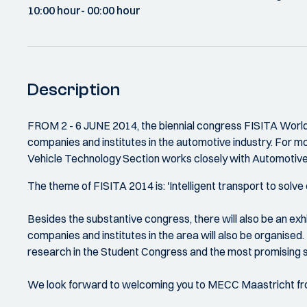
10:00 hour
- 00:00 hour
Description
FROM 2 - 6 JUNE 2014, the biennial congress FISITA World 
companies and institutes in the automotive industry. For mo
Vehicle Technology Section works closely with Automotive
The theme of FISITA 2014 is: 'Intelligent transport to solve
Besides the substantive congress, there will also be an ex
companies and institutes in the area will also be organised. 
research in the Student Congress and the most promising s
We look forward to welcoming you to MECC Maastricht fr