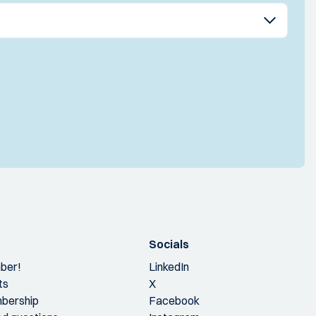
Socials
ber!
LinkedIn
ts
X
bership
Facebook