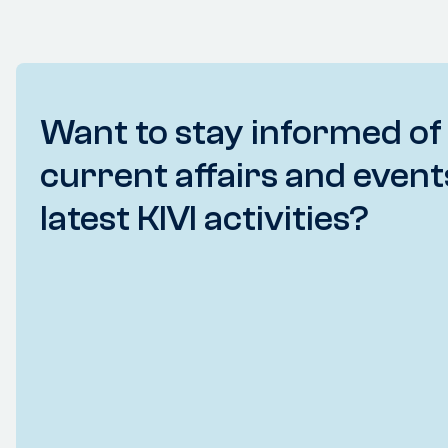
Want to stay informed of
current affairs and event
latest KIVI activities?