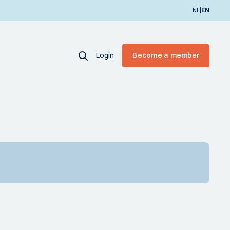
|
NL
EN
Login
Become a member