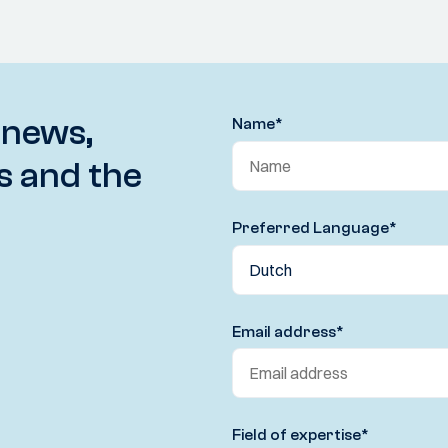
 news,
Name
*
s and the
Preferred Language
*
Email address
*
Field of expertise
*