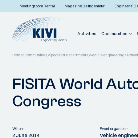
Meetingroom Rental
Magazine De Ingenieur
Engineers’ D
Activities
Communities
Home
Communities
Specialist departments
Vehicle engineering
Activit
Back to overview
FISITA World Aut
Congress
When:
Event organiser:
2 June 2014
Vehicle enginee