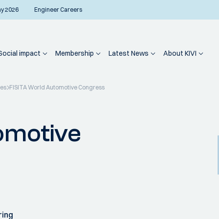
ay 2026
Engineer Careers
Social impact
Membership
Latest News
About KIVI
ies
FISITA World Automotive Congress
omotive
ring