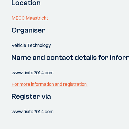
Location
MECC Maastricht
Organiser
Vehicle Technology
Name and contact details for infor
www.fisita2014.com
For more information and registration.
Register via
www.fisita2014.com