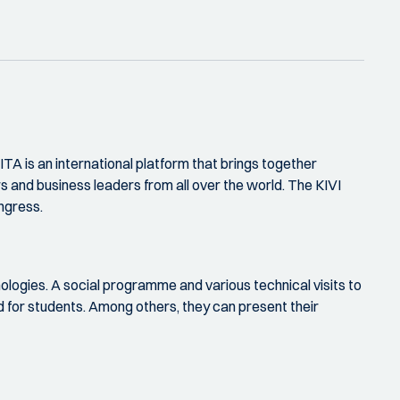
 is an international platform that brings together
s and business leaders from all over the world. The KIVI
ngress.
ologies. A social programme and various technical visits to
sed for students. Among others, they can present their