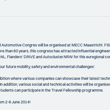
Automotive Congres will be organised at MECC Maastricht. FISITA
re than 60 years, this congress has attracted influential engineer
NL, Flanders' DRIVE and Autocluster.NRW for this euregional co
 our future mobility, safety and environmental challenges'.
hibition where various companies can showcase their latest techn
In addition, various social and technical activities will be organi
tudents can participate in the Travel Fellowship programme.
om 2-6 June 2014!