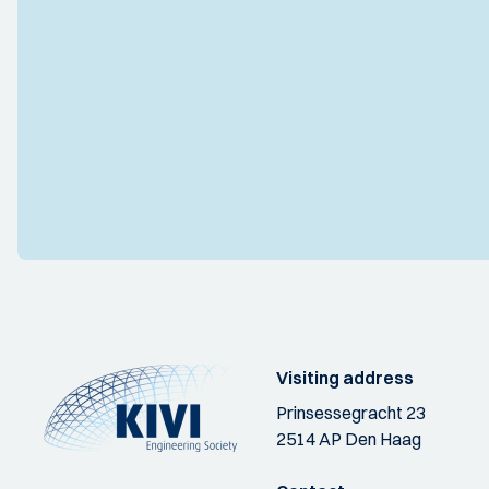
Visiting address
Prinsessegracht 23
2514 AP Den Haag