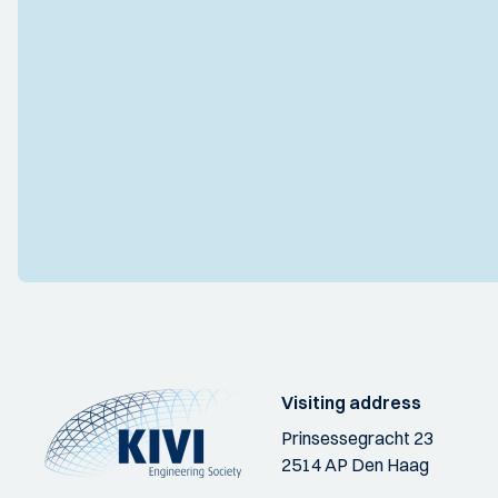
Visiting address
Prinsessegracht 23
2514 AP Den Haag