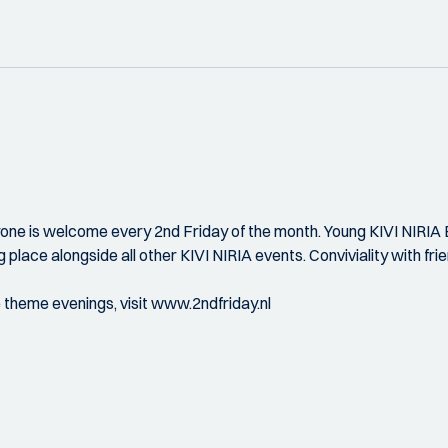
ryone is welcome every 2nd Friday of the month. Young KIVI NIRIA E
g place alongside all other KIVI NIRIA events. Conviviality with fr
e theme evenings, visit www.2ndfriday.nl