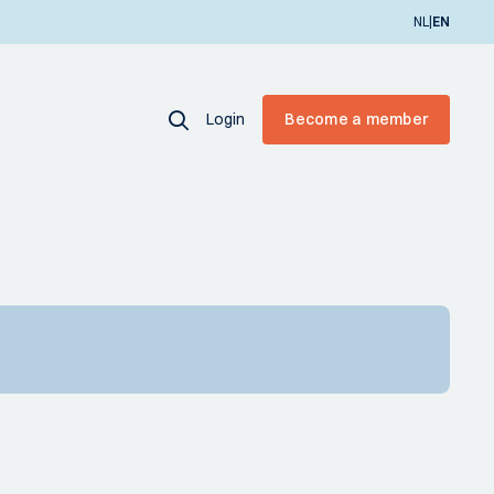
|
NL
EN
Login
Become a member