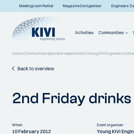
Meetingroom Rental
Magazine De Ingenieur
Engineers’ D
Activities
Communities
Home
Communities
Specialist departments
Young KIVI Engineers
Activi
Back to overview
2nd Friday drink
When:
Event organiser:
10 February 2012
Young KIVI Engi