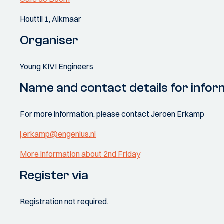
Houttil 1, Alkmaar
Organiser
Young KIVI Engineers
Name and contact details for infor
For more information, please contact Jeroen Erkamp
j.erkamp@engenius.nl
More information about 2nd Friday
Register via
Registration not required.