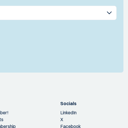
Socials
ber!
LinkedIn
ts
X
bership
Facebook