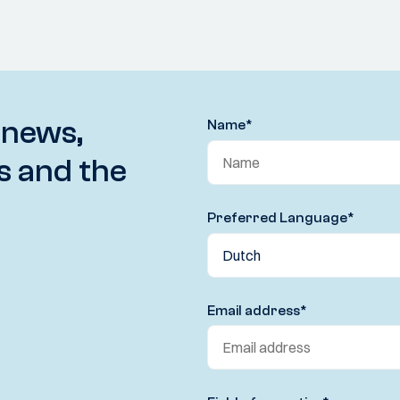
 news,
Name
*
s and the
Preferred Language
*
Email address
*