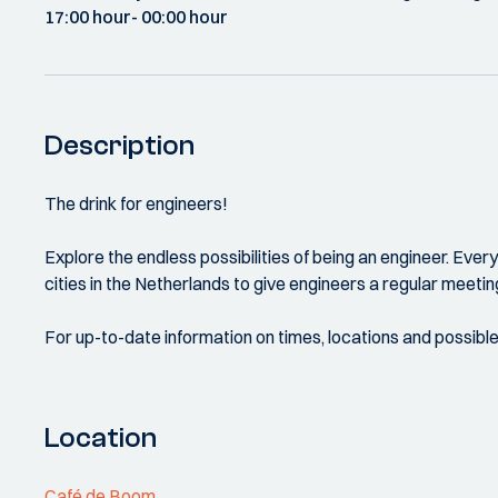
17:00 hour
- 00:00 hour
Description
The drink for engineers!
Explore the endless possibilities of being an engineer. Eve
cities in the Netherlands to give engineers a regular meetin
For up-to-date information on times, locations and possibl
Location
Café de Boom