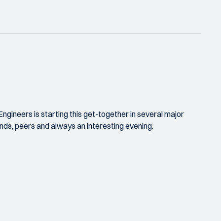
ngineers is starting this get-together in several major
iends, peers and always an interesting evening.