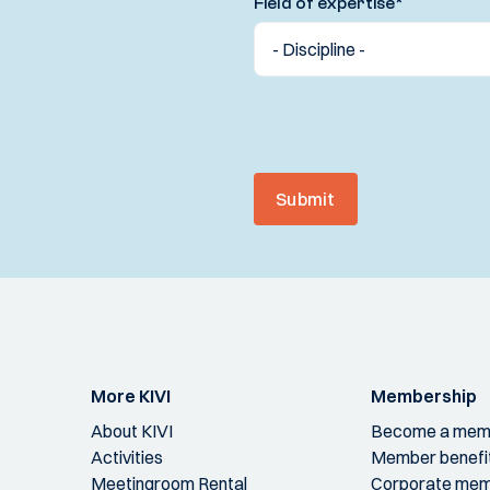
Field of expertise
*
Submit
More KIVI
Membership
About KIVI
Become a mem
Activities
Member benefi
Meetingroom Rental
Corporate mem