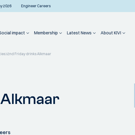
ay 2026
Engineer Careers
Social impact
Membership
Latest News
About KIVI
ties
2nd Friday drinks Alkmaar
s Alkmaar
neers