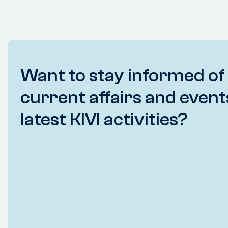
Want to stay informed of
current affairs and event
latest KIVI activities?