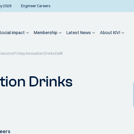
ay 2026
Engineer Careers
Social impact
Membership
Latest News
About KIVI
ties
2nd Friday Innovation Drinks Delft
tion Drinks
neers