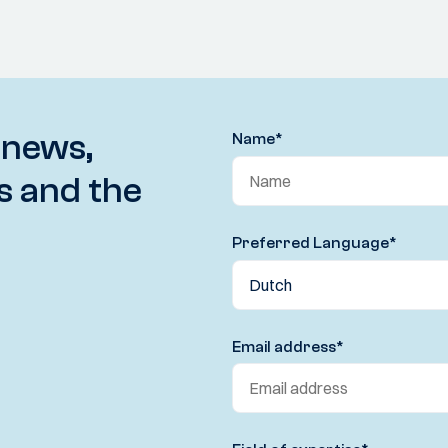
 news,
Name
*
s and the
Preferred Language
*
Email address
*