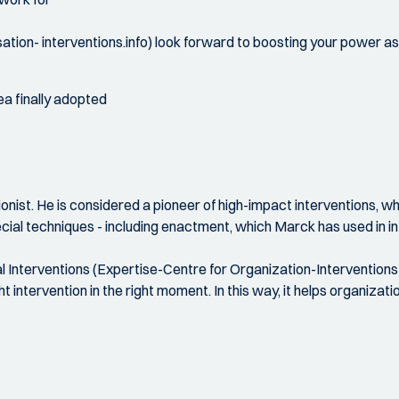
tion- interventions.info) look forward to boosting your power 
ea finally adopted
nist. He is considered a pioneer of high-impact interventions, w
cial techniques - including enactment, which Marck has used in in
l Interventions (Expertise-Centre for Organization-Interventions 
ght intervention in the right moment. In this way, it helps organiz