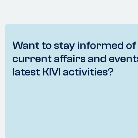
Want to stay informed of
current affairs and event
latest KIVI activities?