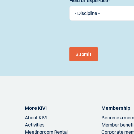
Field of expertise
*
Submit
More KIVI
Membership
About KIVI
Become a mem
Activities
Member benefi
Meetingroom Rental
Corporate mem