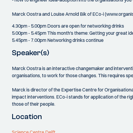
Marck Oostra and Louise Arnold Bik of ECo-i (www.organisa
4.30pm - 5.00pm Doors are open for networking drinks
5.00pm - 5.45pm This month's theme: Getting your great id
5.45pm - 7.00pm Networking drinks continue
Speaker(s)
Marck Oostra is an interactive changemaker and interventio
organisations, to work for those changes. This requires spe
Marck is director of the Expertise Centre for Organisationa
impact interventions. ECo-i stands for application of the ri
those of their people.
Location
Science Centre Delft