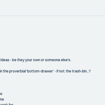
 ideas - be they your own or someone else's.
the proverbial 'bottom-drawer' - if not: the trash-bin...?
as
ome
 work for