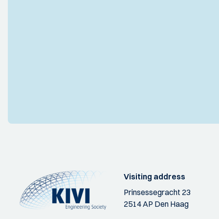
Visiting address
Prinsessegracht 23
2514 AP Den Haag