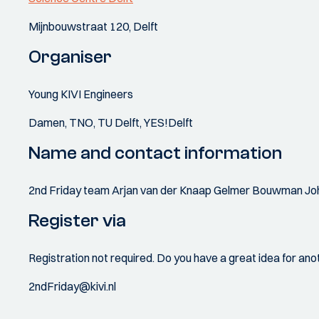
Mijnbouwstraat 120, Delft
Organiser
Young KIVI Engineers
Damen, TNO, TU Delft, YES!Delft
Name and contact information
2nd Friday team Arjan van der Knaap Gelmer Bouwman Jo
Register via
Registration not required. Do you have a great idea for ano
2ndFriday@kivi.nl