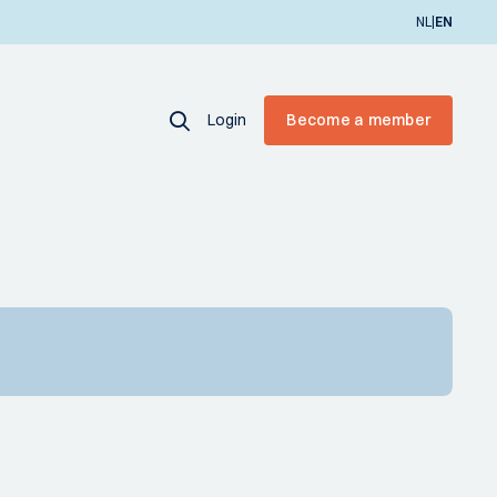
|
NL
EN
Login
Become a member