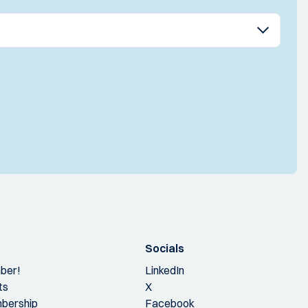
Socials
ber!
LinkedIn
ts
X
bership
Facebook