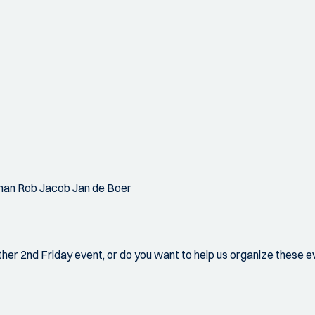
han Rob Jacob Jan de Boer
ther 2nd Friday event, or do you want to help us organize these e