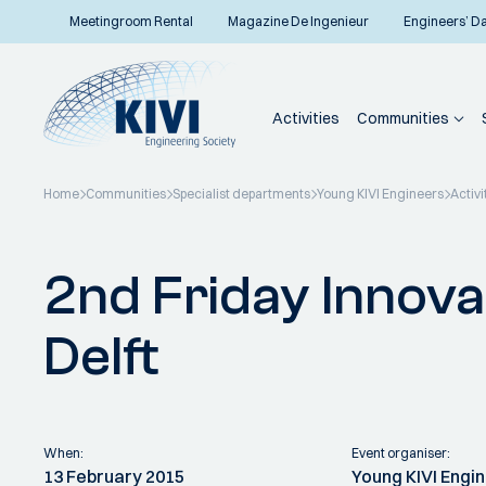
Meetingroom Rental
Magazine De Ingenieur
Engineers’ D
Activities
Communities
Home
Communities
Specialist departments
Young KIVI Engineers
Activi
Back to overview
2nd Friday Innova
Delft
When:
Event organiser:
13 February 2015
Young KIVI Engi