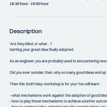
16:30 hour
- 19:00 hour
Description
'Are they blind, or what ...?
Getting your great idea finally adopted
As an engineer, you are probably used to encountering new
Did you ever wonder, then, why so many good ideas end up in 
Then this 2ndFriday-workshop is for you! You will learn:
- what mechanisms work against the adoption of good ide
- how to play those mechanisms to achieve a better outc
- how to engineer idea-adoption into the organisations you