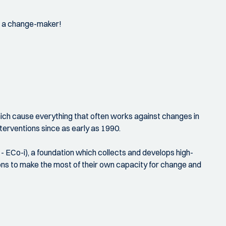
as a change-maker!
hich cause everything that often works against changes in
terventions since as early as 1990.
- ECo-i), a foundation which collects and develops high-
ations to make the most of their own capacity for change and