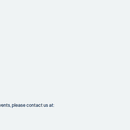
vents, please contact us at: