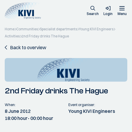
Search
Login
Menu
Home
Communities
Specialist departments
Young KIVI Engineers
Activities
2nd Friday drinks The Hague
Back to overview
2nd Friday drinks The Hague
When:
Event organiser:
8 June 2012
Young KIVI Engineers
18:00 hour
- 00:00 hour