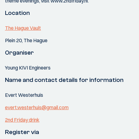
theme evenings, visit www.2ndfriday.nl.
Location
The Hague Vault
Plein 20, The Hague
Organiser
Young KIVI Engineers
Name and contact details for information
Evert Westerhuis
evert.westerhuis@gmail.com
2nd Friday drink
Register via