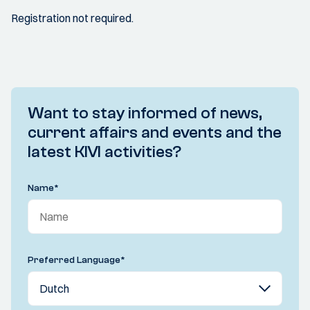
Registration not required.
Want to stay informed of news,
current affairs and events and the
latest KIVI activities?
Name
*
Preferred Language
*