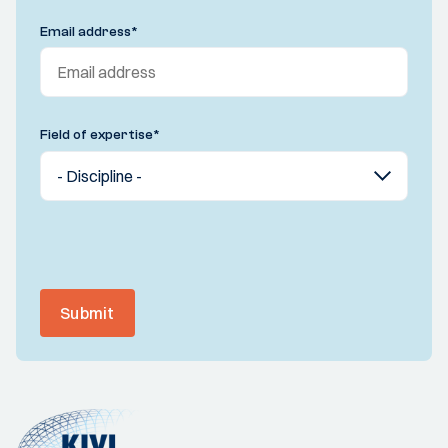
Email address
*
Field of expertise
*
Submit