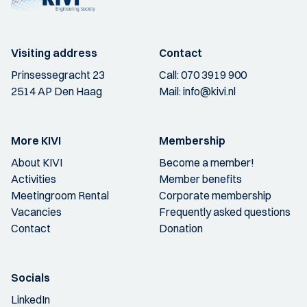
Visiting address
Contact
Prinsessegracht 23
Call:
070 3919 900
2514 AP Den Haag
Mail:
info@kivi.nl
More KIVI
Membership
About KIVI
Become a member!
Activities
Member benefits
Meetingroom Rental
Corporate membership
Vacancies
Frequently asked questions
Contact
Donation
Socials
LinkedIn