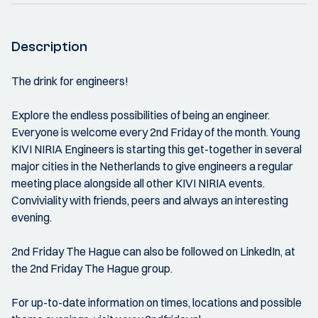
Description
The drink for engineers!
Explore the endless possibilities of being an engineer.
Everyone is welcome every 2nd Friday of the month. Young
KIVI NIRIA Engineers is starting this get-together in several
major cities in the Netherlands to give engineers a regular
meeting place alongside all other KIVI NIRIA events.
Conviviality with friends, peers and always an interesting
evening.
2nd Friday The Hague can also be followed on LinkedIn, at
the 2nd Friday The Hague group.
For up-to-date information on times, locations and possible