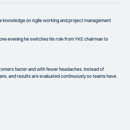
 more knowledge on Agile working and project management
r one evening he switches his role from YKE chairman to
stomers faster and with fewer headaches. Instead of
plans, and results are evaluated continuously so teams have