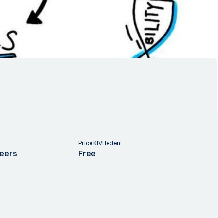
Price KIVI leden:
neers
Free