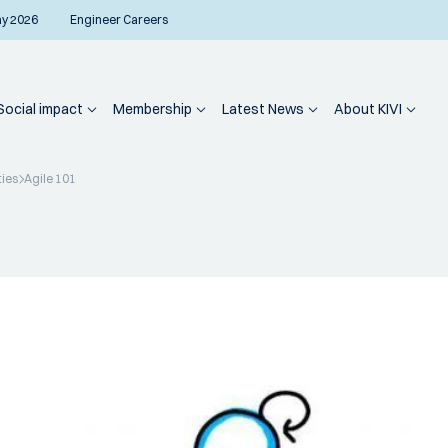
ay 2026
Engineer Careers
Social impact
Membership
Latest News
About KIVI
ties
Agile 101