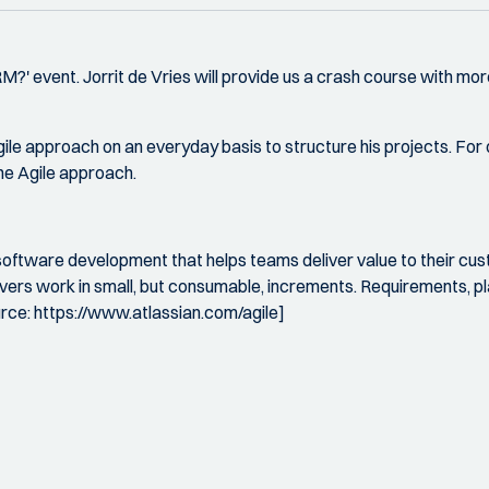
QRM?' event. Jorrit de Vries will provide us a crash course with
gile approach on an everyday basis to structure his projects. Fo
the Agile approach.
software development that helps teams deliver value to their cu
livers work in small, but consumable, increments. Requirements, 
urce: https://www.atlassian.com/agile]