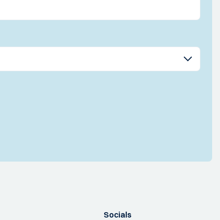
Socials