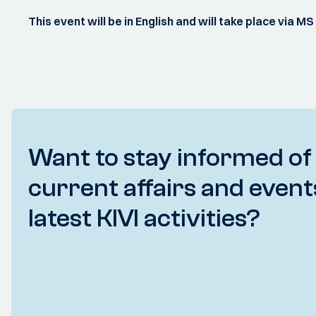
This event will be in English and will take place via M
Want to stay informed of
current affairs and event
latest KIVI activities?