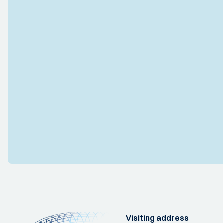
Visiting address