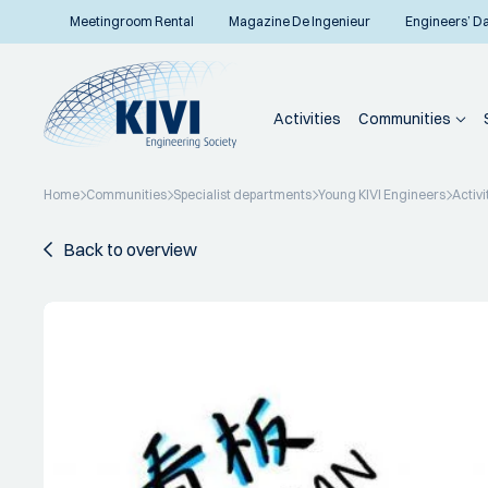
Meetingroom Rental
Magazine De Ingenieur
Engineers’ D
Activities
Communities
Home
Communities
Specialist departments
Young KIVI Engineers
Activi
Back to overview