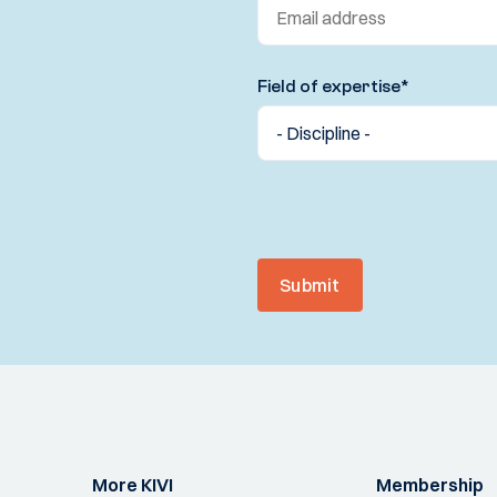
Field of expertise
*
Submit
More KIVI
Membership