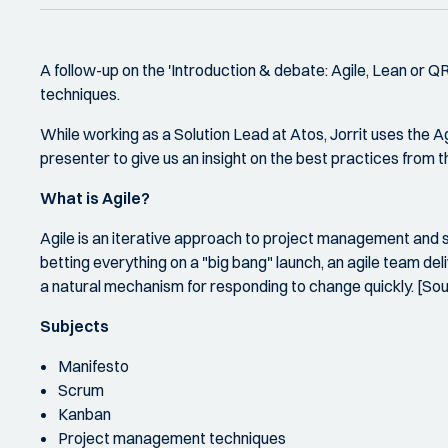
A follow-up on the 'Introduction & debate: Agile, Lean or 
techniques.
While working as a Solution Lead at Atos, Jorrit uses the A
presenter to give us an insight on the best practices from 
What is Agile?
Agile is an iterative approach to project management and 
betting everything on a "big bang" launch, an agile team de
a natural mechanism for responding to change quickly. [So
Subjects
Manifesto
Scrum
Kanban
Project management techniques