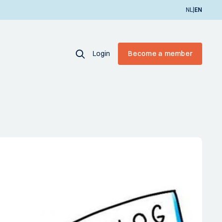
|
NL
EN
Login
Become a member