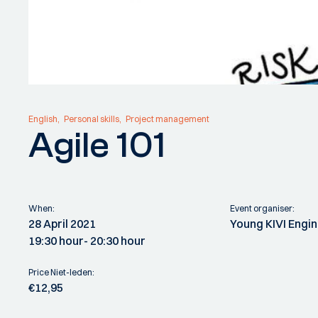
English
Personal skills
Project management
Agile 101
When:
Event organiser:
28 April 2021
Young KIVI Engi
19:30 hour
- 20:30 hour
Price Niet-leden:
€12,95