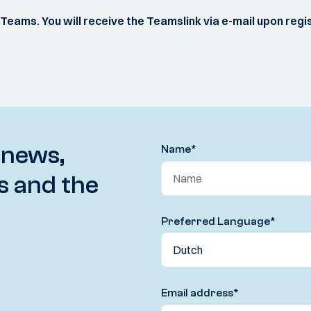
S Teams. You will receive the Teamslink via e-mail upon regi
 news,
Name
*
s and the
Preferred Language
*
Email address
*