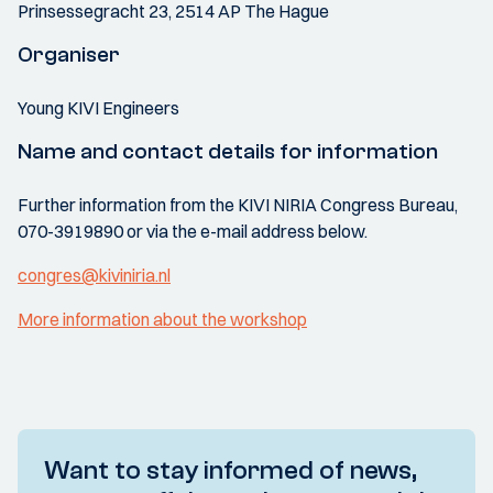
Prinsessegracht 23, 2514 AP The Hague
Organiser
Young KIVI Engineers
Name and contact details for information
Further information from the KIVI NIRIA Congress Bureau,
070-3919890 or via the e-mail address below.
congres@kiviniria.nl
More information about the workshop
Want to stay informed of news,