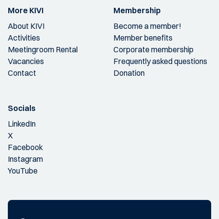
More KIVI
Membership
About KIVI
Become a member!
Activities
Member benefits
Meetingroom Rental
Corporate membership
Vacancies
Frequently asked questions
Contact
Donation
Socials
LinkedIn
X
Facebook
Instagram
YouTube