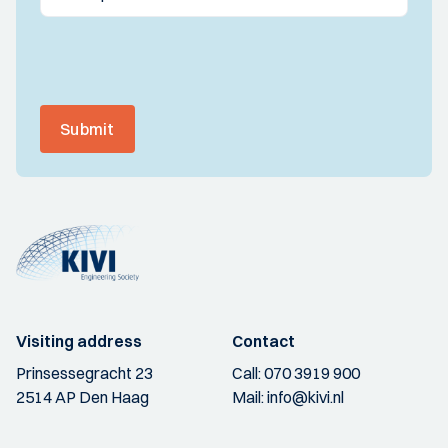
Submit
Visiting address
Contact
Prinsessegracht 23
Call:
070 3919 900
2514 AP Den Haag
Mail:
info@kivi.nl