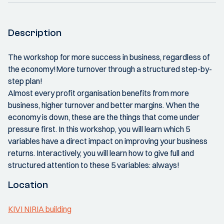
Description
The workshop for more success in business, regardless of
the economy!More turnover through a structured step-by-
step plan!
Almost every profit organisation benefits from more
business, higher turnover and better margins. When the
economy is down, these are the things that come under
pressure first. In this workshop, you will learn which 5
variables have a direct impact on improving your business
returns. Interactively, you will learn how to give full and
structured attention to these 5 variables: always!
Location
KIVI NIRIA building