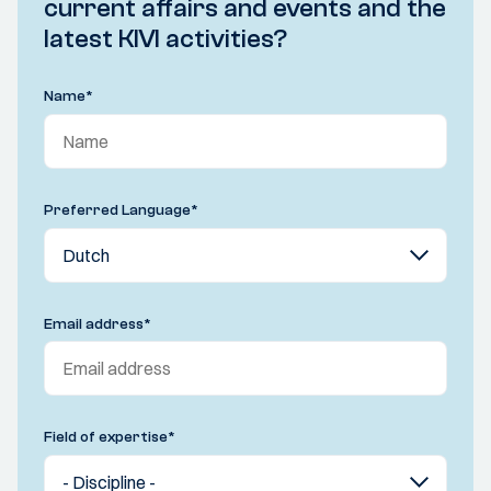
current affairs and events and the
latest KIVI activities?
Name
*
Preferred Language
*
Email address
*
Field of expertise
*