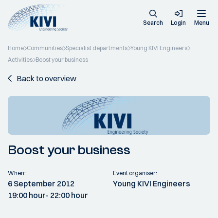
Search
Login
Menu
Home
Communities
Specialist departments
Young KIVI Engineers
Activities
Boost your business
Back to overview
Boost your business
When:
Event organiser:
6 September 2012
Young KIVI Engineers
19:00 hour
- 22:00 hour