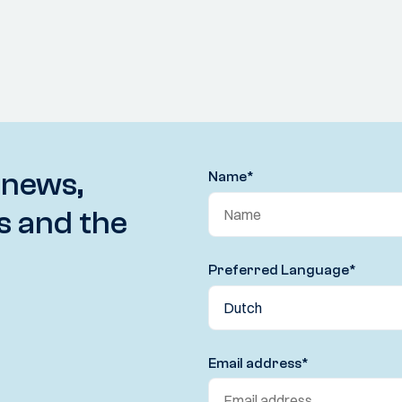
 news,
Name
*
s and the
Preferred Language
*
Email address
*