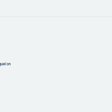
uel on