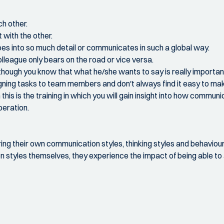
ch other.
with the other.
s into so much detail or communicates in such a global way.
olleague only bears on the road or vice versa.
 though you know that what he/she wants to say is really important
gning tasks to team members and don't always find it easy to make
his is the training in which you will gain insight into how communi
peration.
vering their own communication styles, thinking styles and behaviou
n styles themselves, they experience the impact of being able to