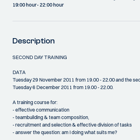
19:00 hour
- 22:00 hour
Description
SECOND DAY TRAINING
DATA
Tuesday 29 November 2011 from 19.00 - 22.00 and the seq
Tuesday 6 December 2011 from 19.00 - 22.00.
A training course for:
- effective communication
- teambuilding & team composition,
- recruitment and selection & effective division of tasks
- answer the question: am I doing what suits me?