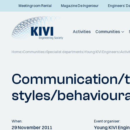
Meetingroom Rental
Magazine De Ingenieur
Engineers’ D
Activities
Communities
Home
Communities
Specialist departments
Young KIVI Engineers
Activi
Back to overview
Communication/t
styles/behavioura
When:
Event organiser:
29 November 2011
Young KIVI Engi