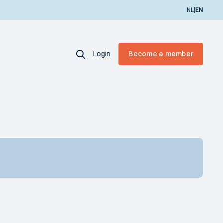
|
NL
EN
Login
Become a member