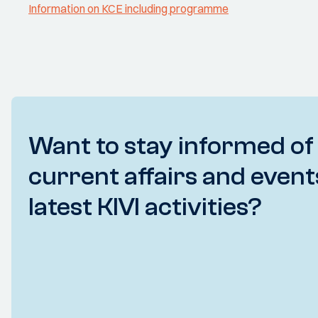
Information on KCE including programme
Want to stay informed of
current affairs and event
latest KIVI activities?