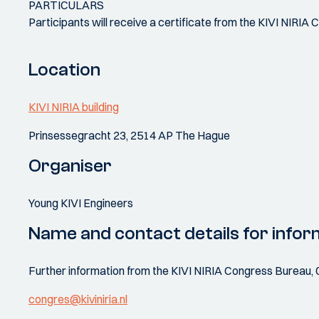
PARTICULARS
Participants will receive a certificate from the KIVI NIRIA 
Location
KIVI NIRIA building
Prinsessegracht 23, 2514 AP The Hague
Organiser
Young KIVI Engineers
Name and contact details for infor
Further information from the KIVI NIRIA Congress Bureau, 
congres@kiviniria.nl