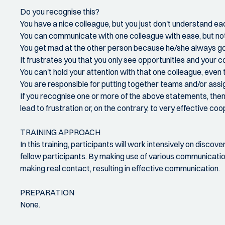
Do you recognise this?
You have a nice colleague, but you just don't understand ea
You can communicate with one colleague with ease, but not 
You get mad at the other person because he/she always goe
It frustrates you that you only see opportunities and your c
You can't hold your attention with that one colleague, even
You are responsible for putting together teams and/or assi
If you recognise one or more of the above statements, then t
lead to frustration or, on the contrary, to very effective coo
TRAINING APPROACH
In this training, participants will work intensively on disco
fellow participants. By making use of various communicatio
making real contact, resulting in effective communication.
PREPARATION
None.