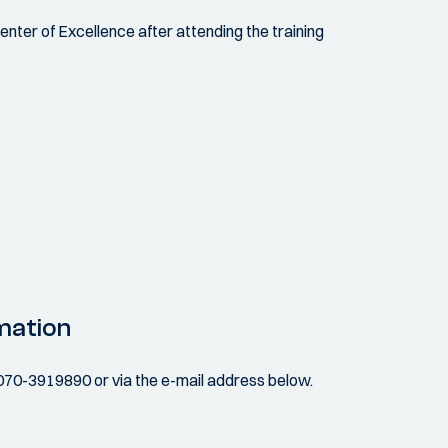
Center of Excellence after attending the training
mation
070-3919890 or via the e-mail address below.