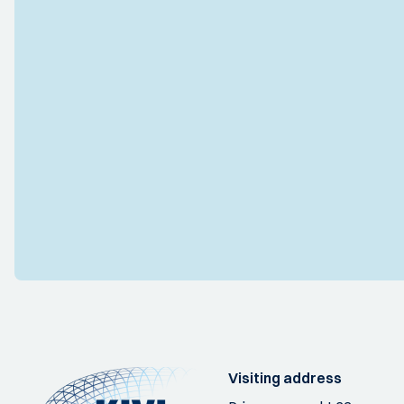
Visiting address