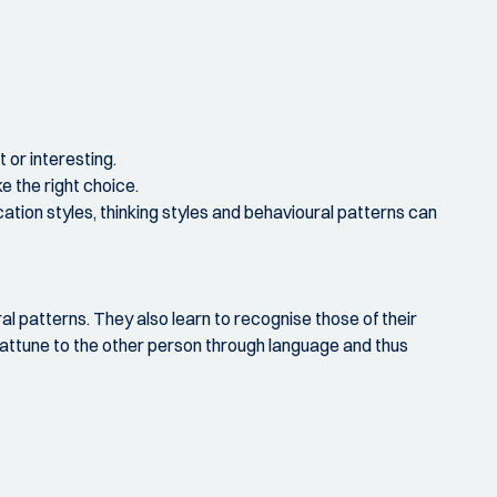
 or interesting.
 the right choice.
cation styles, thinking styles and behavioural patterns can
ral patterns. They also learn to recognise those of their
 attune to the other person through language and thus