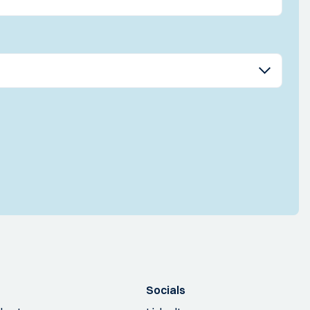
Socials