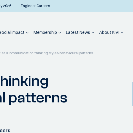
ay 2026
Engineer Careers
Social impact
Membership
Latest News
About KIVI
ties
Communication/thinking styles/behavioural patterns
hinking
l patterns
neers