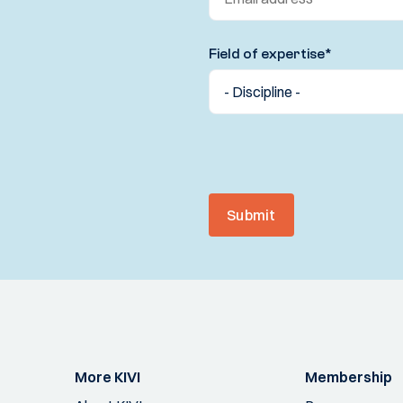
Field of expertise
*
Submit
More KIVI
Membership