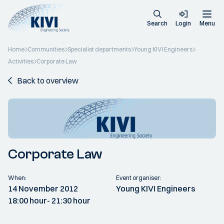
Search
Login
Menu
Home
Communities
Specialist departments
Young KIVI Engineers
Activities
Corporate Law
Back to overview
Corporate Law
When:
Event organiser:
14 November 2012
Young KIVI Engineers
18:00 hour
- 21:30 hour