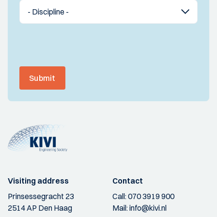
Submit
Visiting address
Contact
Prinsessegracht 23
Call:
070 3919 900
2514 AP Den Haag
Mail:
info@kivi.nl