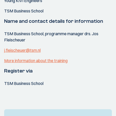
Young KIVI Engineers
TSM Business School
Name and contact details for information
TSM Business School, programme manager drs. Jos
Fleischeuer
j.fleischeuer@tsm.nl
More information about the training
Register via
TSM Business School