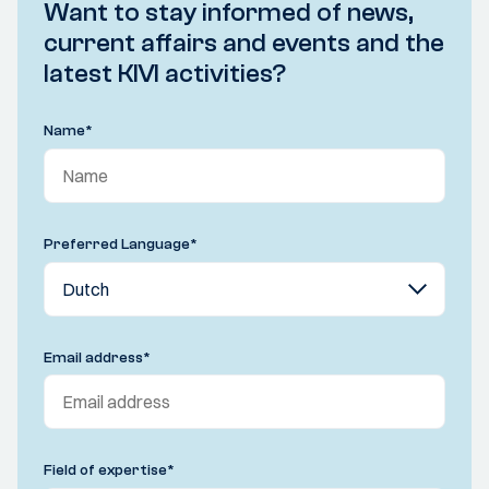
Want to stay informed of news,
current affairs and events and the
latest KIVI activities?
Name
*
Preferred Language
*
Email address
*
Field of expertise
*