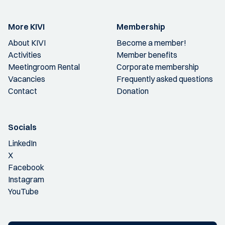
More KIVI
Membership
About KIVI
Become a member!
Activities
Member benefits
Meetingroom Rental
Corporate membership
Vacancies
Frequently asked questions
Contact
Donation
Socials
LinkedIn
X
Facebook
Instagram
YouTube