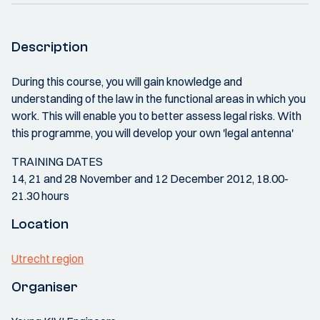
Description
During this course, you will gain knowledge and
understanding of the law in the functional areas in which you
work. This will enable you to better assess legal risks. With
this programme, you will develop your own 'legal antenna'
TRAINING DATES
14, 21 and 28 November and 12 December 2012, 18.00-
21.30 hours
Location
Utrecht region
Organiser