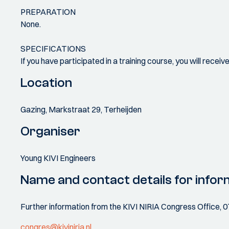
PREPARATION
None.
SPECIFICATIONS
If you have participated in a training course, you will recei
Location
Gazing, Markstraat 29, Terheijden
Organiser
Young KIVI Engineers
Name and contact details for infor
Further information from the KIVI NIRIA Congress Office, 
congres@kiviniria.nl