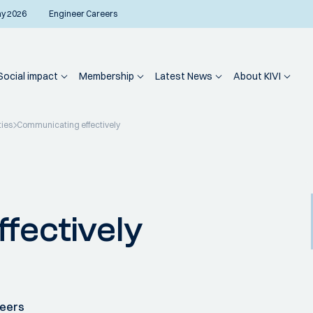
ay 2026
Engineer Careers
Social impact
Membership
Latest News
About KIVI
ties
Communicating effectively
fectively
neers