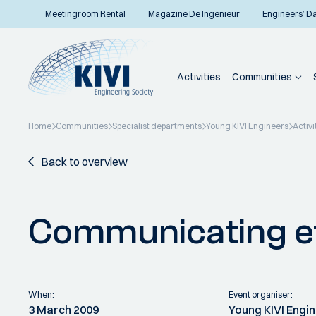
Meetingroom Rental
Magazine De Ingenieur
Engineers’ D
Activities
Communities
Home
Communities
Specialist departments
Young KIVI Engineers
Activi
Back to overview
Communicating ef
When:
Event organiser:
3 March 2009
Young KIVI Engi