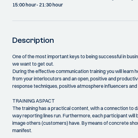
15:00 hour
- 21:30 hour
Description
One of the most important keys to being successful in busine
we want to get out.
During the effective communication training you will learn
from your interlocutors and an open, positive and productiv
response techniques, positive atmosphere influencers and g
TRAINING ASPACT
The training has a practical content, with a connection to 
way reporting lines run. Furthermore, each participant will 
image others (customers) have. By means of concrete short 
manifest.