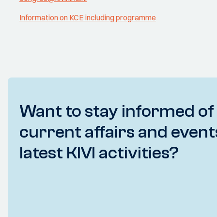
Information on KCE including programme
Want to stay informed of
current affairs and event
latest KIVI activities?