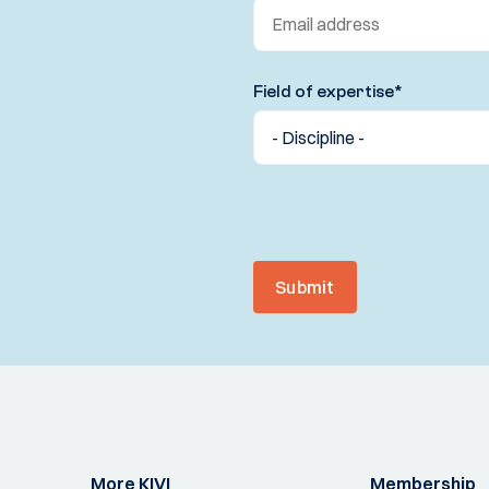
Field of expertise
*
Submit
More KIVI
Membership