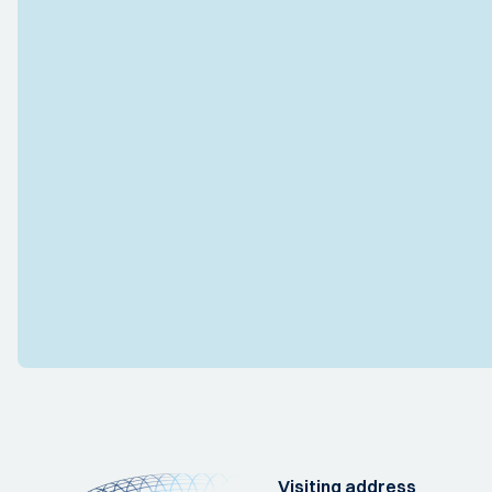
Visiting address