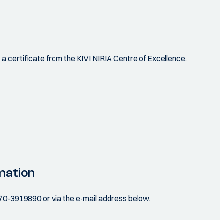
ve a certificate from the KIVI NIRIA Centre of Excellence.
mation
070-3919890 or via the e-mail address below.