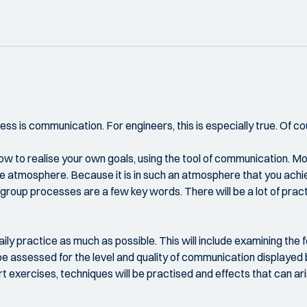
ss is communication. For engineers, this is especially true. Of co
 how to realise your own goals, using the tool of communication. 
e atmosphere. Because it is in such an atmosphere that you achiev
roup processes are a few key words. There will be a lot of pract
daily practice as much as possible. This will include examining th
be assessed for the level and quality of communication displayed 
exercises, techniques will be practised and effects that can ari