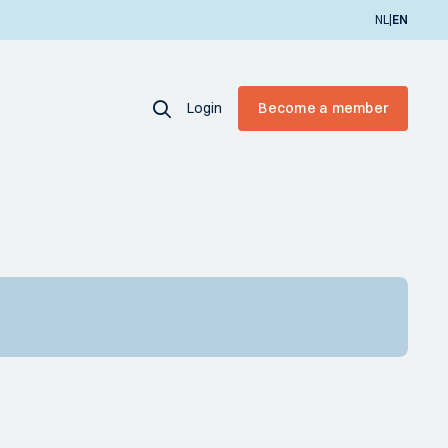
|
NL
EN
Login
Become a member