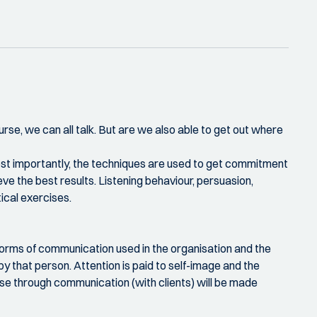
urse, we can all talk. But are we also able to get out where
Most importantly, the techniques are used to get commitment
e the best results. Listening behaviour, persuasion,
ical exercises.
e forms of communication used in the organisation and the
by that person. Attention is paid to self-image and the
se through communication (with clients) will be made