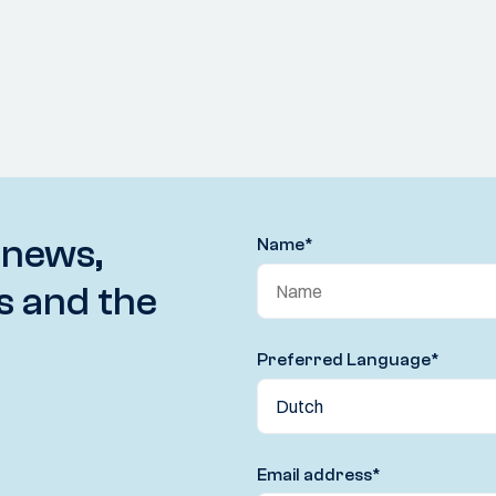
 news,
Name
*
s and the
Preferred Language
*
Email address
*