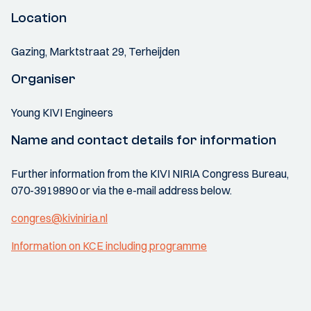
Location
Gazing, Marktstraat 29, Terheijden
Organiser
Young KIVI Engineers
Name and contact details for information
Further information from the KIVI NIRIA Congress Bureau,
070-3919890 or via the e-mail address below.
congres@kiviniria.nl
Information on KCE including programme