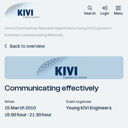
Search
Login
Menu
Home
Communities
Specialist departments
Young KIVI Engineers
Activities
Communicating effectively
Back to overview
Communicating effectively
When:
Event organiser:
15 March 2010
Young KIVI Engineers
15:00 hour
- 21:30 hour