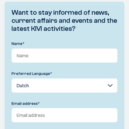
Want to stay informed of news,
current affairs and events and the
latest KIVI activities?
Name
*
Preferred Language
*
Email address
*