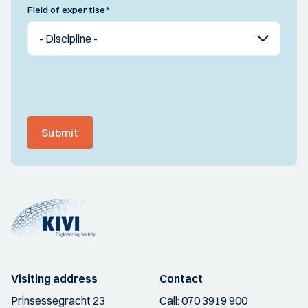
Field of expertise
*
Submit
Visiting address
Contact
Prinsessegracht 23
Call:
070 3919 900