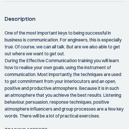
Description
One of the most important keys to being successful in
business is communication. For engineers, this is especially
true. Of course, we can all talk. But are we also able to get
out where we want to get out.
During the Effective Communication training you will learn
how to realise your own goals, using the instrument of
communication. Most importantly, the techniques are used
to get commitment from your interlocutors and an open,
positive and productive atmosphere. Because it is in such
an atmosphere that you achieve the best results. Listening
behaviour, persuasion, response techniques, positive
atmosphere influencers and group processes are a few key
words. There will be a lot of practical exercises.