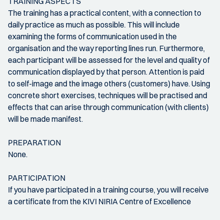
TRAINING ASPECTS
The training has a practical content, with a connection to
daily practice as much as possible. This will include
examining the forms of communication used in the
organisation and the way reporting lines run. Furthermore,
each participant will be assessed for the level and quality of
communication displayed by that person. Attention is paid
to self-image and the image others (customers) have. Using
concrete short exercises, techniques will be practised and
effects that can arise through communication (with clients)
will be made manifest.
PREPARATION
None.
PARTICIPATION
If you have participated in a training course, you will receive
a certificate from the KIVI NIRIA Centre of Excellence