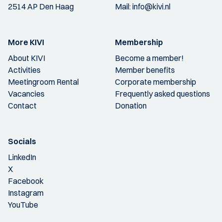
2514 AP Den Haag
Mail:
info@kivi.nl
More KIVI
Membership
About KIVI
Become a member!
Activities
Member benefits
Meetingroom Rental
Corporate membership
Vacancies
Frequently asked questions
Contact
Donation
Socials
LinkedIn
X
Facebook
Instagram
YouTube