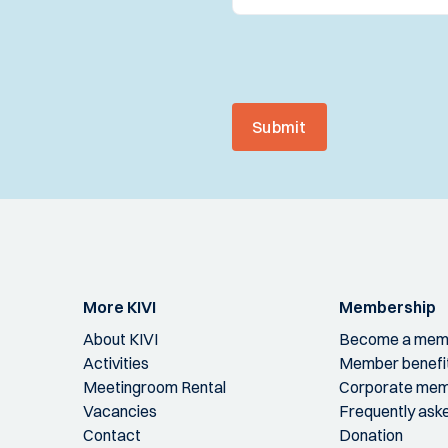
Submit
More KIVI
Membership
About KIVI
Become a mem
Activities
Member benefi
Meetingroom Rental
Corporate mem
Vacancies
Frequently ask
Contact
Donation