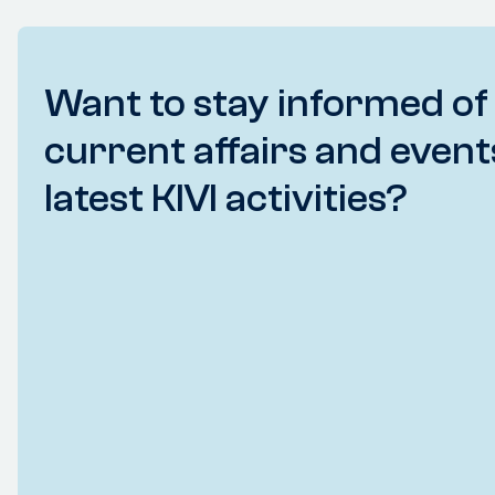
Want to stay informed of
current affairs and event
latest KIVI activities?