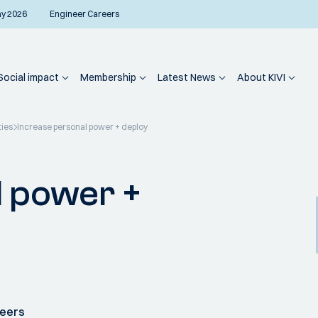
ay 2026
Engineer Careers
Social impact
Membership
Latest News
About KIVI
ties
Increase personal power + deploy
l power +
neers