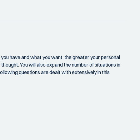
ies you have and what you want, the greater your personal
y thought. You will also expand the number of situations in
llowing questions are dealt with extensively in this