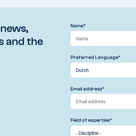
 news,
Name
*
s and the
Preferred Language
*
Email address
*
Field of expertise
*