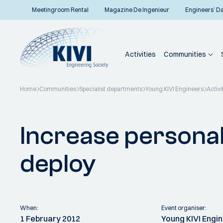
Meetingroom Rental
Magazine De Ingenieur
Engineers’ D
Activities
Communities
Home
Communities
Specialist departments
Young KIVI Engineers
Activi
Back to overview
Increase persona
deploy
When:
Event organiser:
1 February 2012
Young KIVI Engi