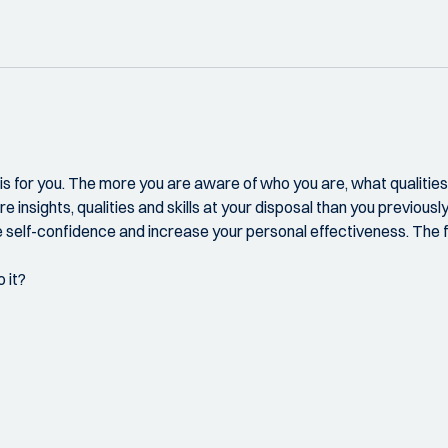
ng is for you. The more you are aware of who you are, what qualit
e insights, qualities and skills at your disposal than you previousl
 self-confidence and increase your personal effectiveness. The fo
 it?