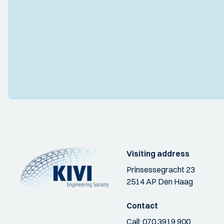
Visiting address
Prinsessegracht 23
2514 AP Den Haag
Contact
Call:
070 3919 900