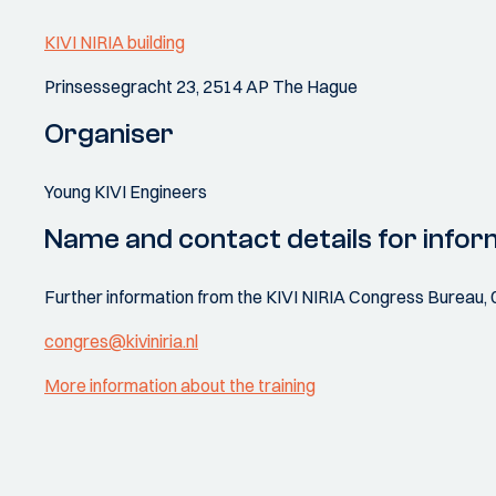
KIVI NIRIA building
Prinsessegracht 23, 2514 AP The Hague
Organiser
Young KIVI Engineers
Name and contact details for infor
Further information from the KIVI NIRIA Congress Bureau, 
congres@kiviniria.nl
More information about the training