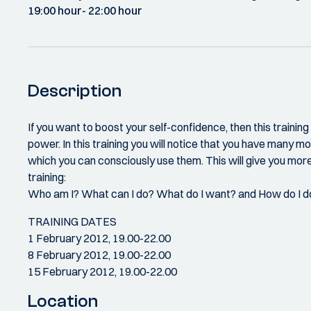
19:00 hour
- 22:00 hour
Description
If you want to boost your self-confidence, then this traini
power. In this training you will notice that you have many mor
which you can consciously use them. This will give you more
training:
Who am I? What can I do? What do I want? and How do I do
TRAINING DATES
1 February 2012, 19.00-22.00
8 February 2012, 19.00-22.00
15 February 2012, 19.00-22.00
Location