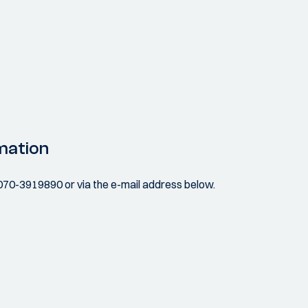
mation
070-3919890 or via the e-mail address below.