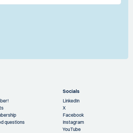
Socials
ber!
LinkedIn
ts
X
bership
Facebook
ed questions
Instagram
YouTube