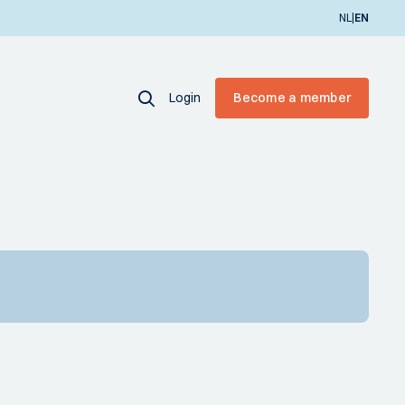
|
NL
EN
Login
Become a member