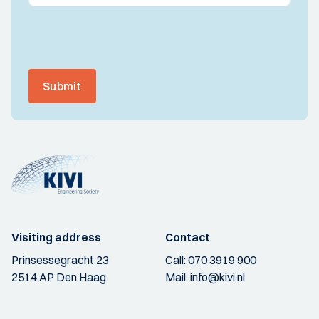
Submit
Visiting address
Contact
Prinsessegracht 23
Call:
070 3919 900
2514 AP Den Haag
Mail:
info@kivi.nl