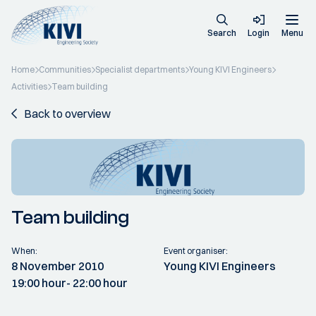
Search
Login
Menu
Home
Communities
Specialist departments
Young KIVI Engineers
Activities
Team building
Back to overview
Team building
When:
Event organiser:
8 November 2010
Young KIVI Engineers
19:00 hour
- 22:00 hour