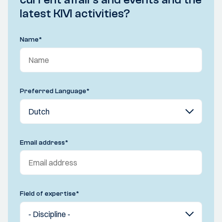
latest KIVI activities?
Name
*
Preferred Language
*
Email address
*
Field of expertise
*