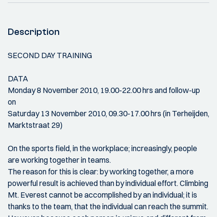
Description
SECOND DAY TRAINING
DATA
Monday 8 November 2010, 19.00-22.00 hrs and follow-up
on
Saturday 13 November 2010, 09.30-17.00 hrs (in Terheijden,
Marktstraat 29)
On the sports field, in the workplace; increasingly, people
are working together in teams.
The reason for this is clear: by working together, a more
powerful result is achieved than by individual effort. Climbing
Mt. Everest cannot be accomplished by an individual; it is
thanks to the team, that the individual can reach the summit.