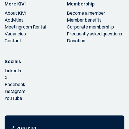
More KIVI
Membership
About KIVI
Become a member!
Activities
Member benefits
Meetingroom Rental
Corporate membership
Vacancies
Frequently asked questions
Contact
Donation
Socials
LinkedIn
X
Facebook
Instagram
YouTube
© 2026 KIVI