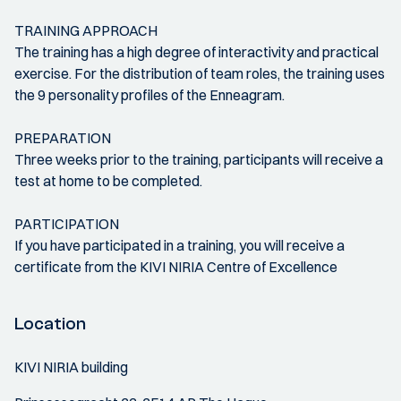
TRAINING APPROACH
The training has a high degree of interactivity and practical
exercise. For the distribution of team roles, the training uses
the 9 personality profiles of the Enneagram.
PREPARATION
Three weeks prior to the training, participants will receive a
test at home to be completed.
PARTICIPATION
If you have participated in a training, you will receive a
certificate from the KIVI NIRIA Centre of Excellence
Location
KIVI NIRIA building