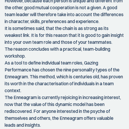
However, because each person is unique and different from
the other, good mutual cooperation is not a given. A good
team leader will therefore take into account the differences
in character, skills, preferences and experience.
It is sometimes said, that the chain is as strong as its
weakest link. It is for this reason that it is good to gain insight
into your own team role and those of your teammates.
The reason concludes with a practical, team-building
workshop.
As a tool to define individual team roles, Gazing
Performance has chosen the nine personality types of the
Enneagram. This method, which is centuries old, has proven
its worth in the characterisation of individuals in a team
context.
The Enneagram is currently rejoicing in increasing interest,
now that the value of this dynamic model has been
rediscovered. For anyone interested in the psyche of
themselves and others, the Enneagram offers valuable
leads and insights.