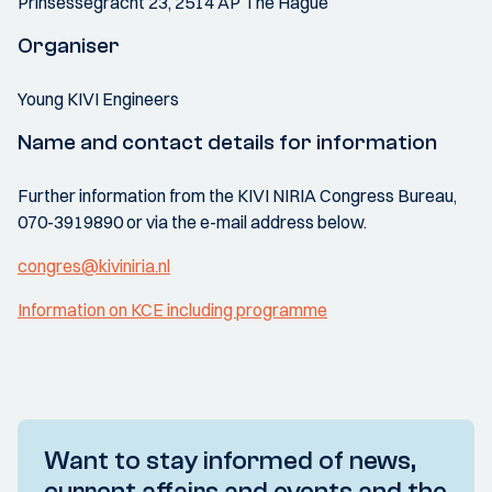
Prinsessegracht 23, 2514 AP The Hague
Organiser
Young KIVI Engineers
Name and contact details for information
Further information from the KIVI NIRIA Congress Bureau,
070-3919890 or via the e-mail address below.
congres@kiviniria.nl
Information on KCE including programme
Want to stay informed of news,
current affairs and events and the