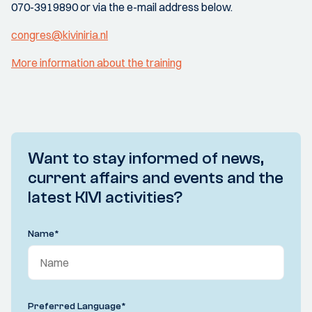
070-3919890 or via the e-mail address below.
congres@kiviniria.nl
More information about the training
Want to stay informed of news,
current affairs and events and the
latest KIVI activities?
Name
*
Preferred Language
*