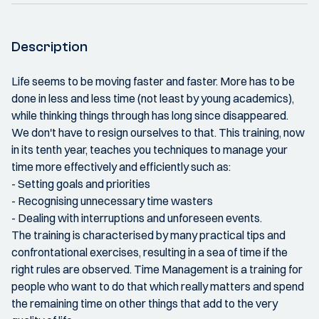
Description
Life seems to be moving faster and faster. More has to be
done in less and less time (not least by young academics),
while thinking things through has long since disappeared.
We don't have to resign ourselves to that. This training, now
in its tenth year, teaches you techniques to manage your
time more effectively and efficiently such as:
- Setting goals and priorities
- Recognising unnecessary time wasters
- Dealing with interruptions and unforeseen events.
The training is characterised by many practical tips and
confrontational exercises, resulting in a sea of time if the
right rules are observed. Time Management is a training for
people who want to do that which really matters and spend
the remaining time on other things that add to the very