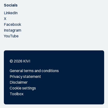
Socials
LinkedIn
X
Facebook
Instagram
YouTube
© 2026 KIVI
General terms and conditions
Privacy statement
Disclaimer
Cookie settings
Toolbox