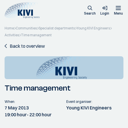
Search
Login
Menu
Home
Communities
Specialist departments
Young KIVI Engineers
Activities
Time management
Back to overview
Time management
When:
Event organiser:
7 May 2013
Young KIVI Engineers
19:00 hour
- 22:00 hour