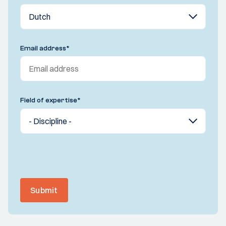
Email address
*
Field of expertise
*
Submit