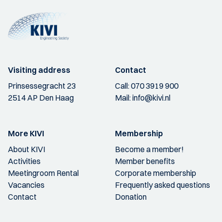
Visiting address
Contact
Prinsessegracht 23
Call:
070 3919 900
2514 AP Den Haag
Mail:
info@kivi.nl
More KIVI
Membership
About KIVI
Become a member!
Activities
Member benefits
Meetingroom Rental
Corporate membership
Vacancies
Frequently asked questions
Contact
Donation