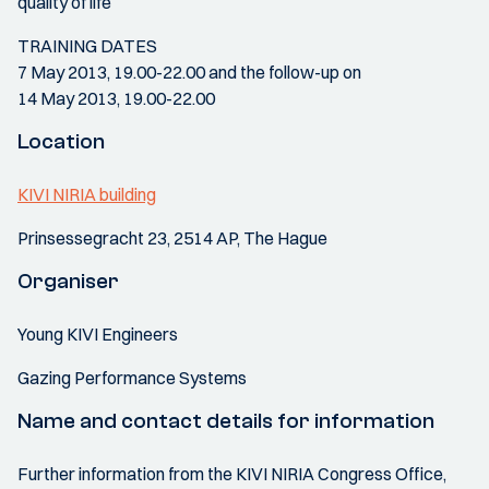
quality of life
TRAINING DATES
7 May 2013, 19.00-22.00 and the follow-up on
14 May 2013, 19.00-22.00
Location
KIVI NIRIA building
Prinsessegracht 23, 2514 AP, The Hague
Organiser
Young KIVI Engineers
Gazing Performance Systems
Name and contact details for information
Further information from the KIVI NIRIA Congress Office,