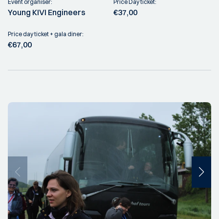
Event organiser:
Price Day ticket:
Young KIVI Engineers
€37,00
Price day ticket + gala diner:
€67,00