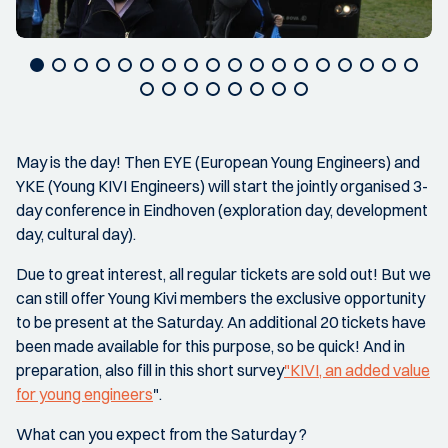
May is the day! Then EYE (European Young Engineers) and
YKE (Young KIVI Engineers) will start the jointly organised 3-
day conference in Eindhoven (exploration day, development
day, cultural day).
Due to great interest, all regular tickets are sold out! But we
can still offer Young Kivi members the exclusive opportunity
to be present at the Saturday. An additional 20 tickets have
been made available for this purpose, so be quick! And in
preparation, also fill in this short survey
"KIVI, an added value
for young engineers
".
What can you expect from the Saturday ?