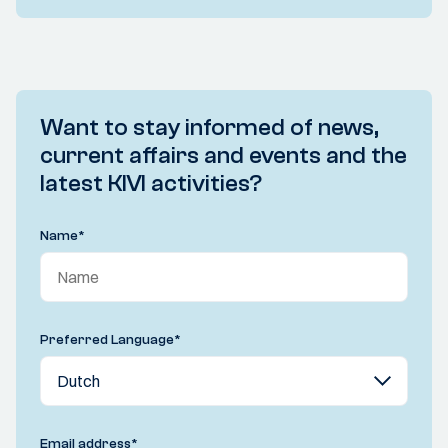
Want to stay informed of news,
current affairs and events and the
latest KIVI activities?
Name
*
Preferred Language
*
Email address
*