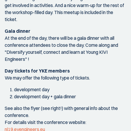
get involved in activities. And a nice warm-up for the rest of
the workshop-filled day. This meetup is included in the
ticket.
Gala dinner
At the end of the day, there will be a gala dinner with all
conference attendees to close the day. Come along and
"Diversify yourself, connect and learn at Young KIVI
Engineers" !
Day tickets for YKE members
We may offer the following type of tickets.
development day
development day + gala dinner
See also the flyer (see right!) with general info about the
conference.
For details visit the conference website:
nl19.eyengineers.eu