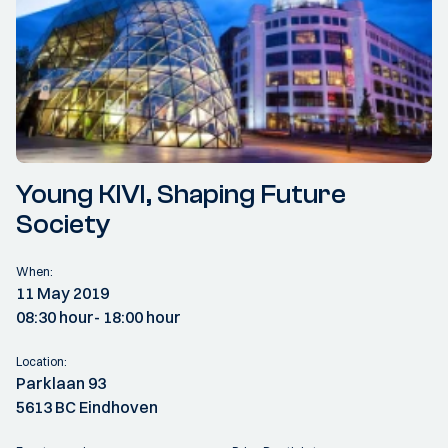
Young KIVI, Shaping Future
Society
When:
11 May 2019
08:30 hour
- 18:00 hour
Location:
Parklaan 93
5613 BC Eindhoven