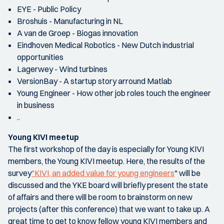
EYE - Public Policy
Broshuis - Manufacturing in NL
A van de Groep - Biogas innovation
Eindhoven Medical Robotics - New Dutch industrial
opportunities
Lagerwey - Wind turbines
VersionBay - A startup story arround Matlab
Young Engineer - How other job roles touch the engineer
in business
..
Young KIVI meetup
The first workshop of the day is especially for Young KIVI
members, the Young KIVI meetup. Here, the results of the
survey
"KIVI, an added value for young engineers
" will be
discussed and the YKE board will briefly present the state
of affairs and there will be room to brainstorm on new
projects (after this conference) that we want to take up. A
great time to get to know fellow young KIVI members and