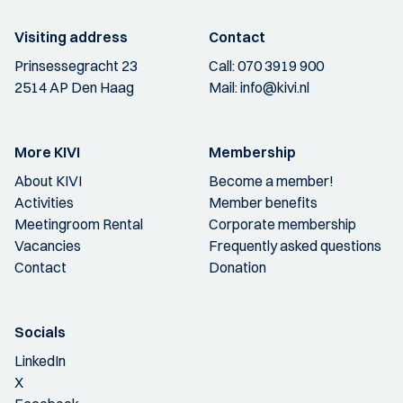
Visiting address
Contact
Prinsessegracht 23
Call:
070 3919 900
2514 AP Den Haag
Mail:
info@kivi.nl
More KIVI
Membership
About KIVI
Become a member!
Activities
Member benefits
Meetingroom Rental
Corporate membership
Vacancies
Frequently asked questions
Contact
Donation
Socials
LinkedIn
X