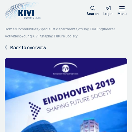
Search
Login
Menu
Home
Communities
Specialist departments
Young KIVI Engineers
Activities
Young KIVI, Shaping Future Society
Back to overview