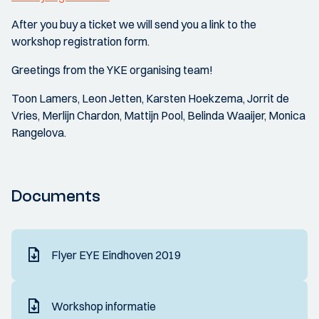
After you buy a ticket we will send you a link to the
workshop registration form.
Greetings from the YKE organising team!
Toon Lamers, Leon Jetten, Karsten Hoekzema, Jorrit de
Vries, Merlijn Chardon, Mattijn Pool, Belinda Waaijer, Monica
Rangelova.
Documents
Flyer EYE Eindhoven 2019
Workshop informatie