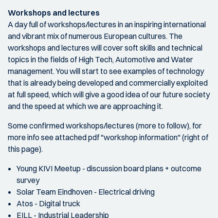
Workshops and lectures
A day full of workshops/lectures in an inspiring international
and vibrant mix of numerous European cultures. The
workshops and lectures will cover soft skills and technical
topics in the fields of High Tech, Automotive and Water
management. You will start to see examples of technology
that is already being developed and commercially exploited
at full speed, which will give a good idea of our future society
and the speed at which we are approaching it.
Some confirmed workshops/lectures (more to follow), for
more info see attached pdf "workshop information" (right of
this page).
Young KIVI Meetup - discussion board plans + outcome
survey
Solar Team Eindhoven - Electrical driving
Atos - Digital truck
EILL - Industrial Leadership