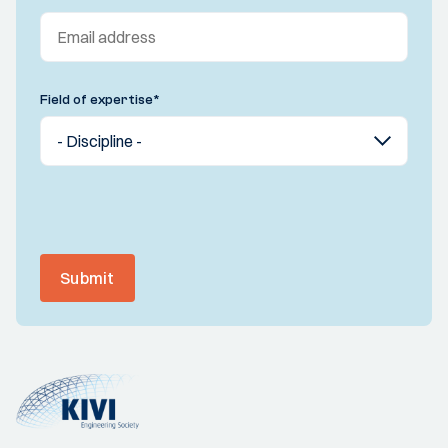
Field of expertise
*
Submit