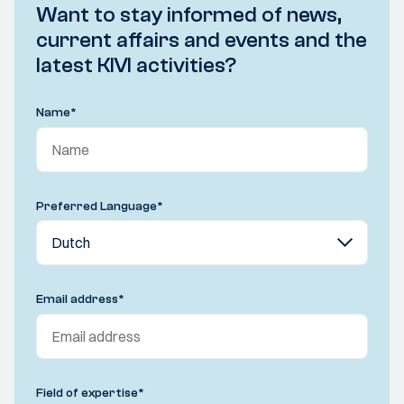
Want to stay informed of news,
current affairs and events and the
latest KIVI activities?
Name
*
Preferred Language
*
Email address
*
Field of expertise
*