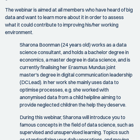
The webinar is aimed at all members who have heard of big
data and want to learn more about it in order to assess
what it could contribute to improving his/her working
environment.
Sharona Boonman (24 years old) works as a data
science consultant, and holds a bachelor degree in
economics, a master degree in data science, and is
currently finalising her Erasmus Mundus joint
master's degree in digital communication leadership
(DCLead). In her work she mainly uses data to
optimise processes, e.g. she worked with
anonymised data from a child helpline aiming to
provide neglected children the help they deserve.
During this webinar, Sharona will introduce you to
famous concepts in the field of data science, such as
supervised and unsupervised learning. Topics such
as standardizing your daily operations, and moving