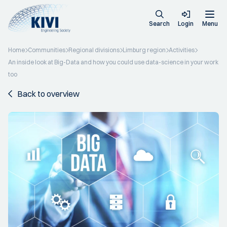
Search
Login
Menu
Home
Communities
Regional divisions
Limburg region
Activities
An inside look at Big-Data and how you could use data-science in your work
too
Back to overview