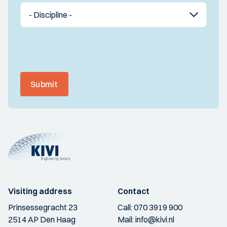
Submit
Visiting address
Contact
Prinsessegracht 23
Call:
070 3919 900
2514 AP Den Haag
Mail:
info@kivi.nl