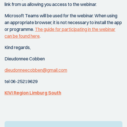
link from us allowing you access to the webinar.
Microsoft Teams will be used for the webinar. When using
an appropriate browser, it is not necessary to install the app
or programme.
The guide for participating in the webinar
can be found here
.
Kind regards,
Dieudonnee Cobben
dieudonneecobben@gmail.com
tel 06-25219629
KIVI Region Limburg South