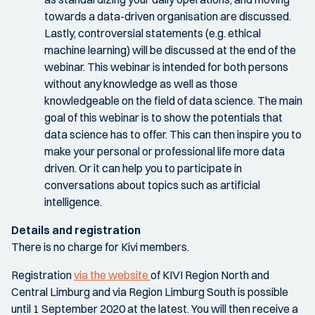
towards a data-driven organisation are discussed.
Lastly, controversial statements (e.g. ethical
machine learning) will be discussed at the end of the
webinar. This webinar is intended for both persons
without any knowledge as well as those
knowledgeable on the field of data science. The main
goal of this webinar is to show the potentials that
data science has to offer. This can then inspire you to
make your personal or professional life more data
driven. Or it can help you to participate in
conversations about topics such as artificial
intelligence.
Details and registration
There is no charge for Kivi members.
Registration
via the website
of KIVI Region North and
Central Limburg and via Region Limburg South is possible
until 1 September 2020 at the latest. You will then receive a