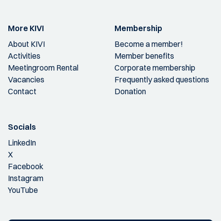
More KIVI
Membership
About KIVI
Become a member!
Activities
Member benefits
Meetingroom Rental
Corporate membership
Vacancies
Frequently asked questions
Contact
Donation
Socials
LinkedIn
X
Facebook
Instagram
YouTube