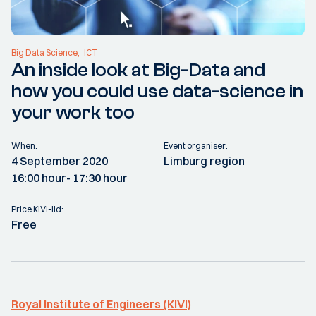
Big Data Science
ICT
An inside look at Big-Data and
how you could use data-science in
your work too
When:
Event organiser:
4 September 2020
Limburg region
16:00 hour
- 17:30 hour
Price KIVI-lid:
Free
Royal Institute of Engineers (KIVI)