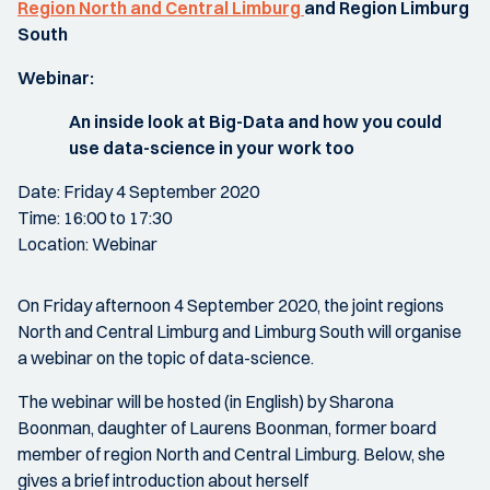
Region North and Central Limburg
and Region Limburg
South
Webinar:
An inside look at Big-Data and how you could
use data-science in your work too
Date: Friday 4 September 2020
Time: 16:00 to 17:30
Location: Webinar
On Friday afternoon 4 September 2020, the joint regions
North and Central Limburg and Limburg South will organise
a webinar on the topic of data-science.
The webinar will be hosted (in English) by Sharona
Boonman, daughter of Laurens Boonman, former board
member of region North and Central Limburg. Below, she
gives a brief introduction about herself