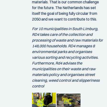
materials. That is our common challenge
for the future. The Netherlands has set
itself the goal of being fully circular from
2050 and we want to contribute to this.
For 10 municipalities in South Limburg,
RD4 takes care of the collection and
processing of waste and raw materials for
148,000 households. RD4 manages 8
environmental parks and organises
various sorting and recycling activities.
Furthermore, Rd4 advises the
municipalities on their waste and raw
materials policy and organises street
cleaning, weed control and slipperiness
control