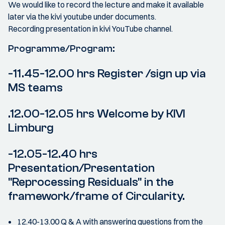
We would like to record the lecture and make it available
later via the kivi youtube under documents.
Recording presentation in kivi YouTube channel.
Programme/Program:
-11.45-12.00 hrs Register /sign up via
MS teams
.12.00-12.05 hrs Welcome by KIVI
Limburg
-12.05-12.40 hrs
Presentation/Presentation
"Reprocessing Residuals" in the
framework/frame of Circularity.
12.40-13.00 Q & A with answering questions from the