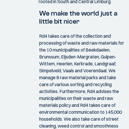
rooted in South and Central Limburg.
We make the world just a
little bit nicer
Rd4 takes care of the collection and
processing of waste and raw materials for
the 10 municipalities of Beekdaelen,
Brunssum, Eijsden-Margraten, Gulpen-
Wittem, Heerlen, Kerkrade, Landgraaf,
Simpelveld, Vaals and Voerendaal. We
manage 8 raw material parks and take
care of various sorting and recycling
activities. Furthermore, Rd4 advises the
municipalities on their waste and raw
materials policy and Rd4 takes care of
environmental communication to 145,000
households. We also take care of street
cleaning, weed control and smoothness