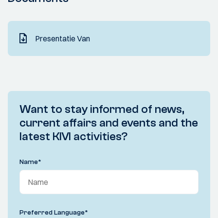
Presentatie Van
Want to stay informed of news,
current affairs and events and the
latest KIVI activities?
Name
*
Preferred Language
*