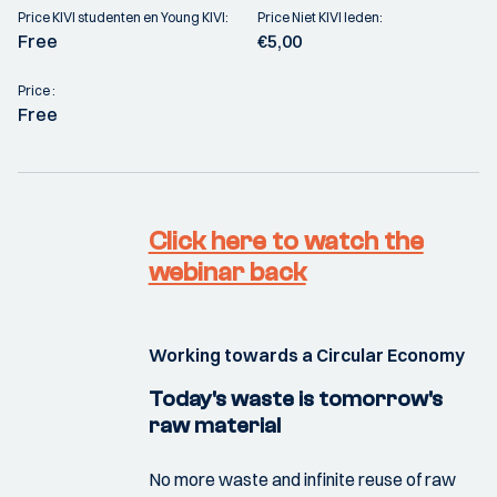
Price KIVI studenten en Young KIVI:
Price Niet KIVI leden:
Free
€5,00
Price :
Free
Click here to watch the
webinar back
Working towards a Circular Economy
Today's waste is tomorrow's
raw material
No more waste and infinite reuse of raw