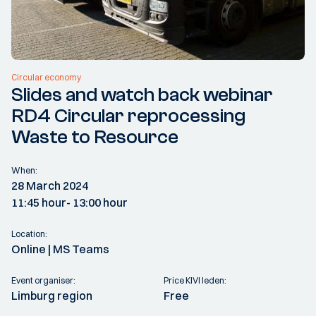
Circular economy
Slides and watch back webinar
RD4 Circular reprocessing
Waste to Resource
When:
28 March 2024
11:45 hour
- 13:00 hour
Location:
Online | MS Teams
Event organiser:
Price KIVI leden:
Limburg region
Free