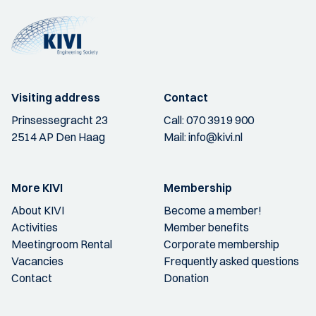
Visiting address
Contact
Prinsessegracht 23
Call:
070 3919 900
2514 AP Den Haag
Mail:
info@kivi.nl
More KIVI
Membership
About KIVI
Become a member!
Activities
Member benefits
Meetingroom Rental
Corporate membership
Vacancies
Frequently asked questions
Contact
Donation