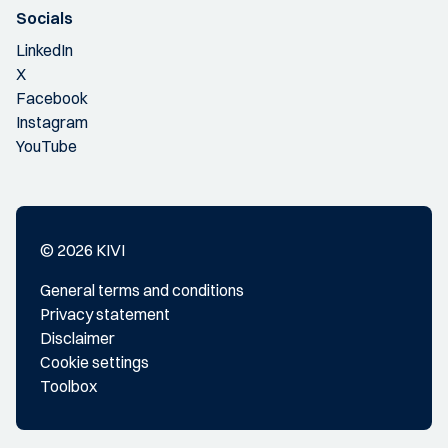
Socials
LinkedIn
X
Facebook
Instagram
YouTube
© 2026 KIVI
General terms and conditions
Privacy statement
Disclaimer
Cookie settings
Toolbox