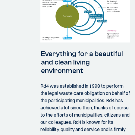
Everything for a beautiful
and clean living
environment
Rd4 was established in 1998 to perform
the legal waste care obligation on behalf of
the participating municipalities. Rd4 has
achieved a lot since then, thanks of course
to the efforts of municipalities, citizens and
our colleagues. Rd4 is known for its
reliability, quality and service and is firmly