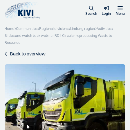
Search
Login
Menu
Home
Communities
Regional divisions
Limburg region
Activities
Slides and watch back webinar RD4 Circular reprocessing Waste to
Resource
Back to overview