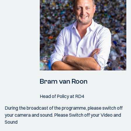
Bram van Roon
Head of Policy at RD4
During the broadcast of the programme, please switch off
your camera and sound. Please Switch off your Video and
Sound