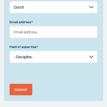
Email address
*
Field of expertise
*
Submit