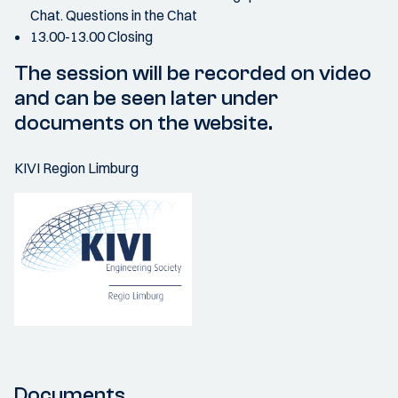
Chat. Questions in the Chat
13.00-13.00 Closing
The session will be recorded on video
and can be seen later under
documents on the website.
KIVI Region Limburg
Documents