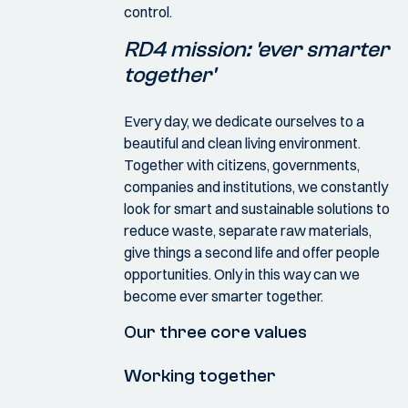
control.
RD4 mission: 'ever smarter
together'
Every day, we dedicate ourselves to a
beautiful and clean living environment.
Together with citizens, governments,
companies and institutions, we constantly
look for smart and sustainable solutions to
reduce waste, separate raw materials,
give things a second life and offer people
opportunities. Only in this way can we
become ever smarter together.
Our three core values
Working together