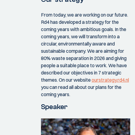
From today, we are working on our future.
Rd4 has developed a strategy for the
coming years with ambitious goals. In the
coming years, we will transform into a
circular, environmentally aware and
sustainable company. We are aiming for
80% waste separation in 2026 and giving
people a suitable place to work. We have
described our objectives in 7 strategic
themes. On our website
ourstrategy.rd4.nl
you can read all about our plans for the
coming years.
Speaker