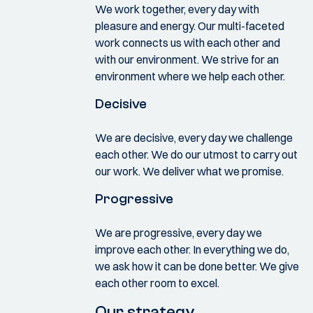
We work together, every day with
pleasure and energy. Our multi-faceted
work connects us with each other and
with our environment. We strive for an
environment where we help each other.
Decisive
We are decisive, every day we challenge
each other. We do our utmost to carry out
our work. We deliver what we promise.
Progressive
We are progressive, every day we
improve each other. In everything we do,
we ask how it can be done better. We give
each other room to excel.
Our strategy