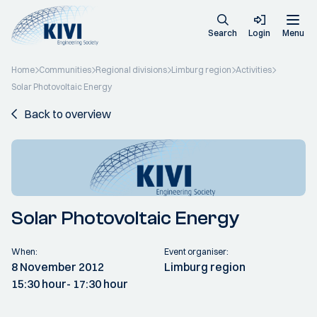
Search
Login
Menu
Home
Communities
Regional divisions
Limburg region
Activities
Solar Photovoltaic Energy
Back to overview
Solar Photovoltaic Energy
When:
Event organiser:
8 November 2012
Limburg region
15:30 hour
- 17:30 hour