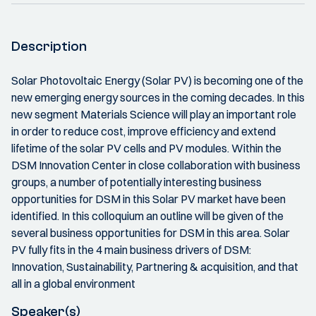
Description
Solar Photovoltaic Energy (Solar PV) is becoming one of the
new emerging energy sources in the coming decades. In this
new segment Materials Science will play an important role
in order to reduce cost, improve efficiency and extend
lifetime of the solar PV cells and PV modules. Within the
DSM Innovation Center in close collaboration with business
groups, a number of potentially interesting business
opportunities for DSM in this Solar PV market have been
identified. In this colloquium an outline will be given of the
several business opportunities for DSM in this area. Solar
PV fully fits in the 4 main business drivers of DSM:
Innovation, Sustainability, Partnering & acquisition, and that
all in a global environment
Speaker(s)