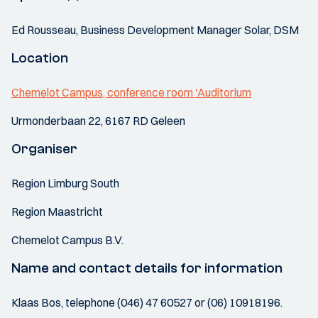
Ed Rousseau, Business Development Manager Solar, DSM
Location
Chemelot Campus, conference room 'Auditorium
Urmonderbaan 22, 6167 RD Geleen
Organiser
Region Limburg South
Region Maastricht
Chemelot Campus B.V.
Name and contact details for information
Klaas Bos, telephone (046) 47 60527 or (06) 10918196.