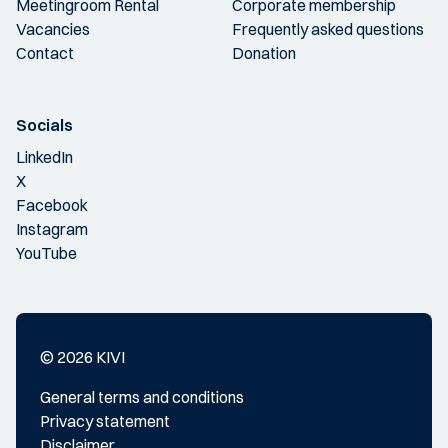
Meetingroom Rental
Corporate membership
Vacancies
Frequently asked questions
Contact
Donation
Socials
LinkedIn
X
Facebook
Instagram
YouTube
© 2026 KIVI
General terms and conditions
Privacy statement
Disclaimer