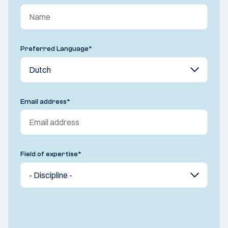
Preferred Language
*
Email address
*
Field of expertise
*