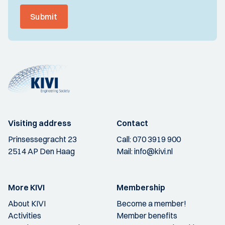
Submit
Visiting address
Contact
Prinsessegracht 23
Call:
070 3919 900
2514 AP Den Haag
Mail:
info@kivi.nl
More KIVI
Membership
About KIVI
Become a member!
Activities
Member benefits