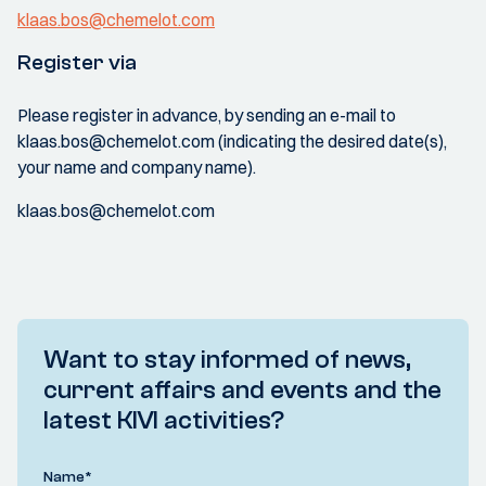
klaas.bos@chemelot.com
Register via
Please register in advance, by sending an e-mail to
klaas.bos@chemelot.com (indicating the desired date(s),
your name and company name).
klaas.bos@chemelot.com
Want to stay informed of news,
current affairs and events and the
latest KIVI activities?
Name
*