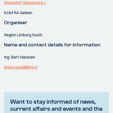
Biesenhof, Biesenweg 1,
6164 RA Geleen
Organiser
Region Limburg South
Name and contact details for information
Ing. Bert Hanssen
limburgzuid@kivi.nl
Want to stay informed of news,
current affairs and events and the