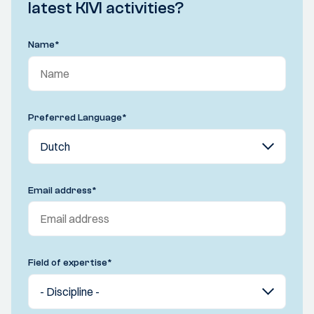
latest KIVI activities?
Name
*
Preferred Language
*
Email address
*
Field of expertise
*