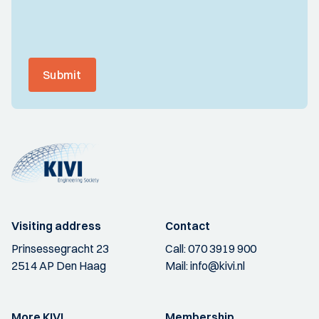
Submit
Visiting address
Contact
Prinsessegracht 23
Call:
070 3919 900
2514 AP Den Haag
Mail:
info@kivi.nl
More KIVI
Membership