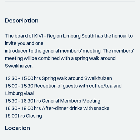
Description
The board of KIVI - Region Limburg South has the honour to
invite you and one
introducer to the general members' meeting. The members'
meeting will be combined with a spring walk around
Sweikhuizen.
13.30 - 15.00 hrs Spring walk around Sweikhuizen
15.00 - 15.30 Reception of guests with coffee/tea and
Limburg vlaai
15.30 - 16.30 hrs General Members Meeting
16.30 - 18.00 hrs After-dinner drinks with snacks
18.00 hrs Closing
Location