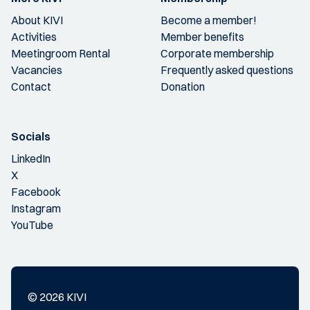
About KIVI
Become a member!
Activities
Member benefits
Meetingroom Rental
Corporate membership
Vacancies
Frequently asked questions
Contact
Donation
Socials
LinkedIn
X
Facebook
Instagram
YouTube
© 2026 KIVI