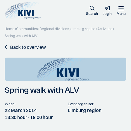
Search
Login
Menu
Home
Communities
Regional divisions
Limburg region
Activities
Spring walk with ALV
Back to overview
Spring walk with ALV
When:
Event organiser:
22 March 2014
Limburg region
13:30 hour
- 18:00 hour