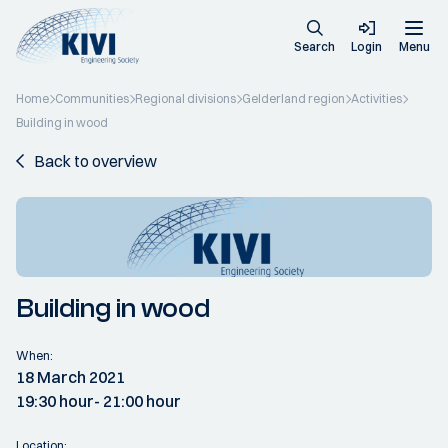
Search
Login
Menu
Home
Communities
Regional divisions
Gelderland region
Activities
Building in wood
Back to overview
Building in wood
When:
18 March 2021
19:30 hour
- 21:00 hour
Location: