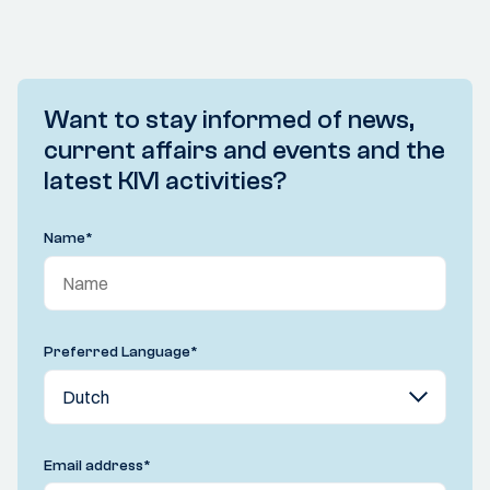
Want to stay informed of news,
current affairs and events and the
latest KIVI activities?
Name
*
Preferred Language
*
Email address
*