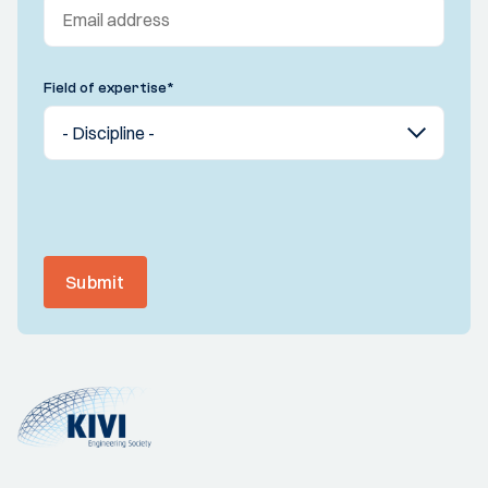
Field of expertise
*
Submit