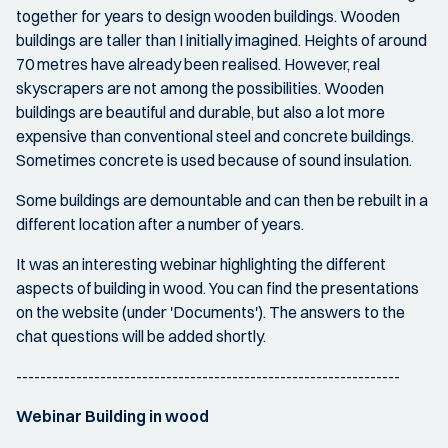
together for years to design wooden buildings. Wooden
buildings are taller than I initially imagined. Heights of around
70 metres have already been realised. However, real
skyscrapers are not among the possibilities. Wooden
buildings are beautiful and durable, but also a lot more
expensive than conventional steel and concrete buildings.
Sometimes concrete is used because of sound insulation.
Some buildings are demountable and can then be rebuilt in a
different location after a number of years.
It was an interesting webinar highlighting the different
aspects of building in wood. You can find the presentations
on the website (under 'Documents'). The answers to the
chat questions will be added shortly.
----------------------------------------------------------------
Webinar Building in wood