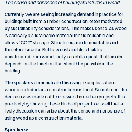
The sense and nonsense of building structures in wood
Currently, we are seeing increasing demand in practice for
buildings built from a timber construction, often motivated
by sustainability considerations. This makes sense, as wood
is basically a sustainable material that is reusable and
allows "CO2" storage. Structures are demountable and
therefore circular. But how sustainable a building
constructed from wood really is is still a quest. It often also
depends on the function that should be possible in the
building.
The speakers demonstrate this using examples where
wood is included as a construction material. Sometimes, the
decision was made not to use wood in certain projects. It is
precisely by showing these kinds of projects as well that a
lively discussion can arise about the sense and nonsense of
using wood as a construction material.
Speakers: