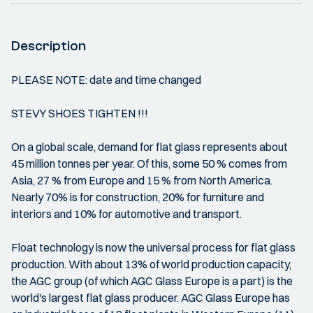
Description
PLEASE NOTE: date and time changed
STEVY SHOES TIGHTEN !!!
On a global scale, demand for flat glass represents about
45 million tonnes per year. Of this, some 50 % comes from
Asia, 27 % from Europe and 15 % from North America.
Nearly 70% is for construction, 20% for furniture and
interiors and 10% for automotive and transport.
Float technology is now the universal process for flat glass
production. With about 13% of world production capacity,
the AGC group (of which AGC Glass Europe is a part) is the
world's largest flat glass producer. AGC Glass Europe has