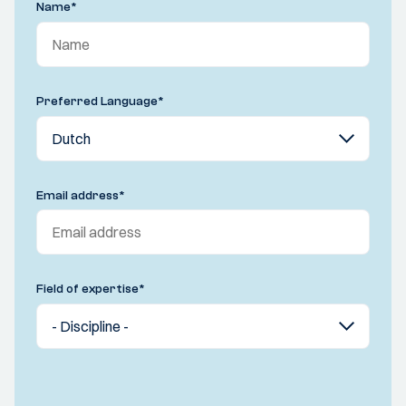
Name
*
Preferred Language
*
Email address
*
Field of expertise
*