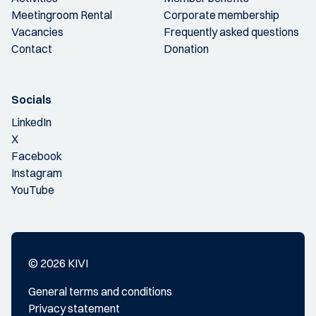
Meetingroom Rental
Corporate membership
Vacancies
Frequently asked questions
Contact
Donation
Socials
LinkedIn
X
Facebook
Instagram
YouTube
© 2026 KIVI
General terms and conditions
Privacy statement