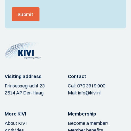
Submit
Visiting address
Contact
Prinsessegracht 23
Call:
070 3919 900
2514 AP Den Haag
Mail:
info@kivi.nl
More KIVI
Membership
About KIVI
Become a member!
Activities
Member benefits