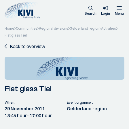
Search
Login
Menu
Home
Communities
Regional divisions
Gelderland region
Activities
Flat glass Tiel
Back to overview
Flat glass Tiel
When:
Event organiser:
29 November 2011
Gelderland region
13:45 hour
- 17:00 hour