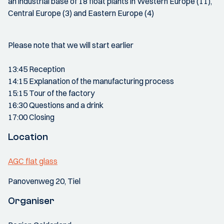
an industrial base of 18 float plants in Western Europe (11),
Central Europe (3) and Eastern Europe (4)
Please note that we will start earlier
13:45 Reception
14:15 Explanation of the manufacturing process
15:15 Tour of the factory
16:30 Questions and a drink
17:00 Closing
Location
AGC flat glass
Panovenweg 20, Tiel
Organiser