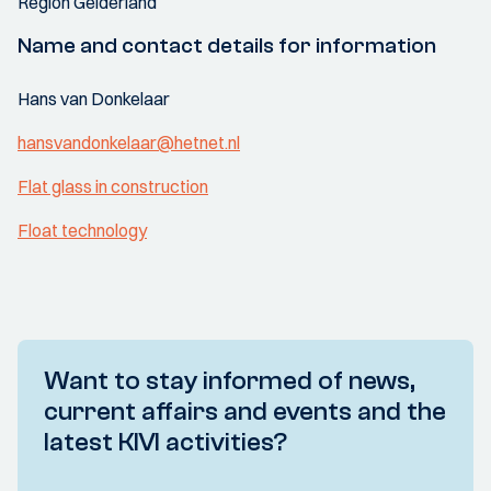
Region Gelderland
Name and contact details for information
Hans van Donkelaar
hansvandonkelaar@hetnet.nl
Flat glass in construction
Float technology
Want to stay informed of news,
current affairs and events and the
latest KIVI activities?