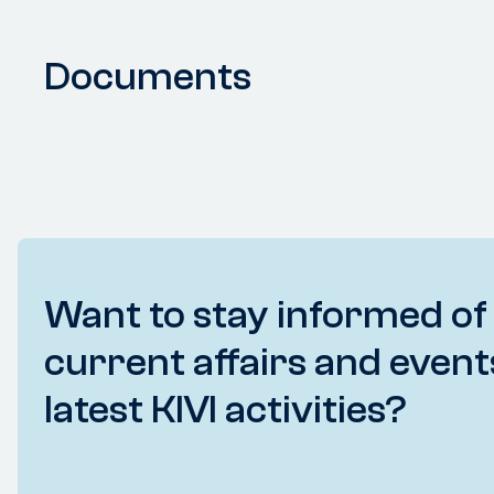
Documents
Want to stay informed of
current affairs and event
latest KIVI activities?