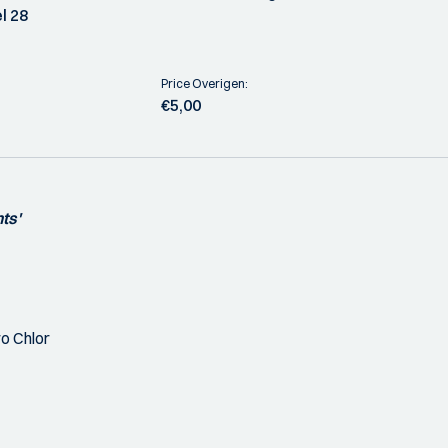
l 28
Price Overigen:
€5,00
ts'
o Chlor