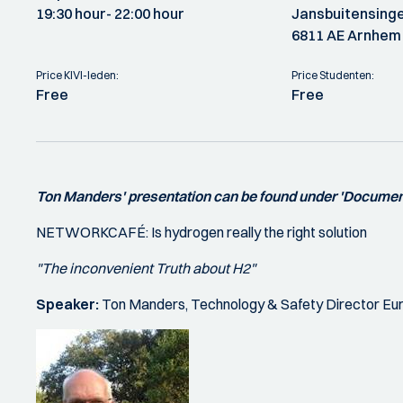
19:30 hour
- 22:00 hour
Jansbuitensinge
6811 AE Arnhem
Price KIVI-leden:
Price Studenten:
Free
Free
Ton Manders' presentation can be found under 'Documen
NETWORKCAFÉ: Is hydrogen really the right solution
"The inconvenient Truth about H2"
Speaker:
Ton Manders, Technology & Safety Director Eur