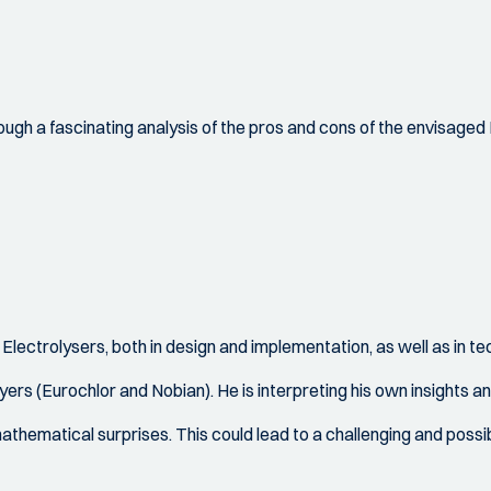
ough a fascinating analysis of the pros and cons of the envisaged H
Electrolysers, both in design and implementation, as well as in t
ers (Eurochlor and Nobian). He is interpreting his own insights an
mathematical surprises. This could lead to a challenging and possi