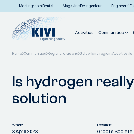
Meetingroom Rental
Magazine De Ingenieur
Engineers’ D
Activities
Communities
Home
Communities
Regional divisions
Gelderland region
Activities
Is 
Back to overview
Is hydrogen really
solution
When:
Location:
3 April 2023
Groote Sociëte