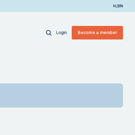
|
NL
EN
Login
Become a member