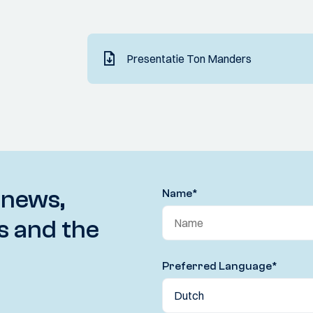
Presentatie Ton Manders
 news,
Name
*
s and the
Preferred Language
*