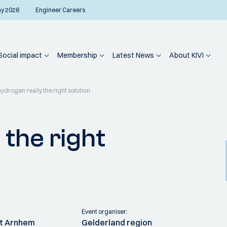
ay 2026
Engineer Careers
Social impact
Membership
Latest News
About KIVI
hydrogen really the right solution
 the right
Event organiser:
it Arnhem
Gelderland region