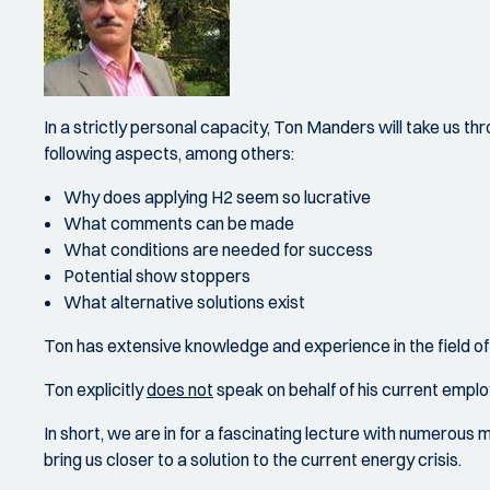
In a strictly personal capacity, Ton Manders will take us thr
following aspects, among others:
Why does applying H2 seem so lucrative
What comments can be made
What conditions are needed for success
Potential show stoppers
What alternative solutions exist
Ton has extensive knowledge and experience in the field of 
Ton explicitly
does not
speak on behalf of his current employ
In short, we are in for a fascinating lecture with numerous 
bring us closer to a solution to the current energy crisis.