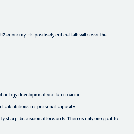
2 economy. His positively critical talk will cover the
echnology development and future vision.
d calculations in a personal capacity.
bly sharp discussion afterwards. There is only one goal: to