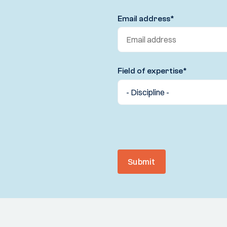
Email address
*
Field of expertise
*
Submit