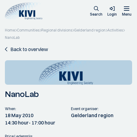
Search
Login
Menu
Home
Communities
Regional divisions
Gelderland region
Activities
NanoLab
Back to overview
NanoLab
When:
Event organiser:
18 May 2010
Gelderland region
14:30 hour
- 17:00 hour
Price Ledenprijs: