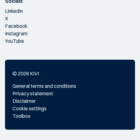
Socials
LinkedIn
X
Facebook
Instagram
YouTube
© 2026 KIVI
General terms and conditions
Privacy statement
Disclaimer
Cookie settings
Toolbox