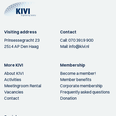
Visiting address
Contact
Prinsessegracht 23
Call:
070 3919 900
2514 AP Den Haag
Mail:
info@kivi.nl
More KIVI
Membership
About KIVI
Become a member!
Activities
Member benefits
Meetingroom Rental
Corporate membership
Vacancies
Frequently asked questions
Contact
Donation