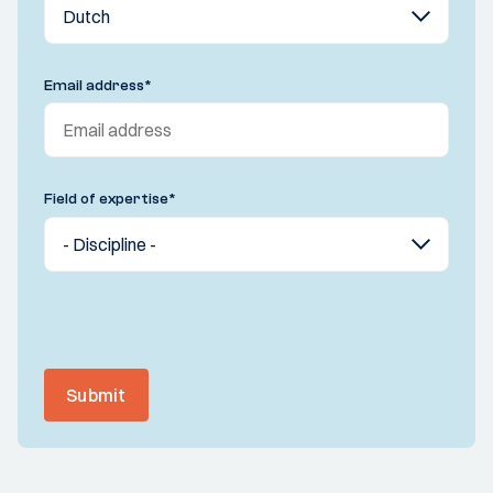
Email address
*
Field of expertise
*
Submit