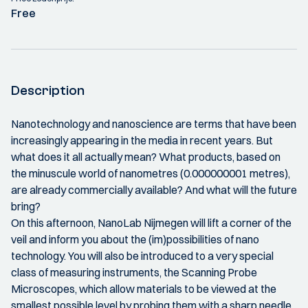
Free
Description
Nanotechnology and nanoscience are terms that have been
increasingly appearing in the media in recent years. But
what does it all actually mean? What products, based on
the minuscule world of nanometres (0.000000001 metres),
are already commercially available? And what will the future
bring?
On this afternoon, NanoLab Nijmegen will lift a corner of the
veil and inform you about the (im)possibilities of nano
technology. You will also be introduced to a very special
class of measuring instruments, the Scanning Probe
Microscopes, which allow materials to be viewed at the
smallest possible level by probing them with a sharp needle