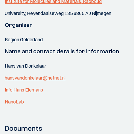
Institute for Molecules and Materials, Radboud
University, Heyendaalseweg 135 6865 AJ Nijmegen
Organiser
Region Gelderland
Name and contact details for information
Hans van Donkelaar
hansvandonkelaar@hetnet.nl
Info Hans Elemans
NanoLab
Documents