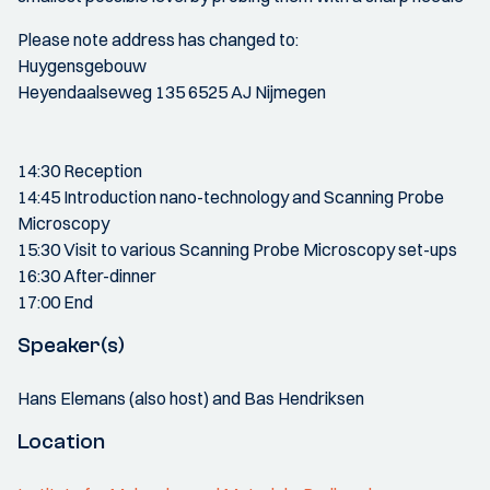
Please note address has changed to:
Huygensgebouw
Heyendaalseweg 135 6525 AJ Nijmegen
14:30 Reception
14:45 Introduction nano-technology and Scanning Probe
Microscopy
15:30 Visit to various Scanning Probe Microscopy set-ups
16:30 After-dinner
17:00 End
Speaker(s)
Hans Elemans (also host) and Bas Hendriksen
Location