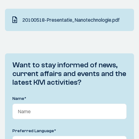
20100518-Presentatie_Nanotechnologie.pdf
Want to stay informed of news,
current affairs and events and the
latest KIVI activities?
Name
*
Preferred Language
*