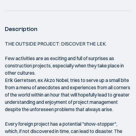
Description
THE OUTSIDE PROJECT: DISCOVER THE LEK.
Few activities are as exciting and full of surprises as
construction projects, especially when they take place in
other cultures.
Erik Gerretsen, ex Akzo Nobel, tries to serve up a small bite
from a menu of anecdotes and experiences from all corners
of the world within an hour that will hopefully lead to greater
understanding and enjoyment of project management
despite the unforeseen problems that always arise.
Every foreign project has a potential "show-stopper",
which, if not discovered in time, can lead to disaster. The