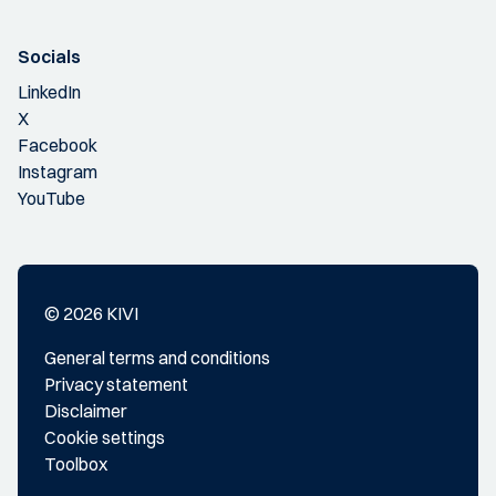
Socials
LinkedIn
X
Facebook
Instagram
YouTube
© 2026 KIVI
General terms and conditions
Privacy statement
Disclaimer
Cookie settings
Toolbox