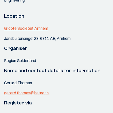
Engineering
Location
Groote Sociëteit Arnhem
Jansbuitensingel 28, 6811 AE, Arnhem
Organiser
Region Gelderland
Name and contact details for information
Gerard Thomas
gerard.thomas@hetnet.nl
Register via