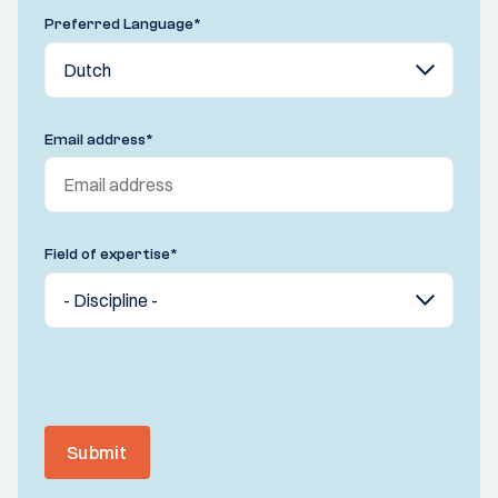
Preferred Language
*
Email address
*
Field of expertise
*
Submit