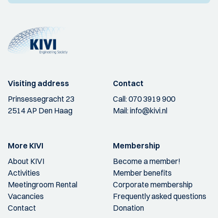
Visiting address
Contact
Prinsessegracht 23
Call:
070 3919 900
2514 AP Den Haag
Mail:
info@kivi.nl
More KIVI
Membership
About KIVI
Become a member!
Activities
Member benefits
Meetingroom Rental
Corporate membership
Vacancies
Frequently asked questions
Contact
Donation