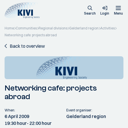
Search
Login
Menu
Home
Communities
Regional divisions
Gelderland region
Activities
Networking cafe: projects abroad
Back to overview
Networking cafe: projects
abroad
When:
Event organiser:
6 April 2009
Gelderland region
19:30 hour
- 22:00 hour