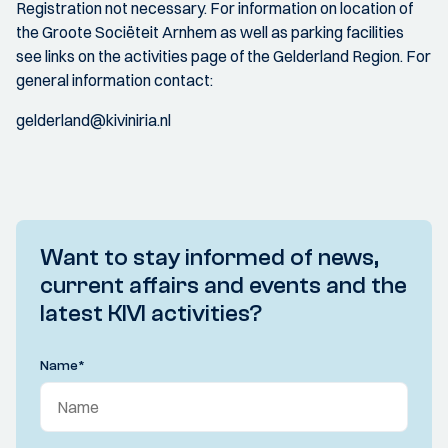
Registration not necessary. For information on location of
the Groote Sociëteit Arnhem as well as parking facilities
see links on the activities page of the Gelderland Region. For
general information contact:
gelderland@kiviniria.nl
Want to stay informed of news,
current affairs and events and the
latest KIVI activities?
Name
*