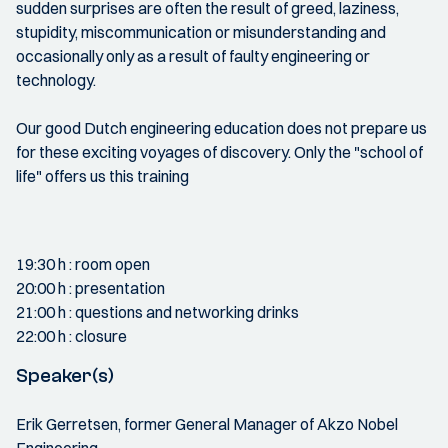
sudden surprises are often the result of greed, laziness,
stupidity, miscommunication or misunderstanding and
occasionally only as a result of faulty engineering or
technology.
Our good Dutch engineering education does not prepare us
for these exciting voyages of discovery. Only the "school of
life" offers us this training
19:30 h : room open
20:00 h : presentation
21:00 h : questions and networking drinks
22:00 h : closure
Speaker(s)
Erik Gerretsen, former General Manager of Akzo Nobel