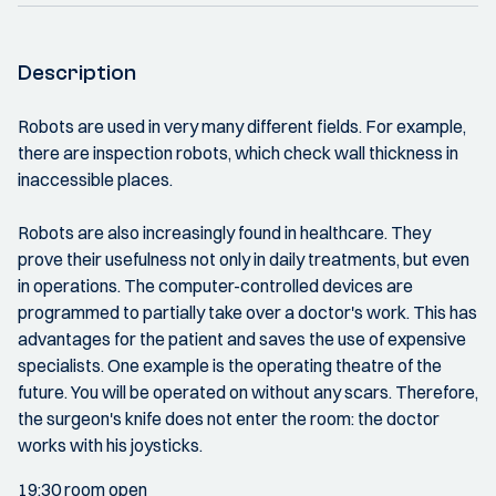
Description
Robots are used in very many different fields. For example,
there are inspection robots, which check wall thickness in
inaccessible places.
Robots are also increasingly found in healthcare. They
prove their usefulness not only in daily treatments, but even
in operations. The computer-controlled devices are
programmed to partially take over a doctor's work. This has
advantages for the patient and saves the use of expensive
specialists. One example is the operating theatre of the
future. You will be operated on without any scars. Therefore,
the surgeon's knife does not enter the room: the doctor
works with his joysticks.
19:30 room open