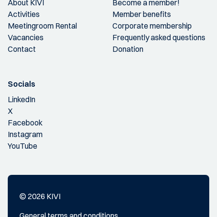
About KIVI
Become a member!
Activities
Member benefits
Meetingroom Rental
Corporate membership
Vacancies
Frequently asked questions
Contact
Donation
Socials
LinkedIn
X
Facebook
Instagram
YouTube
© 2026 KIVI
General terms and conditions