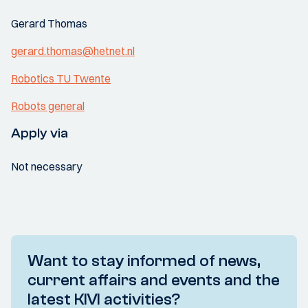
Gerard Thomas
gerard.thomas@hetnet.nl
Robotics TU Twente
Robots general
Apply via
Not necessary
Want to stay informed of news,
current affairs and events and the
latest KIVI activities?