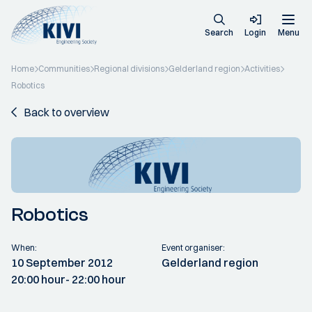
Search
Login
Menu
Home
Communities
Regional divisions
Gelderland region
Activities
Robotics
Back to overview
Robotics
When:
Event organiser:
10 September 2012
Gelderland region
20:00 hour
- 22:00 hour