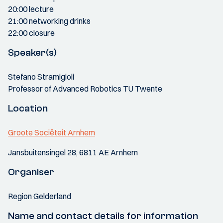
20:00 lecture
21:00 networking drinks
22:00 closure
Speaker(s)
Stefano Stramigioli
Professor of Advanced Robotics TU Twente
Location
Groote Sociëteit Arnhem
Jansbuitensingel 28, 6811 AE Arnhem
Organiser
Region Gelderland
Name and contact details for information