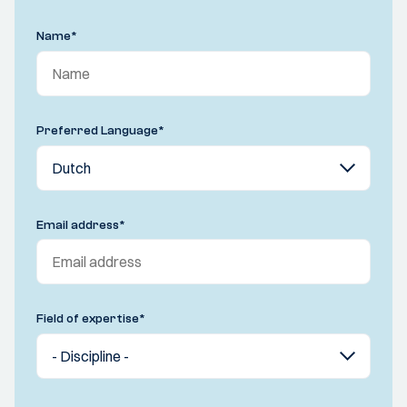
Name
*
Preferred Language
*
Email address
*
Field of expertise
*