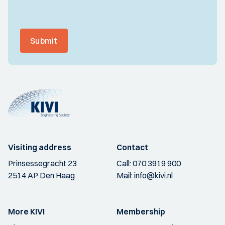
Submit
Visiting address
Contact
Prinsessegracht 23
Call:
070 3919 900
2514 AP Den Haag
Mail:
info@kivi.nl
More KIVI
Membership