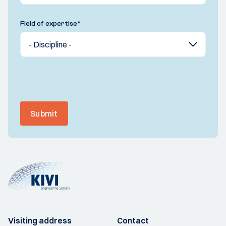
Field of expertise
*
Submit
Visiting address
Contact