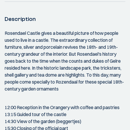
Description
Rosendael Castle gives a beautiful picture of how people
used to live in a castle. The extraordinary collection of
furniture, silver and porcelain revives the 18th- and 19th-
century grandeur of the interior. But Rosendael's history
goes back to the time when the counts and dukes of Gelre
resided here. In the historic landscape park, the tricksters,
shell gallery and tea dome are highlights. To this day, many
people come specially to Rozendaal for these special 18th-
century garden ornaments
12:00 Reception in the Orangery with coffee and pastries
13:15 Guided tour of the castle
14:30 View of the garden (beggertjes)
15:30 Closing of the official part