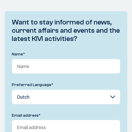
Want to stay informed of news,
current affairs and events and the
latest KIVI activities?
Name
*
Preferred Language
*
Email address
*