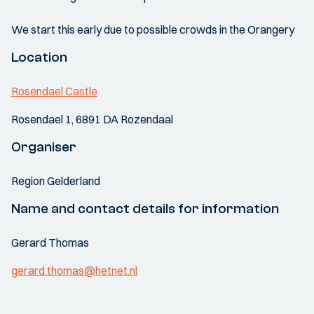
We start this early due to possible crowds in the Orangery
Location
Rosendael Castle
Rosendael 1, 6891 DA Rozendaal
Organiser
Region Gelderland
Name and contact details for information
Gerard Thomas
gerard.thomas@hetnet.nl