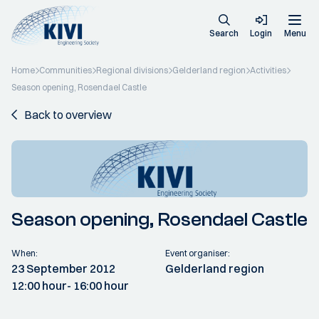
Search
Login
Menu
Home
Communities
Regional divisions
Gelderland region
Activities
Season opening, Rosendael Castle
Back to overview
Season opening, Rosendael Castle
When:
Event organiser:
23 September 2012
Gelderland region
12:00 hour
- 16:00 hour