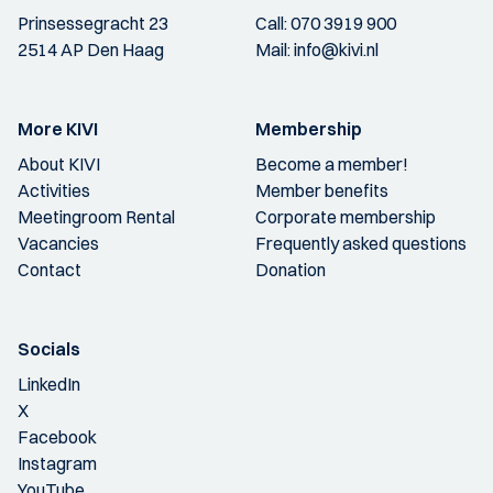
Prinsessegracht 23
Call:
070 3919 900
2514 AP Den Haag
Mail:
info@kivi.nl
More KIVI
Membership
About KIVI
Become a member!
Activities
Member benefits
Meetingroom Rental
Corporate membership
Vacancies
Frequently asked questions
Contact
Donation
Socials
LinkedIn
X
Facebook
Instagram
YouTube