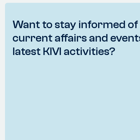
Want to stay informed of
current affairs and event
latest KIVI activities?