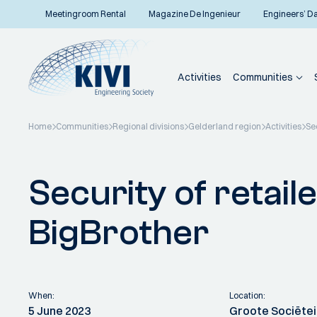
Meetingroom Rental
Magazine De Ingenieur
Engineers’ D
Activities
Communities
Home
Communities
Regional divisions
Gelderland region
Activities
Sec
Back to overview
Security of retail
BigBrother
When:
Location:
5 June 2023
Groote Sociëte