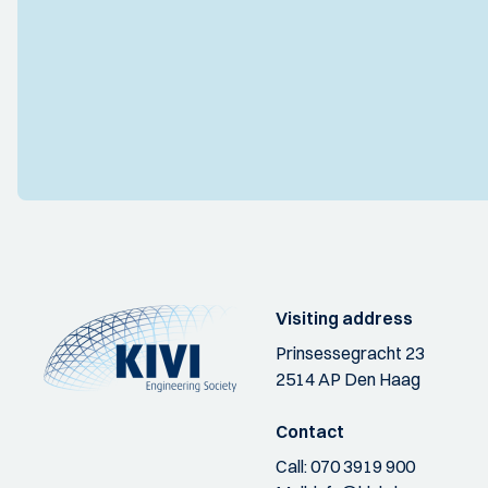
Visiting address
Prinsessegracht 23
2514 AP Den Haag
Contact
Call:
070 3919 900