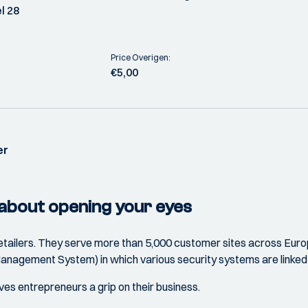
l 28
Price Overigen:
€5,00
er
 about opening your eyes
 retailers. They serve more than 5,000 customer sites across Eu
nagement System) in which various security systems are linked 
ives entrepreneurs a grip on their business.