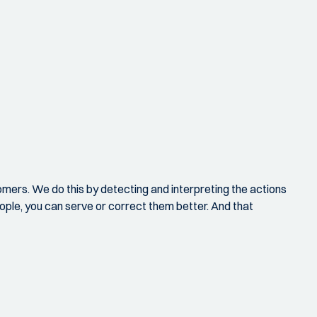
omers. We do this by detecting and interpreting the actions
eople, you can serve or correct them better. And that