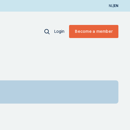
|
NL
EN
Login
Become a member