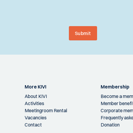
Submit
More KIVI
Membership
About KIVI
Become a mem
Activities
Member benefi
Meetingroom Rental
Corporate mem
Vacancies
Frequently ask
Contact
Donation