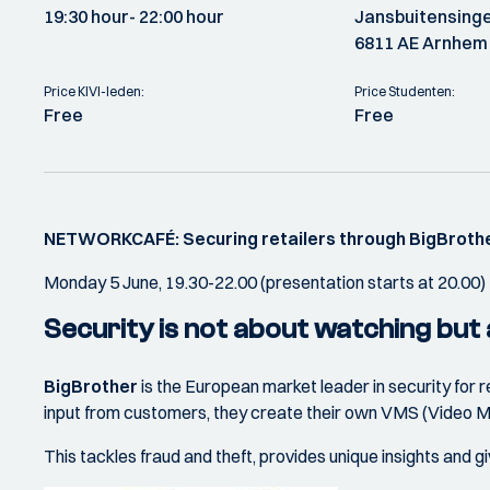
19:30 hour
- 22:00 hour
Jansbuitensinge
6811 AE Arnhem
Price KIVI-leden:
Price Studenten:
Free
Free
NETWORKCAFÉ: Securing retailers through BigBroth
Monday 5 June, 19.30-22.00 (presentation starts at 20.00)
Security is not about watching but
BigBrother
is the European market leader in security for
input from customers, they create their own VMS (Video Ma
This tackles fraud and theft, provides unique insights and g