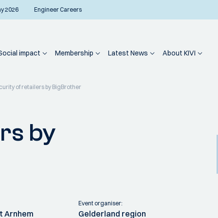
ay 2026
Engineer Careers
Social impact
Membership
Latest News
About KIVI
urity of retailers by BigBrother
ers by
Event organiser:
it Arnhem
Gelderland region