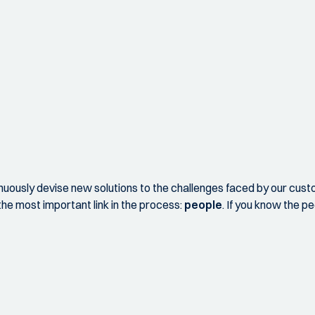
nuously devise new solutions to the challenges faced by our cust
he most important link in the process:
people
. If you know the p