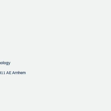
nology
 6811 AE Arnhem