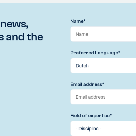
 news,
Name
*
s and the
Preferred Language
*
Email address
*
Field of expertise
*