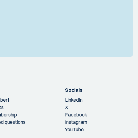
Socials
ber!
LinkedIn
ts
X
bership
Facebook
ed questions
Instagram
YouTube