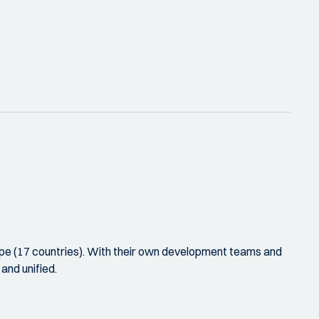
rope (17 countries). With their own development teams and
and unified.