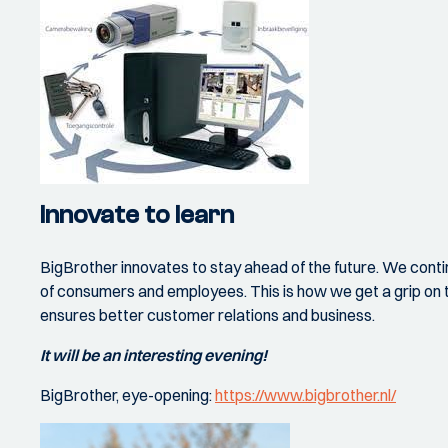
Innovate to learn
BigBrother innovates to stay ahead of the future. We conti
of consumers and employees. This is how we get a grip on t
ensures better customer relations and business.
It will be an interesting evening!
BigBrother, eye-opening:
https://www.bigbrother.nl/