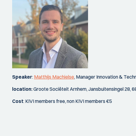
Speaker
:
Matthijs Machielse
, Manager Innovation & Tech
location:
Groote Sociëteit Arnhem, Jansbuitensingel 28,
Cost
: KIVI members free, non KIVI members €5