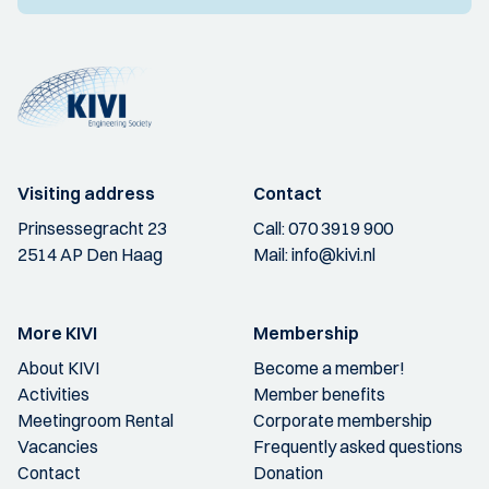
Visiting address
Contact
Prinsessegracht 23
Call:
070 3919 900
2514 AP Den Haag
Mail:
info@kivi.nl
More KIVI
Membership
About KIVI
Become a member!
Activities
Member benefits
Meetingroom Rental
Corporate membership
Vacancies
Frequently asked questions
Contact
Donation