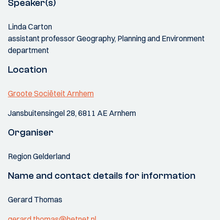
Speaker(s)
Linda Carton
assistant professor Geography, Planning and Environment
department
Location
Groote Sociëteit Arnhem
Jansbuitensingel 28, 6811 AE Arnhem
Organiser
Region Gelderland
Name and contact details for information
Gerard Thomas
gerard.thomas@hetnet.nl