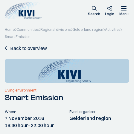
Search
Login
Menu
Home
Communities
Regional divisions
Gelderland region
Activities
Smart Emission
Back to overview
Living environment
Smart Emission
When:
Event organiser:
7 November 2016
Gelderland region
19:30 hour
- 22:00 hour