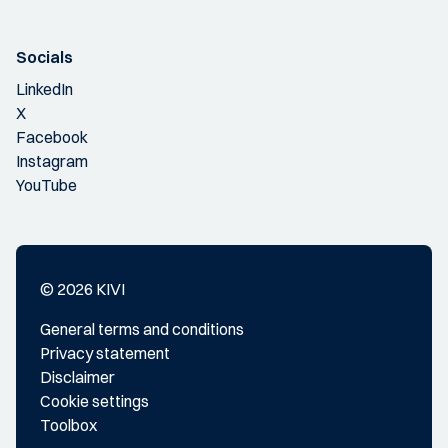
Socials
LinkedIn
X
Facebook
Instagram
YouTube
© 2026 KIVI
General terms and conditions
Privacy statement
Disclaimer
Cookie settings
Toolbox