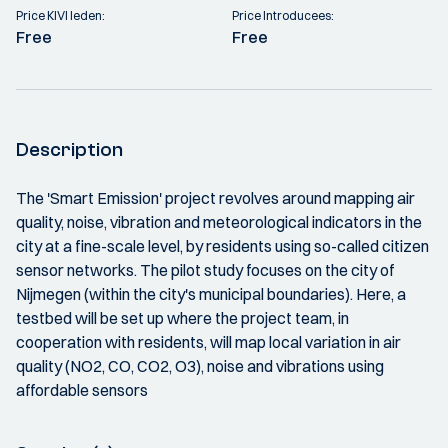
Price KIVI leden:
Price Introducees:
Free
Free
Description
The 'Smart Emission' project revolves around mapping air
quality, noise, vibration and meteorological indicators in the
city at a fine-scale level, by residents using so-called citizen
sensor networks. The pilot study focuses on the city of
Nijmegen (within the city's municipal boundaries). Here, a
testbed will be set up where the project team, in
cooperation with residents, will map local variation in air
quality (NO2, CO, CO2, O3), noise and vibrations using
affordable sensors