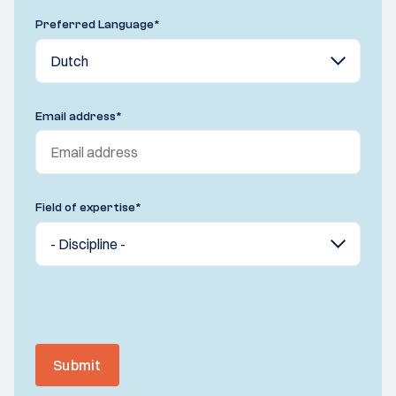
Preferred Language
*
Email address
*
Field of expertise
*
Submit