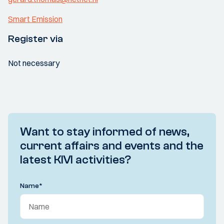
Smart Emission
Register via
Not necessary
Want to stay informed of news,
current affairs and events and the
latest KIVI activities?
Name
*