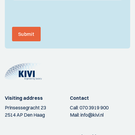
Submit
Visiting address
Contact
Prinsessegracht 23
Call:
070 3919 900
2514 AP Den Haag
Mail:
info@kivi.nl