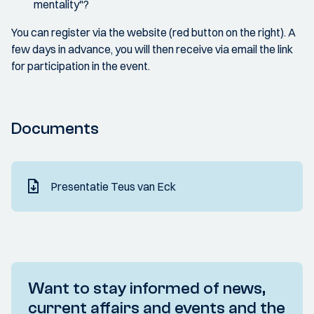
mentality"?
You can register via the website (red button on the right). A
few days in advance, you will then receive via email the link
for participation in the event.
Documents
Presentatie Teus van Eck
Want to stay informed of news,
current affairs and events and the