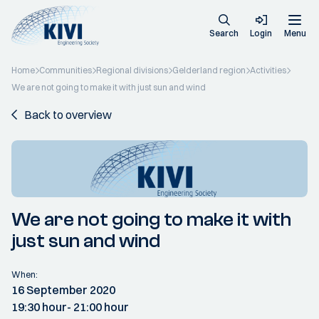
Search
Login
Menu
Home
Communities
Regional divisions
Gelderland region
Activities
We are not going to make it with just sun and wind
Back to overview
We are not going to make it with
just sun and wind
When:
16 September 2020
19:30 hour
- 21:00 hour