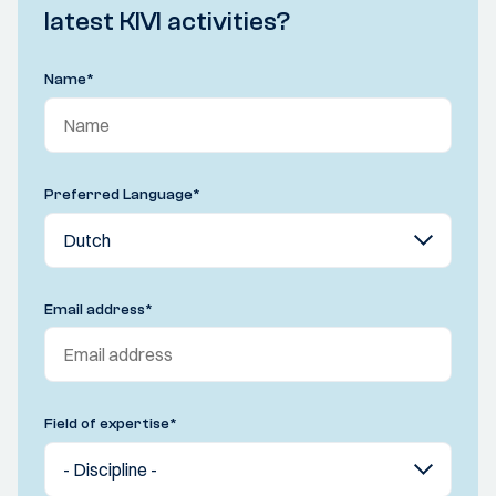
latest KIVI activities?
Name
*
Preferred Language
*
Email address
*
Field of expertise
*