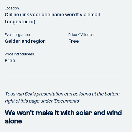
Location:
Online (link voor deelname wordt via email
toegestuurd)
Event organiser:
Price KIVI leden:
Gelderland region
Free
Price Introducees:
Free
Teus van Eck's presentation can be found at the bottom
right of this page under 'Documents'
We won't make it with solar and wind
alone