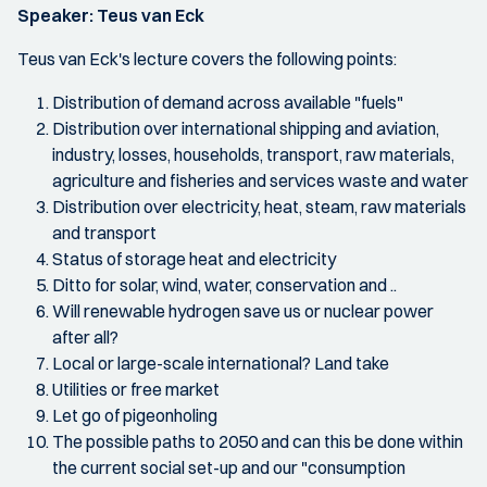
Speaker: Teus van Eck
Teus van Eck's lecture covers the following points:
Distribution of demand across available "fuels"
Distribution over international shipping and aviation,
industry, losses, households, transport, raw materials,
agriculture and fisheries and services waste and water
Distribution over electricity, heat, steam, raw materials
and transport
Status of storage heat and electricity
Ditto for solar, wind, water, conservation and ..
Will renewable hydrogen save us or nuclear power
after all?
Local or large-scale international? Land take
Utilities or free market
Let go of pigeonholing
The possible paths to 2050 and can this be done within
the current social set-up and our "consumption