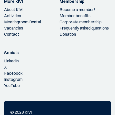
More KIVI
Membership
About KIVI
Become a member!
Activities
Member benefits
Meetingroom Rental
Corporate membership
Vacancies
Frequently asked questions
Contact
Donation
Socials
LinkedIn
X
Facebook
Instagram
YouTube
© 2026 KIVI