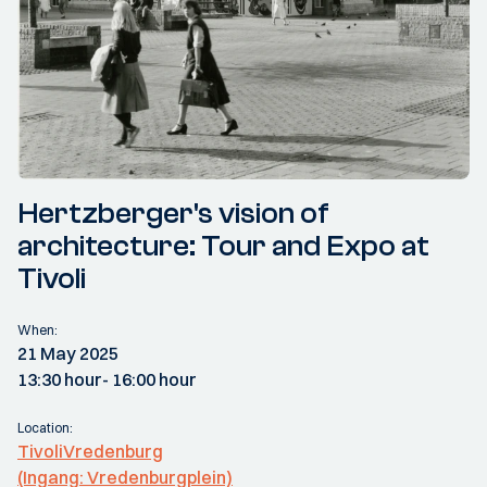
Hertzberger's vision of
architecture: Tour and Expo at
Tivoli
When:
21 May 2025
13:30 hour
- 16:00 hour
Location:
TivoliVredenburg
(Ingang: Vredenburgplein)