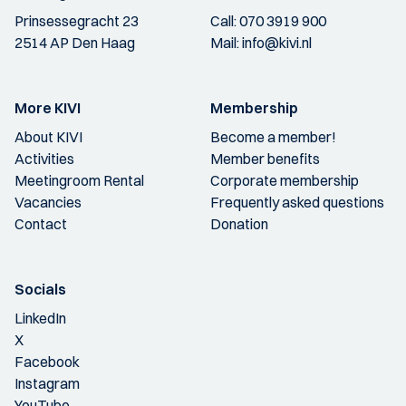
Prinsessegracht 23
Call:
070 3919 900
2514 AP Den Haag
Mail:
info@kivi.nl
More KIVI
Membership
About KIVI
Become a member!
Activities
Member benefits
Meetingroom Rental
Corporate membership
Vacancies
Frequently asked questions
Contact
Donation
Socials
LinkedIn
X
Facebook
Instagram
YouTube