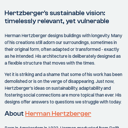
Hertzberger's sustainable vision:
timelessly relevant, yet vulnerable
Herman Hertzberger designs buildings with longevity. Many
of his creations still adorn our surroundings, sometimes in
their original form, often adapted or transformed - exactly
as he intended. His architecture is deliberately designed as
a flexible structure that moves with the times.
Yet it is striking and a shame that some of his work has been
demolished or is on the verge of disappearing. Just now,
Hertzberger's ideas on sustainability, adaptability and
fostering social connections are more topical than ever. His
designs offer answers to questions we struggle with today.
About
Herman Hertzberger