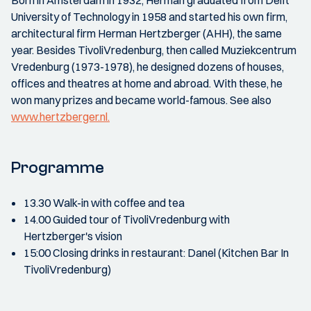
Born in Amsterdam in 1932, Herman graduated from Delft
University of Technology in 1958 and started his own firm,
architectural firm Herman Hertzberger (AHH), the same
year. Besides TivoliVredenburg, then called Muziekcentrum
Vredenburg (1973-1978), he designed dozens of houses,
offices and theatres at home and abroad. With these, he
won many prizes and became world-famous. See also
www.hertzberger.nl.
Programme
13.30 Walk-in with coffee and tea
14.00 Guided tour of TivoliVredenburg with
Hertzberger's vision
15:00 Closing drinks in restaurant: Danel (Kitchen Bar In
TivoliVredenburg)