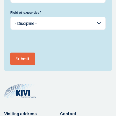
Field of expertise
*
Submit
Visiting address
Contact