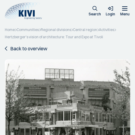
Search
Login
Menu
Home
Communities
Regional divisions
Central region
Activities
Hertzberger's vision of architecture: Tour and Expo at Tivoli
Back to overview