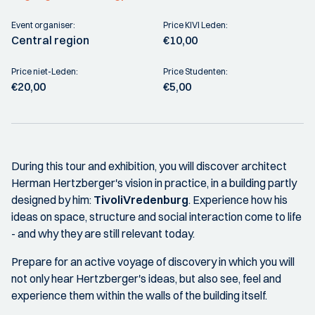
Event organiser:
Price KIVI Leden:
Central region
€10,00
Price niet-Leden:
Price Studenten:
€20,00
€5,00
During this tour and exhibition, you will discover architect
Herman Hertzberger's vision in practice, in a building partly
designed by him:
TivoliVredenburg
. Experience how his
ideas on space, structure and social interaction come to life
- and why they are still relevant today.
Prepare for an active voyage of discovery in which you will
not only hear Hertzberger's ideas, but also see, feel and
experience them within the walls of the building itself.