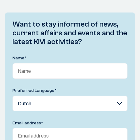
Want to stay informed of news,
current affairs and events and the
latest KIVI activities?
Name
*
Preferred Language
*
Email address
*