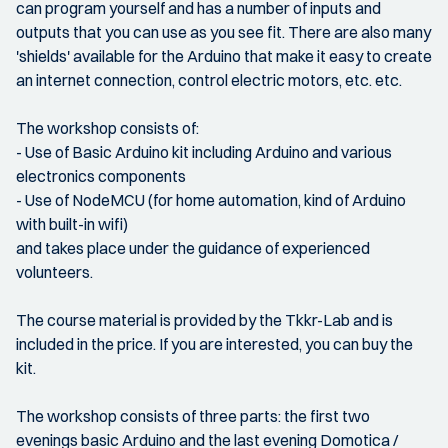
can program yourself and has a number of inputs and
outputs that you can use as you see fit. There are also many
'shields' available for the Arduino that make it easy to create
an internet connection, control electric motors, etc. etc.
The workshop consists of:
- Use of Basic Arduino kit including Arduino and various
electronics components
- Use of NodeMCU (for home automation, kind of Arduino
with built-in wifi)
and takes place under the guidance of experienced
volunteers.
The course material is provided by the Tkkr-Lab and is
included in the price. If you are interested, you can buy the
kit.
The workshop consists of three parts: the first two
evenings basic Arduino and the last evening Domotica /