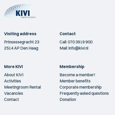
Visiting address
Contact
Prinsessegracht 23
Call:
070 3919 900
2514 AP Den Haag
Mail:
info@kivi.nl
More KIVI
Membership
About KIVI
Become a member!
Activities
Member benefits
Meetingroom Rental
Corporate membership
Vacancies
Frequently asked questions
Contact
Donation