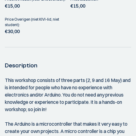
€15,00
€15,00
Price Overigen (niet KIVI-lid, niet
student):
€30,00
Description
This workshop consists of three parts (2, 9 and 16 May) and
is intended for people who have no experience with
electronics and/or Arduino. You do not need any previous
knowledge or experience to participate. It is a hands-on
workshop; so join in!
The Arduino is a microcontroller that makes it very easy to
create your own projects. A micro controller is a chip you