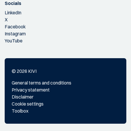
Socials
LinkedIn
X
Facebook
Instagram
YouTube
© 2026 KIVI
General terms and conditions
Privacy statement
Disclaimer
Cookie settings
Toolbox