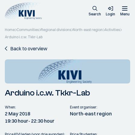
Search
Login
Menu
Home
Communities
Regional divisions
North-east region
Activities
Arduino i.c.w. Tkkr-Lab
Back to overview
Arduino i.c.w. Tkkr-Lab
When:
Event organiser:
2 May 2018
North-east region
19:30 hour
- 22:30 hour
Price KIVI leden (voor drie avonden):
Price Studenten: