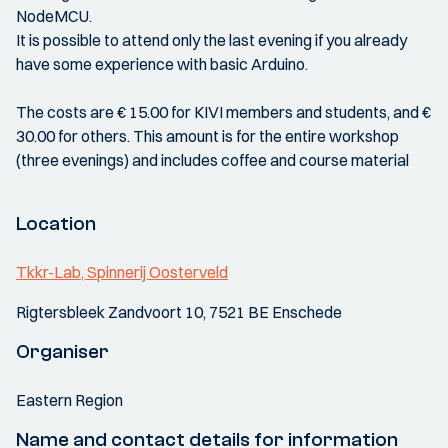
NodeMCU.
It is possible to attend only the last evening if you already
have some experience with basic Arduino.
The costs are € 15.00 for KIVI members and students, and €
30.00 for others. This amount is for the entire workshop
(three evenings) and includes coffee and course material
Location
Tkkr-Lab, Spinnerij Oosterveld
Rigtersbleek Zandvoort 10, 7521 BE Enschede
Organiser
Eastern Region
Name and contact details for information