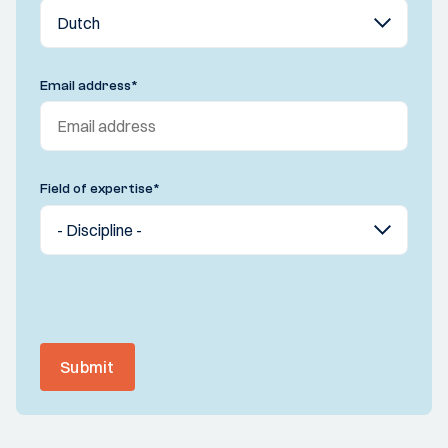
Email address
*
Field of expertise
*
Submit