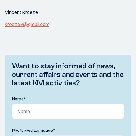
Vincent Kroeze
kroeze.v@gmail.com
Want to stay informed of news,
current affairs and events and the
latest KIVI activities?
Name
*
Preferred Language
*