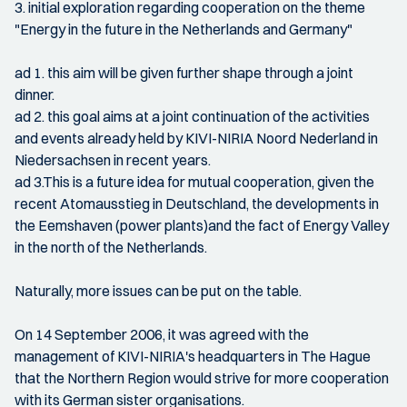
3. initial exploration regarding cooperation on the theme
"Energy in the future in the Netherlands and Germany"
ad 1. this aim will be given further shape through a joint
dinner.
ad 2. this goal aims at a joint continuation of the activities
and events already held by KIVI-NIRIA Noord Nederland in
Niedersachsen in recent years.
ad 3.This is a future idea for mutual cooperation, given the
recent Atomausstieg in Deutschland, the developments in
the Eemshaven (power plants)and the fact of Energy Valley
in the north of the Netherlands.
Naturally, more issues can be put on the table.
On 14 September 2006, it was agreed with the
management of KIVI-NIRIA's headquarters in The Hague
that the Northern Region would strive for more cooperation
with its German sister organisations.