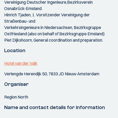
Vereinigung Deutscher Ingenieure,Bezirksverein
Osnabrück-Emsland.
Hinrich Tjaden, 1. Vorsitzender Vereinigung der
Straßenbau- und
Verkehrsingenieure in Niedersachsen, Bezirksgruppe
Ostfriesland (also on behalf of Bezirksgruppe Emsland)
Piet Dijkshoorn, General coordination and preparation.
Location
Hotel van der Valk
Verlengde Herendijk 50, 7833 JD Nieuw Amsterdam
Organiser
Region North
Name and contact details for information