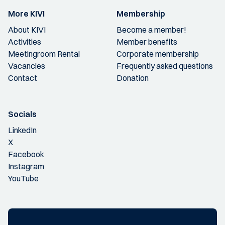
More KIVI
Membership
About KIVI
Become a member!
Activities
Member benefits
Meetingroom Rental
Corporate membership
Vacancies
Frequently asked questions
Contact
Donation
Socials
LinkedIn
X
Facebook
Instagram
YouTube