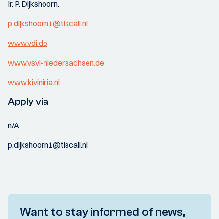
Ir. P. Dijkshoorn.
p.dijkshoorn1@tiscali.nl
www.vdi.de
www.vsvi-niedersachsen.de
www.kiviniria.nl
Apply via
n/A
p.dijkshoorn1@tiscali.nl
Want to stay informed of news,