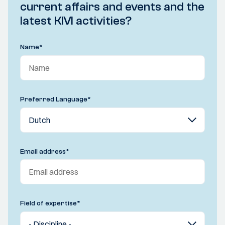
current affairs and events and the
latest KIVI activities?
Name
*
Preferred Language
*
Email address
*
Field of expertise
*