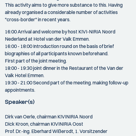
This activity aims to give more substance to this. Having
already organised a considerable number of activities
"cross-border" in recent years.
16:00 Arrival and welcome by host KIVI-NIRIA Noord
Nederland at Hotel van der Valk Emmen.
16:00 - 18:00 Introduction round on the basis of brief
biographies of all participants known beforehand.
First part of the joint meeting.
18:00 - 19:30 joint dinner in the Restaurant of the Van der
Valk Hotel Emmen.
19:30 - 21:00 Second part of the meeting. making follow-up
appointments.
Speaker(s)
Dirk van Oerle, chairman KIVINIRIA Noord
Dick Kroon, chairman KIVINIRIA Oost
Prof. Dr.-Ing. Eberhard Wißerodt, 1. Vorsitzender