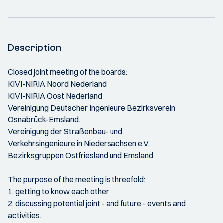
Description
Closed joint meeting of the boards:
KIVI-NIRIA Noord Nederland
KIVI-NIRIA Oost Nederland
Vereinigung Deutscher Ingenieure Bezirksverein
Osnabrück-Emsland.
Vereinigung der Straßenbau- und
Verkehrsingenieure in Niedersachsen e.V.
Bezirksgruppen Ostfriesland und Emsland
The purpose of the meeting is threefold:
1. getting to know each other
2. discussing potential joint - and future - events and
activities.