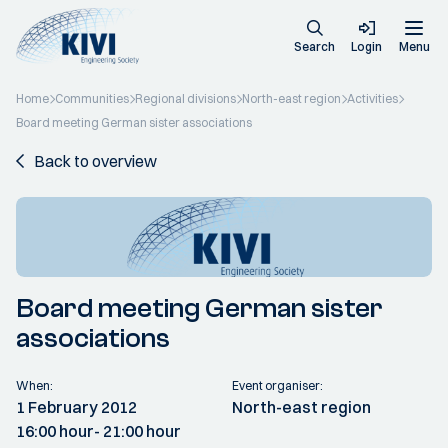
Search
Login
Menu
Home
Communities
Regional divisions
North-east region
Activities
Board meeting German sister associations
Back to overview
Board meeting German sister
associations
When:
Event organiser:
1 February 2012
North-east region
16:00 hour
- 21:00 hour