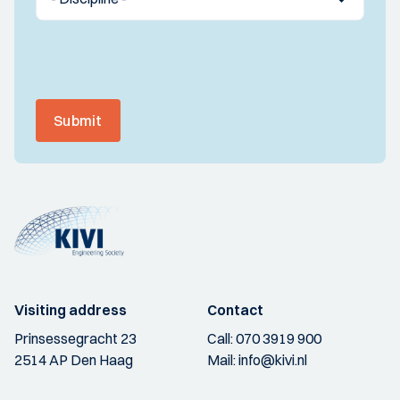
Submit
Visiting address
Contact
Prinsessegracht 23
Call:
070 3919 900
2514 AP Den Haag
Mail:
info@kivi.nl