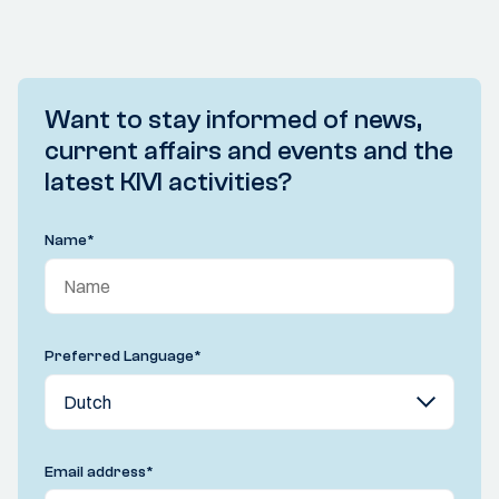
Want to stay informed of news,
current affairs and events and the
latest KIVI activities?
Name
*
Preferred Language
*
Email address
*