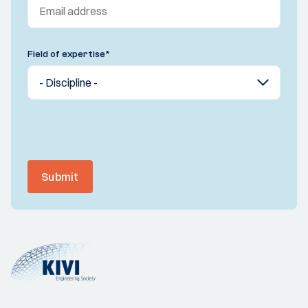
Field of expertise
*
Submit