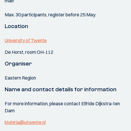
mail!
Max. 30 participants, register before 25 May.
Location
University of Twente
De Horst, room OH-112
Organiser
Eastern Region
Name and contact details for information
For more information, please contact Elfride Dijkstra-ten
Dam
kiviniria@utwente.nl