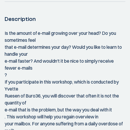
Description
Is the amount of e-mail growing over your head? Do you
sometimes feel
that e-mail determines your day? Would you like to learn to
handle your
e-mail faster? And wouldn't it be nice to simply receive
fewer e-mails
?
If you participate in this workshop, which is conducted by
Yvette
Ruesen of Buro36, you will discover that often it is not the
quantity of
e-mail that is the problem, but the way you deal with it
. This workshop will help you regain overview in
your mailbox. For anyone suffering from a daily overdose of