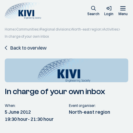
Search
Login
Menu
Home
Communities
Regional divisions
North-east region
Activities
In charge of your own inbox
Back to overview
In charge of your own inbox
When:
Event organiser:
5 June 2012
North-east region
19:30 hour
- 21:30 hour