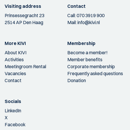
Visiting address
Contact
Prinsessegracht 23
Call:
070 3919 900
2514 AP Den Haag
Mail:
info@kivi.nl
More KIVI
Membership
About KIVI
Become a member!
Activities
Member benefits
Meetingroom Rental
Corporate membership
Vacancies
Frequently asked questions
Contact
Donation
Socials
LinkedIn
X
Facebook