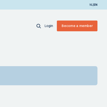
|
NL
EN
Login
Become a member