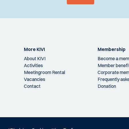
More KIVI
Membership
About KIVI
Become a mem
Activities
Member benefi
Meetingroom Rental
Corporate mem
Vacancies
Frequently ask
Contact
Donation