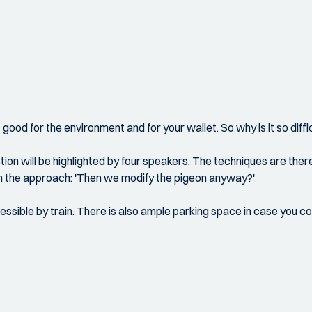
s good for the environment and for your wallet. So why is it so diffi
estion will be highlighted by four speakers. The techniques are there
ith the approach: 'Then we modify the pigeon anyway?'
cessible by train. There is also ample parking space in case you 