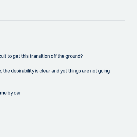
cult to get this transition off the ground?
, the desirability is clear and yet things are not going
come by car