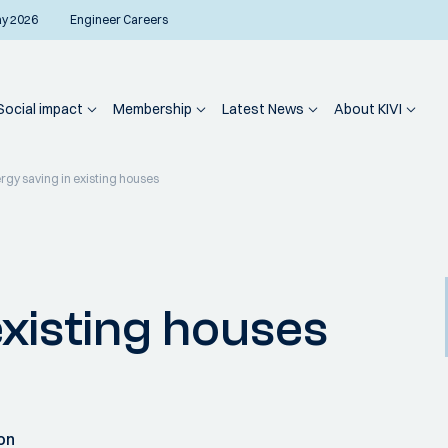
ay 2026
Engineer Careers
Social impact
Membership
Latest News
About KIVI
rgy saving in existing houses
existing houses
on