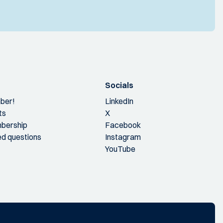
Socials
ber!
LinkedIn
ts
X
bership
Facebook
ed questions
Instagram
YouTube