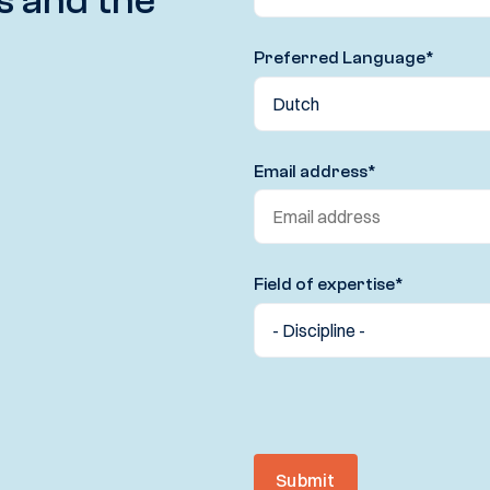
s and the
Preferred Language
*
Email address
*
Field of expertise
*
Submit