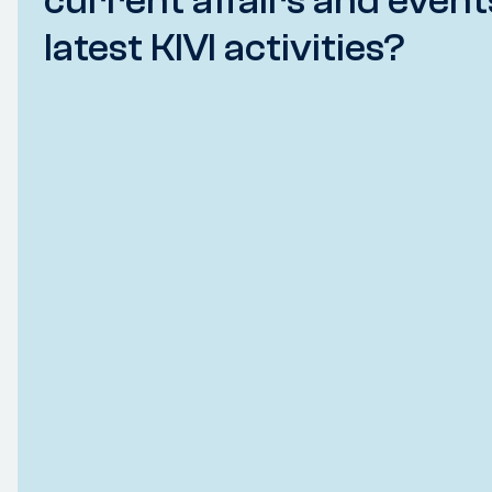
current affairs and event
latest KIVI activities?