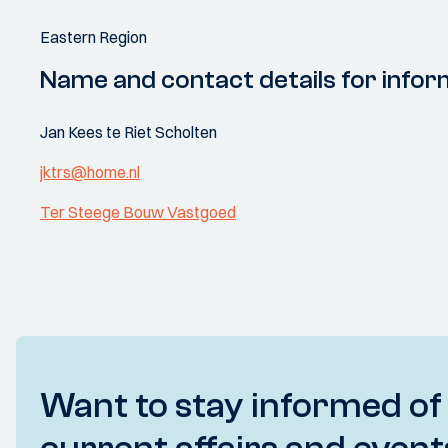
Eastern Region
Name and contact details for infor
Jan Kees te Riet Scholten
jktrs@home.nl
Ter Steege Bouw Vastgoed
Want to stay informed of