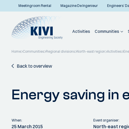
Meetingroom Rental
Magazine De Ingenieur
Engineers’ D
Activities
Communities
Home
Communities
Regional divisions
North-east region
Activities
Ene
Back to overview
Energy saving in 
When:
Event organiser:
25 March 2015
North-east regi