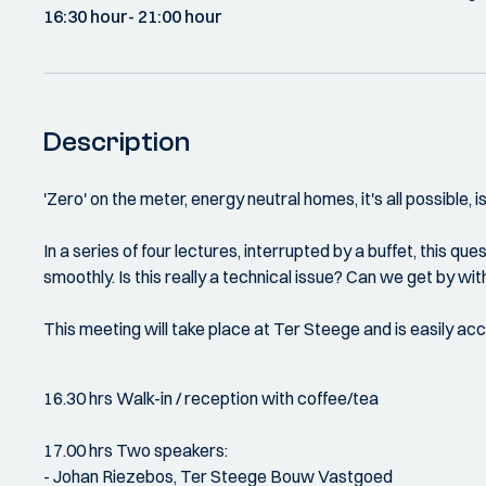
16:30 hour
- 21:00 hour
Description
'Zero' on the meter, energy neutral homes, it's all possible, i
In a series of four lectures, interrupted by a buffet, this qu
smoothly. Is this really a technical issue? Can we get by w
This meeting will take place at Ter Steege and is easily ac
16.30 hrs Walk-in / reception with coffee/tea
17.00 hrs Two speakers:
- Johan Riezebos, Ter Steege Bouw Vastgoed