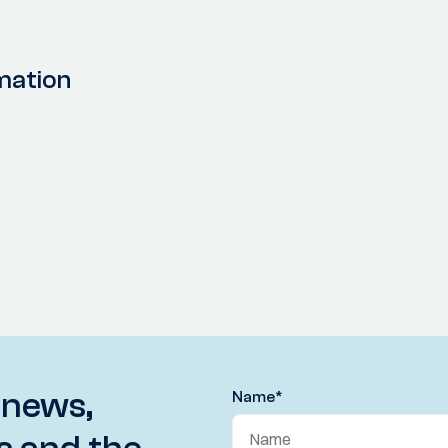
mation
 news,
Name
*