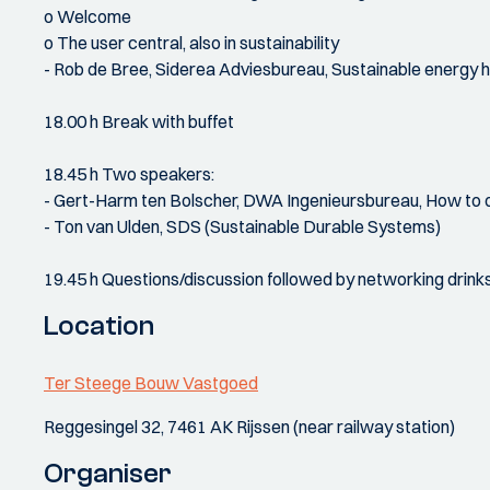
o Welcome
o The user central, also in sustainability
- Rob de Bree, Siderea Adviesbureau, Sustainable energy h
18.00 h Break with buffet
18.45 h Two speakers:
- Gert-Harm ten Bolscher, DWA Ingenieursbureau, How to org
- Ton van Ulden, SDS (Sustainable Durable Systems)
19.45 h Questions/discussion followed by networking drink
Location
Ter Steege Bouw Vastgoed
Reggesingel 32, 7461 AK Rijssen (near railway station)
Organiser