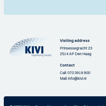
Visiting address
Prinsessegracht 23
2514 AP Den Haag
Contact
Call:
070 3919 900
Mail:
info@kivi.nl