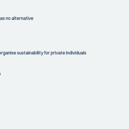
as no alternative
anise sustainability for private individuals
s