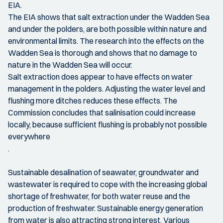
EIA.
The EIA shows that salt extraction under the Wadden Sea
and under the polders, are both possible within nature and
environmental limits. The research into the effects on the
Wadden Sea is thorough and shows that no damage to
nature in the Wadden Sea will occur.
Salt extraction does appear to have effects on water
management in the polders. Adjusting the water level and
flushing more ditches reduces these effects. The
Commission concludes that salinisation could increase
locally, because sufficient flushing is probably not possible
everywhere
.
Sustainable desalination of seawater, groundwater and
wastewater is required to cope with the increasing global
shortage of freshwater, for both water reuse and the
production of freshwater. Sustainable energy generation
from water is also attracting strong interest. Various