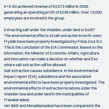
K+S AG achieved revenue of €3,573 million in 2009,
generating an operating profit of €238 million. Over 15,000
employees are involved in the group.
Extracting salt under the Wadden, under land or both?
The environmental effects of salt extraction in north-west
Fryslân have been properly investigated by Frisia Zout B.V.
This is the conclusion of the EIA Commission. Based on this
information, the Minister of Economic Affairs, Agriculture
and Innovation can make a decision on whether and if so
where salt extraction will be allowed.
Salt extraction causes subsidence. In the environmental
impact report (EIA), subsidence and the associated
environmental effects have been properly investigated. The
environmental effects of extraction locations under the
Wadden Sea and under land in the municipalities of
Franekeradeel,
Het Bildt and Menaldumadeel have been compared in the