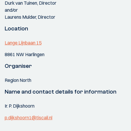
Durk van Tuinen, Director
and/or
Laurens Mulder, Director
Location
Lange Lijnbaan 15
8861 NW Harlingen
Organiser
Region North
Name and contact details for information
Ir. P. Dijkshoorn
p.dijkshoorn1@tiscali.nl