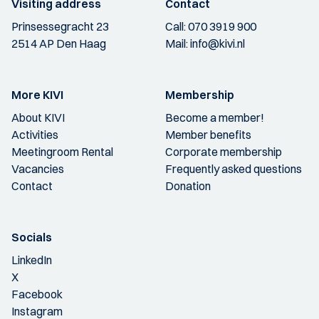
Visiting address
Contact
Prinsessegracht 23
Call:
070 3919 900
2514 AP Den Haag
Mail:
info@kivi.nl
More KIVI
Membership
About KIVI
Become a member!
Activities
Member benefits
Meetingroom Rental
Corporate membership
Vacancies
Frequently asked questions
Contact
Donation
Socials
LinkedIn
X
Facebook
Instagram