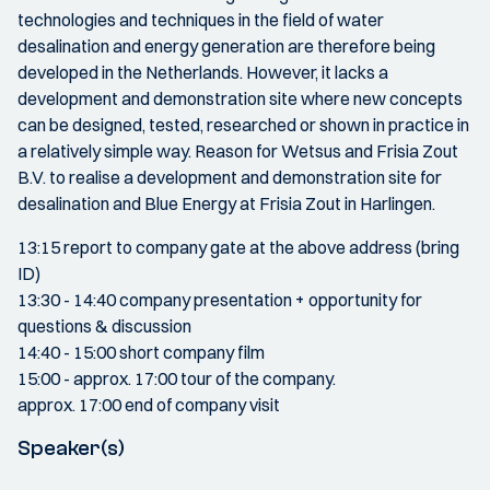
technologies and techniques in the field of water
desalination and energy generation are therefore being
developed in the Netherlands. However, it lacks a
development and demonstration site where new concepts
can be designed, tested, researched or shown in practice in
a relatively simple way. Reason for Wetsus and Frisia Zout
B.V. to realise a development and demonstration site for
desalination and Blue Energy at Frisia Zout in Harlingen.
13:15 report to company gate at the above address (bring
ID)
13:30 - 14:40 company presentation + opportunity for
questions & discussion
14:40 - 15:00 short company film
15:00 - approx. 17:00 tour of the company.
approx. 17:00 end of company visit
Speaker(s)