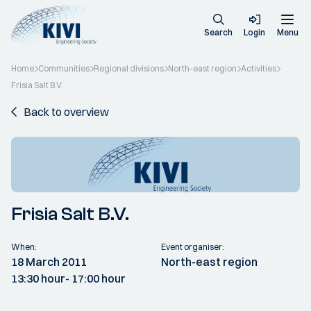
Search
Login
Menu
Home
Communities
Regional divisions
North-east region
Activities
Frisia Salt B.V.
Back to overview
Frisia Salt B.V.
When:
Event organiser:
18 March 2011
North-east region
13:30 hour
- 17:00 hour