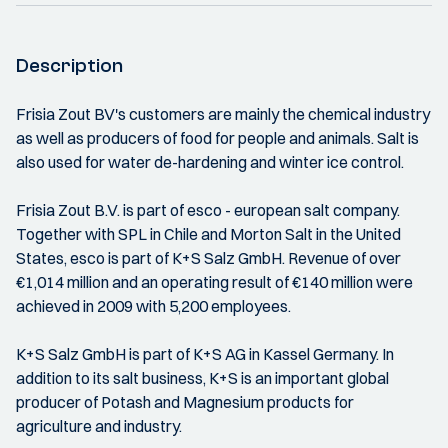
Description
Frisia Zout BV's customers are mainly the chemical industry
as well as producers of food for people and animals. Salt is
also used for water de-hardening and winter ice control.
Frisia Zout B.V. is part of esco - european salt company.
Together with SPL in Chile and Morton Salt in the United
States, esco is part of K+S Salz GmbH. Revenue of over
€1,014 million and an operating result of €140 million were
achieved in 2009 with 5,200 employees.
K+S Salz GmbH is part of K+S AG in Kassel Germany. In
addition to its salt business, K+S is an important global
producer of Potash and Magnesium products for
agriculture and industry.