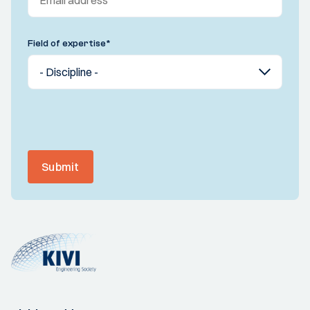
Field of expertise
*
Submit