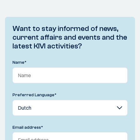
Want to stay informed of news,
current affairs and events and the
latest KIVI activities?
Name
*
Preferred Language
*
Email address
*