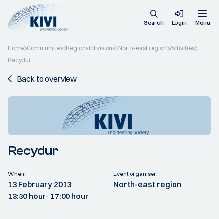
Search
Login
Menu
Home
Communities
Regional divisions
North-east region
Activities
Recydur
Back to overview
Recydur
When:
Event organiser:
13 February 2013
North-east region
13:30 hour
- 17:00 hour