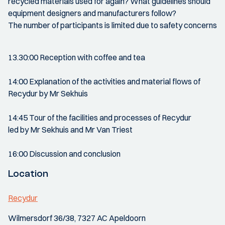
recycled materials used for again? What guidelines should
equipment designers and manufacturers follow?
The number of participants is limited due to safety concerns
13.30:00 Reception with coffee and tea
14:00 Explanation of the activities and material flows of
Recydur by Mr Sekhuis
14:45 Tour of the facilities and processes of Recydur
led by Mr Sekhuis and Mr Van Triest
16:00 Discussion and conclusion
Location
Recydur
Wilmersdorf 36/38, 7327 AC Apeldoorn