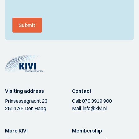
Submit
Visiting address
Contact
Prinsessegracht 23
Call:
070 3919 900
2514 AP Den Haag
Mail:
info@kivi.nl
More KIVI
Membership