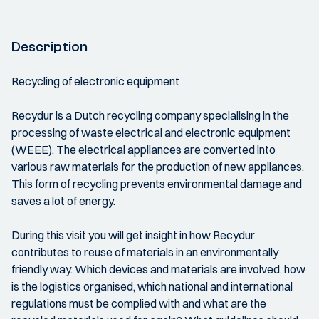
Description
Recycling of electronic equipment
Recydur is a Dutch recycling company specialising in the
processing of waste electrical and electronic equipment
(WEEE). The electrical appliances are converted into
various raw materials for the production of new appliances.
This form of recycling prevents environmental damage and
saves a lot of energy.
During this visit you will get insight in how Recydur
contributes to reuse of materials in an environmentally
friendly way. Which devices and materials are involved, how
is the logistics organised, which national and international
regulations must be complied with and what are the