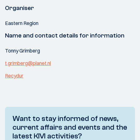
Organiser
Eastern Region
Name and contact details for information
Tonny Grimberg
t.grimberg@planet.nl
Recydur
Want to stay informed of news,
current affairs and events and the
latest KIVI activities?