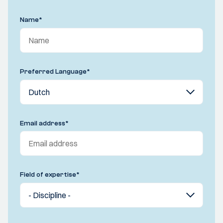
Name
*
Preferred Language
*
Email address
*
Field of expertise
*