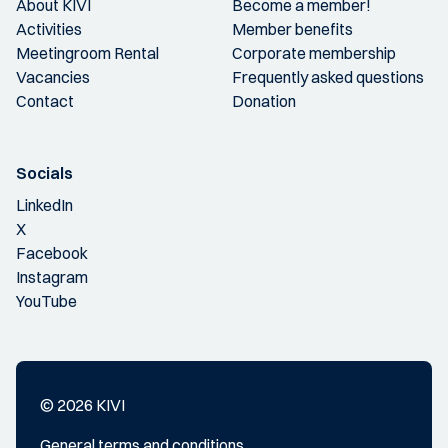
About KIVI
Become a member!
Activities
Member benefits
Meetingroom Rental
Corporate membership
Vacancies
Frequently asked questions
Contact
Donation
Socials
LinkedIn
X
Facebook
Instagram
YouTube
© 2026 KIVI
General terms and conditions