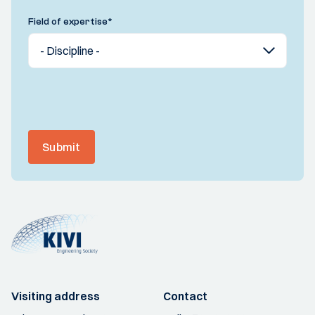
Field of expertise
*
Submit
Visiting address
Contact