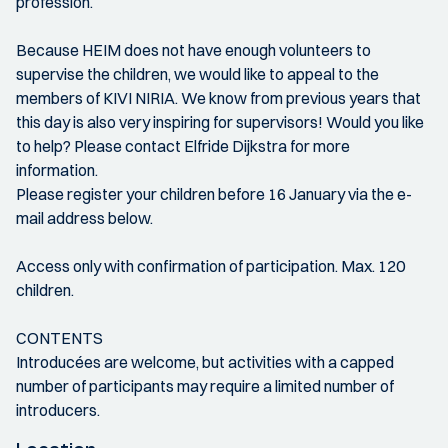
profession.
Because HEIM does not have enough volunteers to
supervise the children, we would like to appeal to the
members of KIVI NIRIA. We know from previous years that
this day is also very inspiring for supervisors! Would you like
to help? Please contact Elfride Dijkstra for more
information.
Please register your children before 16 January via the e-
mail address below.
Access only with confirmation of participation. Max. 120
children.
CONTENTS
Introducées are welcome, but activities with a capped
number of participants may require a limited number of
introducers.