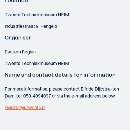
Location
Twents Techniekmuseum HEIM
Industriestraat 9, Hengelo
Organiser
Eastern Region
Twents Techniekmuseum HEIM
Name and contact details for information
For more information, please contact Elfride Dijkstra-ten
Dam, tel: 053-4894097 or via the e-mail address below.
kiviniria@utwente.nl