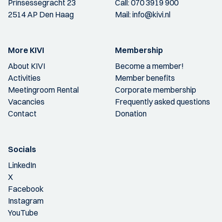
Prinsessegracht 23
Call:
070 3919 900
2514 AP Den Haag
Mail:
info@kivi.nl
More KIVI
Membership
About KIVI
Become a member!
Activities
Member benefits
Meetingroom Rental
Corporate membership
Vacancies
Frequently asked questions
Contact
Donation
Socials
LinkedIn
X
Facebook
Instagram
YouTube