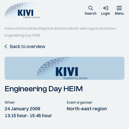
Search
Login
Menu
Home
Communities
Regional divisions
North-east region
Activities
Engineering Day HEIM
Back to overview
Engineering Day HEIM
When:
Event organiser:
24 January 2009
North-east region
13:15 hour
- 15:45 hour