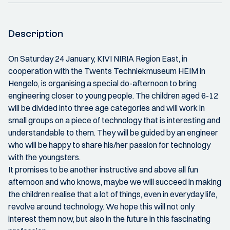
Description
On Saturday 24 January, KIVI NIRIA Region East, in
cooperation with the Twents Techniekmuseum HEIM in
Hengelo, is organising a special do-afternoon to bring
engineering closer to young people. The children aged 6-12
will be divided into three age categories and will work in
small groups on a piece of technology that is interesting and
understandable to them. They will be guided by an engineer
who will be happy to share his/her passion for technology
with the youngsters.
It promises to be another instructive and above all fun
afternoon and who knows, maybe we will succeed in making
the children realise that a lot of things, even in everyday life,
revolve around technology. We hope this will not only
interest them now, but also in the future in this fascinating