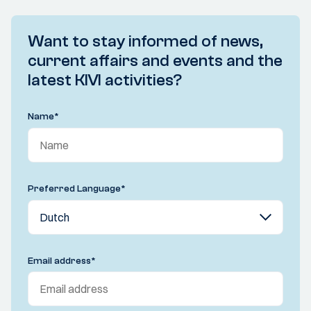
Want to stay informed of news,
current affairs and events and the
latest KIVI activities?
Name
*
Preferred Language
*
Email address
*