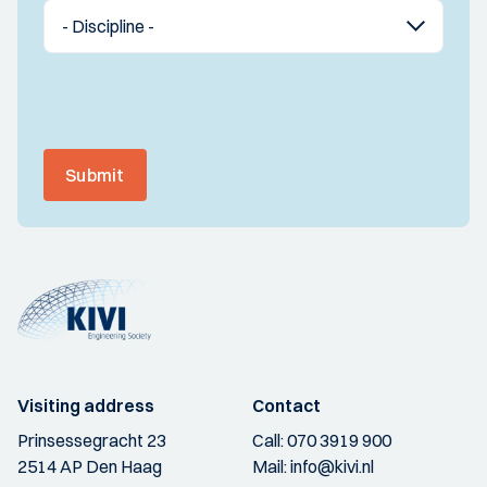
Submit
Visiting address
Contact
Prinsessegracht 23
Call:
070 3919 900
2514 AP Den Haag
Mail:
info@kivi.nl