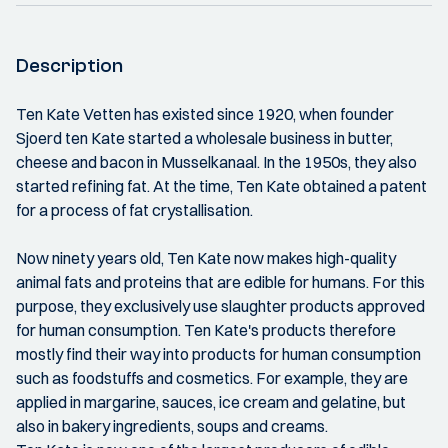
Description
Ten Kate Vetten has existed since 1920, when founder
Sjoerd ten Kate started a wholesale business in butter,
cheese and bacon in Musselkanaal. In the 1950s, they also
started refining fat. At the time, Ten Kate obtained a patent
for a process of fat crystallisation.
Now ninety years old, Ten Kate now makes high-quality
animal fats and proteins that are edible for humans. For this
purpose, they exclusively use slaughter products approved
for human consumption. Ten Kate's products therefore
mostly find their way into products for human consumption
such as foodstuffs and cosmetics. For example, they are
applied in margarine, sauces, ice cream and gelatine, but
also in bakery ingredients, soups and creams.