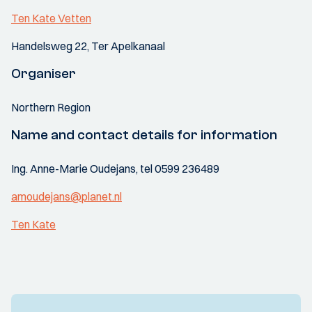
Ten Kate Vetten
Handelsweg 22, Ter Apelkanaal
Organiser
Northern Region
Name and contact details for information
Ing. Anne-Marie Oudejans, tel 0599 236489
amoudejans@planet.nl
Ten Kate