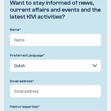
Want to stay informed of news,
current affairs and events and the
latest KIVI activities?
Name
*
Preferred Language
*
Email address
*
Field of expertise
*