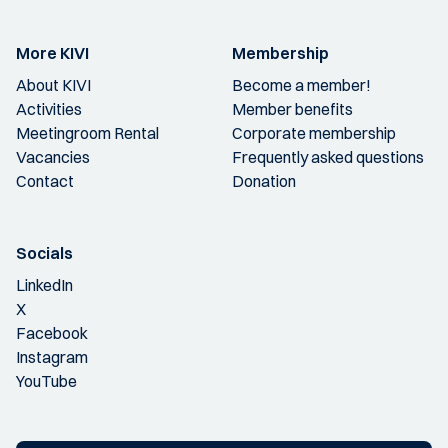
More KIVI
Membership
About KIVI
Become a member!
Activities
Member benefits
Meetingroom Rental
Corporate membership
Vacancies
Frequently asked questions
Contact
Donation
Socials
LinkedIn
X
Facebook
Instagram
YouTube