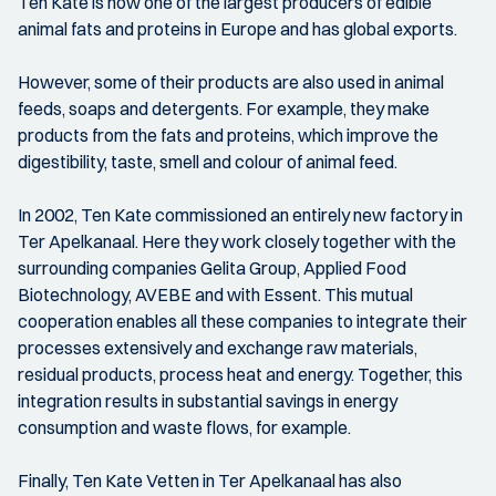
Ten Kate is now one of the largest producers of edible
animal fats and proteins in Europe and has global exports.
However, some of their products are also used in animal
feeds, soaps and detergents. For example, they make
products from the fats and proteins, which improve the
digestibility, taste, smell and colour of animal feed.
In 2002, Ten Kate commissioned an entirely new factory in
Ter Apelkanaal. Here they work closely together with the
surrounding companies Gelita Group, Applied Food
Biotechnology, AVEBE and with Essent. This mutual
cooperation enables all these companies to integrate their
processes extensively and exchange raw materials,
residual products, process heat and energy. Together, this
integration results in substantial savings in energy
consumption and waste flows, for example.
Finally, Ten Kate Vetten in Ter Apelkanaal has also