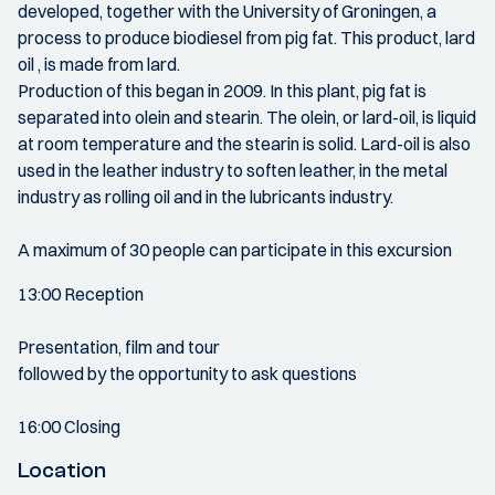
developed, together with the University of Groningen, a
process to produce biodiesel from pig fat. This product, lard
oil , is made from lard.
Production of this began in 2009. In this plant, pig fat is
separated into olein and stearin. The olein, or lard-oil, is liquid
at room temperature and the stearin is solid. Lard-oil is also
used in the leather industry to soften leather, in the metal
industry as rolling oil and in the lubricants industry.
A maximum of 30 people can participate in this excursion
13:00 Reception
Presentation, film and tour
followed by the opportunity to ask questions
16:00 Closing
Location