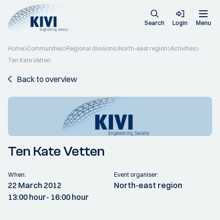
Search
Login
Menu
Home
Communities
Regional divisions
North-east region
Activities
Ten Kate Vetten
Back to overview
Ten Kate Vetten
When:
Event organiser:
22 March 2012
North-east region
13:00 hour
- 16:00 hour