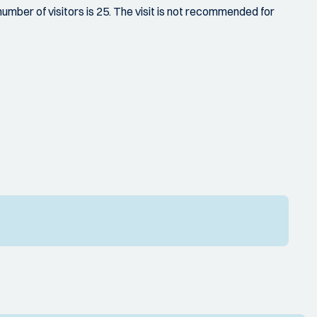
ber of visitors is 25. The visit is not recommended for