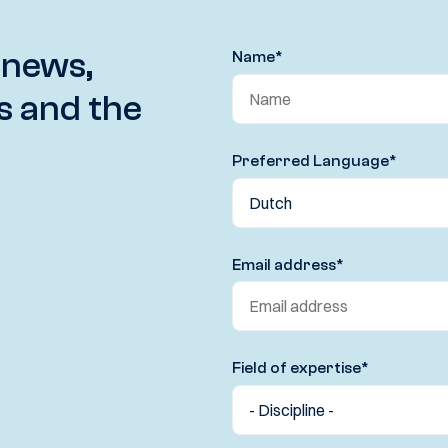
 news,
Name
*
s and the
Preferred Language
*
Email address
*
Field of expertise
*