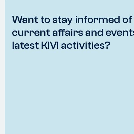
Want to stay informed of
current affairs and event
latest KIVI activities?