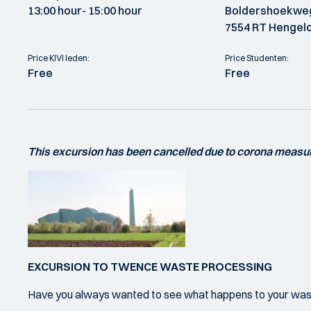
13:00 hour
- 15:00 hour
Boldershoekwe
7554 RT Hengel
Price KIVI leden:
Price Studenten:
Free
Free
This excursion has been cancelled due to corona measu
EXCURSION TO TWENCE WASTE PROCESSING
Have you always wanted to see what happens to your wa