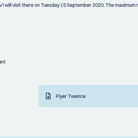
I will visit there on Tuesday 15 September 2020. The maximum num
ant
Flyer Twence