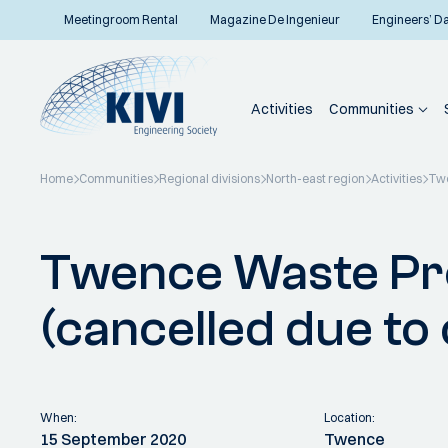
Meetingroom Rental
Magazine De Ingenieur
Engineers’ D
Activities
Communities
Home
Communities
Regional divisions
North-east region
Activities
Twe
Back to overview
Twence Waste Pr
(cancelled due to
When:
Location:
15 September 2020
Twence