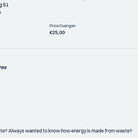
g 51
o
Price Overigen:
€25,00
res
ste? Always wanted to know how energy is made from waste?