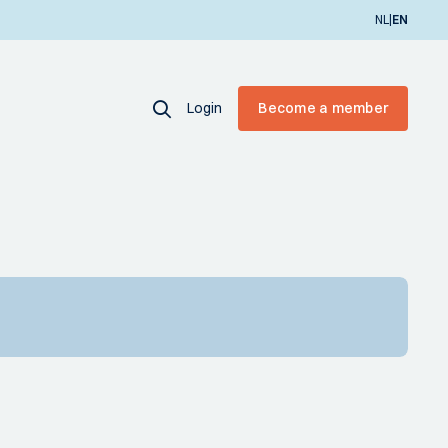
|
NL
EN
Login
Become a member