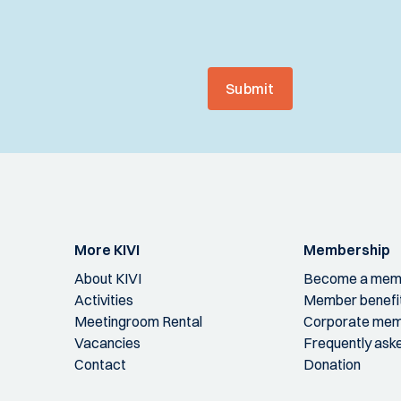
Submit
More KIVI
Membership
About KIVI
Become a mem
Activities
Member benefi
Meetingroom Rental
Corporate mem
Vacancies
Frequently ask
Contact
Donation