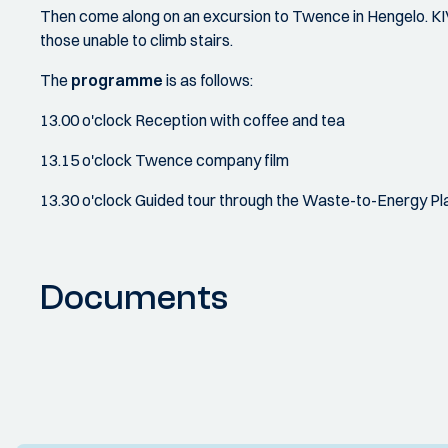
Then come along on an excursion to Twence in Hengelo. KIV
those unable to climb stairs.
The
programme
is as follows:
13.00 o'clock Reception with coffee and tea
13.15 o'clock Twence company film
13.30 o'clock Guided tour through the Waste-to-Energy Pl
Documents