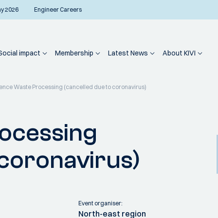
ay 2026
Engineer Careers
Social impact
Membership
Latest News
About KIVI
nce Waste Processing (cancelled due to coronavirus)
ocessing
 coronavirus)
Event organiser:
North-east region