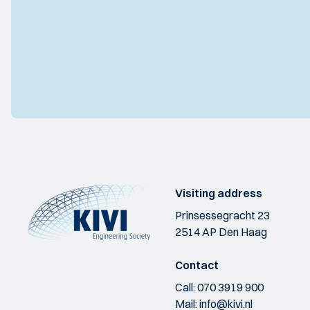
Visiting address
Prinsessegracht 23
2514 AP Den Haag
Contact
Call:
070 3919 900
Mail:
info@kivi.nl