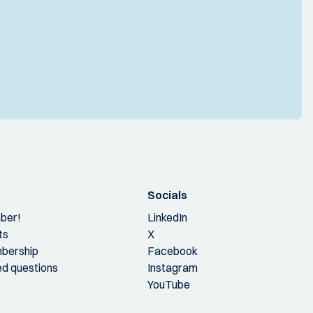
Socials
ber!
LinkedIn
ts
X
bership
Facebook
ed questions
Instagram
YouTube