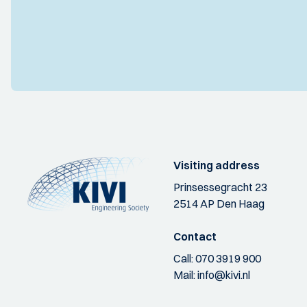
Visiting address
Prinsessegracht 23
2514 AP Den Haag
Contact
Call:
070 3919 900
Mail:
info@kivi.nl