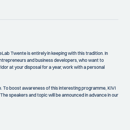
Lab Twente is entirely in keeping with this tradition. In
entrepreneurs and business developers, who want to
dor at your disposal for a year, work with a personal
ip. To boost awareness of this interesting programme, KIVI
 The speakers and topic will be announced in advance in our