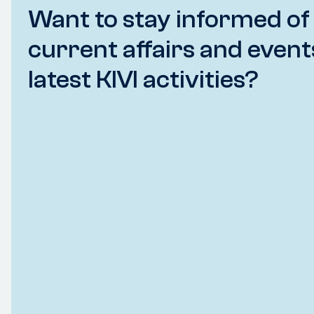
Want to stay informed of
current affairs and event
latest KIVI activities?