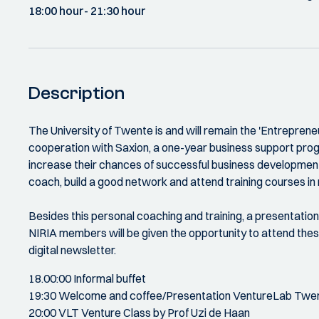
18:00 hour
- 21:30 hour
Description
The University of Twente is and will remain the 'Entrepreneuri
cooperation with Saxion, a one-year business support pro
increase their chances of successful business development. 
coach, build a good network and attend training courses in
Besides this personal coaching and training, a presentatio
NIRIA members will be given the opportunity to attend thes
digital newsletter.
18.00:00 Informal buffet
19:30 Welcome and coffee/Presentation VentureLab Twe
20:00 VLT Venture Class by Prof Uzi de Haan