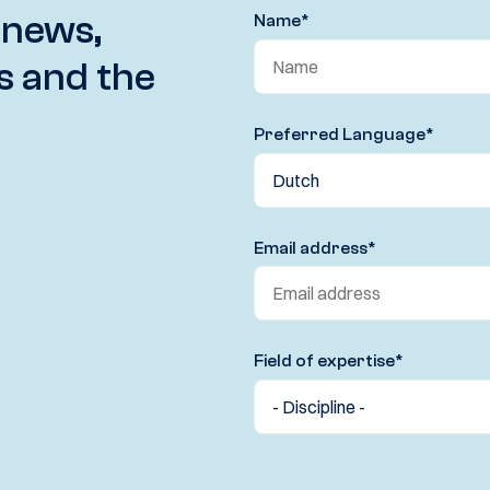
 news,
Name
*
s and the
Preferred Language
*
Email address
*
Field of expertise
*