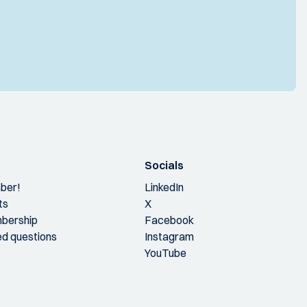
Socials
ber!
LinkedIn
ts
X
bership
Facebook
ed questions
Instagram
YouTube