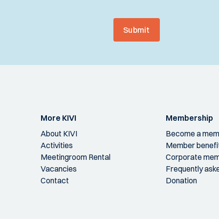
Submit
More KIVI
Membership
About KIVI
Become a mem
Activities
Member benefi
Meetingroom Rental
Corporate mem
Vacancies
Frequently ask
Contact
Donation