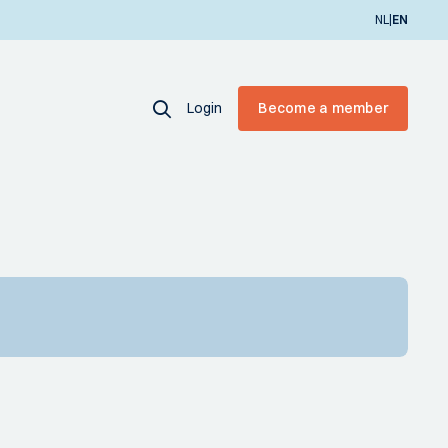
|
NL
EN
Login
Become a member