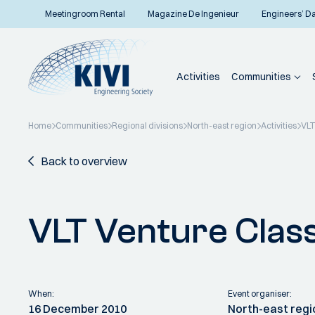
Meetingroom Rental
Magazine De Ingenieur
Engineers’ D
Activities
Communities
Home
Communities
Regional divisions
North-east region
Activities
VLT
Back to overview
VLT Venture Clas
When:
Event organiser:
16 December 2010
North-east regi