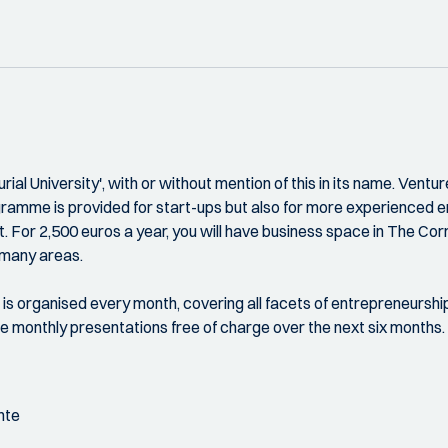
al University', with or without mention of this in its name. Venture
gramme is provided for start-ups but also for more experienced 
For 2,500 euros a year, you will have business space in The Corri
 many areas.
n is organised every month, covering all facets of entrepreneursh
e monthly presentations free of charge over the next six months.
nte