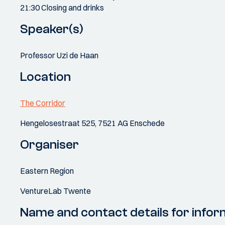
21:30 Closing and drinks
Speaker(s)
Professor Uzi de Haan
Location
The Corridor
Hengelosestraat 525, 7521 AG Enschede
Organiser
Eastern Region
VentureLab Twente
Name and contact details for infor