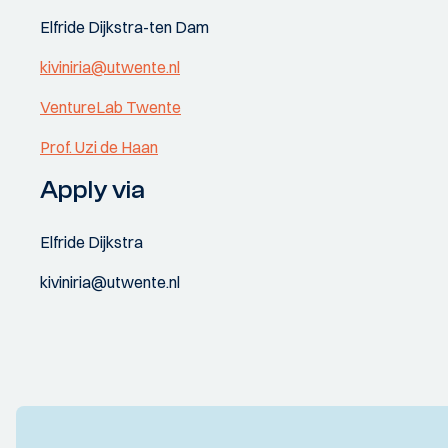
Elfride Dijkstra-ten Dam
kiviniria@utwente.nl
VentureLab Twente
Prof. Uzi de Haan
Apply via
Elfride Dijkstra
kiviniria@utwente.nl