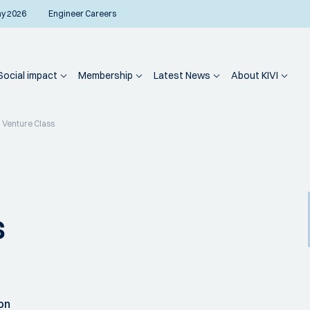
ay 2026
Engineer Careers
Social impact
Membership
Latest News
About KIVI
 Venture Class
s
on