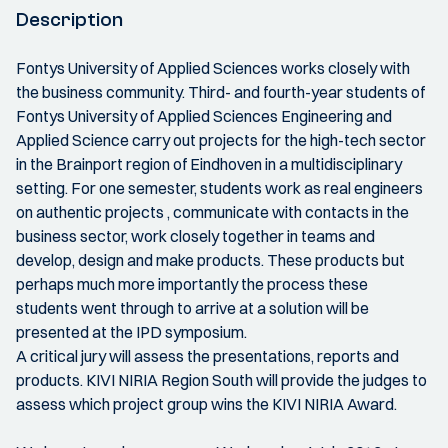
Description
Fontys University of Applied Sciences works closely with
the business community. Third- and fourth-year students of
Fontys University of Applied Sciences Engineering and
Applied Science carry out projects for the high-tech sector
in the Brainport region of Eindhoven in a multidisciplinary
setting. For one semester, students work as real engineers
on authentic projects , communicate with contacts in the
business sector, work closely together in teams and
develop, design and make products. These products but
perhaps much more importantly the process these
students went through to arrive at a solution will be
presented at the IPD symposium.
A critical jury will assess the presentations, reports and
products. KIVI NIRIA Region South will provide the judges to
assess which project group wins the KIVI NIRIA Award.