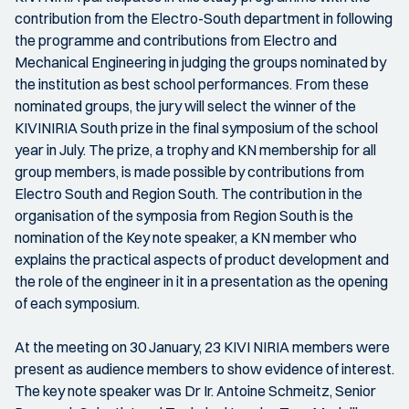
contribution from the Electro-South department in following
the programme and contributions from Electro and
Mechanical Engineering in judging the groups nominated by
the institution as best school performances. From these
nominated groups, the jury will select the winner of the
KIVINIRIA South prize in the final symposium of the school
year in July. The prize, a trophy and KN membership for all
group members, is made possible by contributions from
Electro South and Region South. The contribution in the
organisation of the symposia from Region South is the
nomination of the Key note speaker, a KN member who
explains the practical aspects of product development and
the role of the engineer in it in a presentation as the opening
of each symposium.
At the meeting on 30 January, 23 KIVI NIRIA members were
present as audience members to show evidence of interest.
The key note speaker was Dr Ir. Antoine Schmeitz, Senior