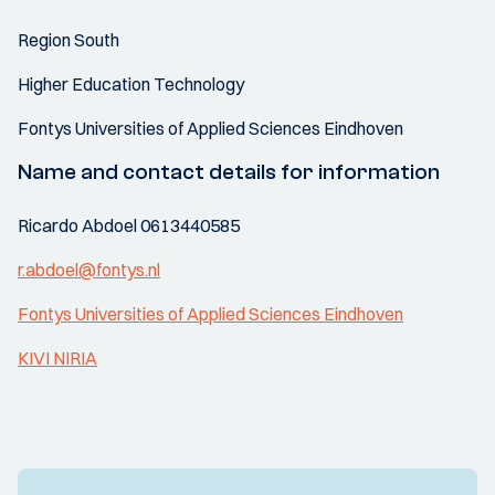
Region South
Higher Education Technology
Fontys Universities of Applied Sciences Eindhoven
Name and contact details for information
Ricardo Abdoel 0613440585
r.abdoel@fontys.nl
Fontys Universities of Applied Sciences Eindhoven
KIVI NIRIA