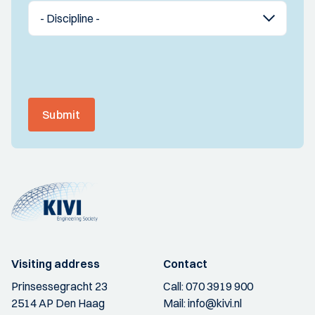
Submit
Visiting address
Contact
Prinsessegracht 23
Call:
070 3919 900
2514 AP Den Haag
Mail:
info@kivi.nl