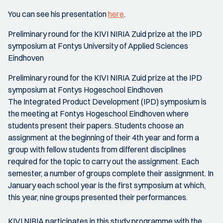
You can see his presentation
here
.
Preliminary round for the KIVI NIRIA Zuid prize at the IPD
symposium at Fontys University of Applied Sciences
Eindhoven
Preliminary round for the KIVI NIRIA Zuid prize at the IPD
symposium at Fontys Hogeschool Eindhoven
The Integrated Product Development (IPD) symposium is
the meeting at Fontys Hogeschool Eindhoven where
students present their papers. Students choose an
assignment at the beginning of their 4th year and form a
group with fellow students from different disciplines
required for the topic to carry out the assignment. Each
semester, a number of groups complete their assignment. In
January each school year is the first symposium at which,
this year, nine groups presented their performances.
KIVI NIRIA participates in this study programme with the