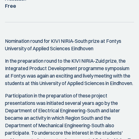
Free
Nomination round for KIVI NIRIA-South prize at Fontys
University of Applied Sciences Eindhoven
In the preparation round to the KIVI NIRIA-Zuid prize, the
Integrated Product Development programme symposium
at Fontys was again an exciting and lively meeting with the
students at this University of Applied Sciences in Eindhoven.
Participation in the preparation of these project
presentations was initiated several years ago by the
Department of Electrical Engineering-South and later
became an activity in which Region South and the
Department of Mechanical Engineering-South also
participate. To underscore the interest in the students'