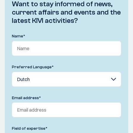
Want to stay informed of news,
current affairs and events and the
latest KIVI activities?
Name
*
Preferred Language
*
Email address
*
Field of expertise
*