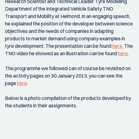
Research Scientist and Technical Leader Tyre Modelling
Department of the Integrated Vehicle Safety TNO
Transport and Mobility at Helmond. In an engaging speech,
he explained the position of the developer between science
objectives and the needs of companies in adapting
products to market demand using company examples in
tyre development. The presentation can be found
here.
The
TNO video he showed as an illustration can be found
here.
The programme we followed can of course be revisited on
the activity pages on 30 January 2013, you can see the
page
here
.
Below is a photo compilation of the products developed by
the students in their assignments.