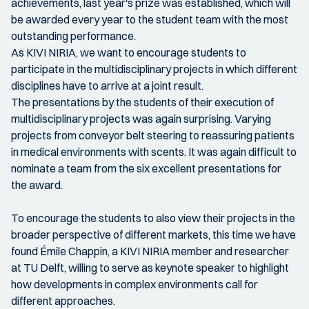
achievements, last year's prize was established, which will
be awarded every year to the student team with the most
outstanding performance.
As KIVI NIRIA, we want to encourage students to
participate in the multidisciplinary projects in which different
disciplines have to arrive at a joint result.
The presentations by the students of their execution of
multidisciplinary projects was again surprising. Varying
projects from conveyor belt steering to reassuring patients
in medical environments with scents. It was again difficult to
nominate a team from the six excellent presentations for
the award.
To encourage the students to also view their projects in the
broader perspective of different markets, this time we have
found Émile Chappin, a KIVI NIRIA member and researcher
at TU Delft, willing to serve as keynote speaker to highlight
how developments in complex environments call for
different approaches.