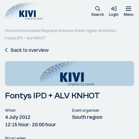
Search
Login
Menu
Home
Communities
Regional divisions
South region
Activities
Fontys IPD + ALV KNHOT
Back to overview
Fontys IPD + ALV KNHOT
When:
Event organiser:
4 July 2012
South region
12:15 hour
- 20:00 hour
Price Leden: