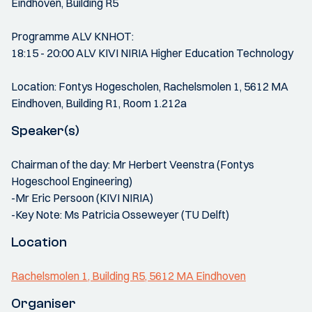
Eindhoven, Building R5
Programme ALV KNHOT:
18:15 - 20:00 ALV KIVI NIRIA Higher Education Technology
Location: Fontys Hogescholen, Rachelsmolen 1, 5612 MA
Eindhoven, Building R1, Room 1.212a
Speaker(s)
Chairman of the day: Mr Herbert Veenstra (Fontys
Hogeschool Engineering)
-Mr Eric Persoon (KIVI NIRIA)
-Key Note: Ms Patricia Osseweyer (TU Delft)
Location
Rachelsmolen 1, Building R5, 5612 MA Eindhoven
Organiser