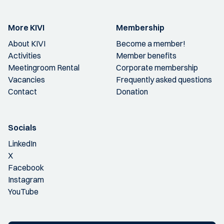
More KIVI
Membership
About KIVI
Become a member!
Activities
Member benefits
Meetingroom Rental
Corporate membership
Vacancies
Frequently asked questions
Contact
Donation
Socials
LinkedIn
X
Facebook
Instagram
YouTube