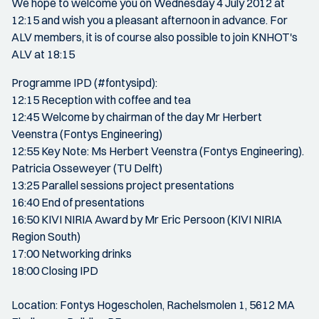
We hope to welcome you on Wednesday 4 July 2012 at
12:15 and wish you a pleasant afternoon in advance. For
ALV members, it is of course also possible to join KNHOT's
ALV at 18:15
Programme IPD (#fontysipd):
12:15 Reception with coffee and tea
12:45 Welcome by chairman of the day Mr Herbert
Veenstra (Fontys Engineering)
12:55 Key Note: Ms Herbert Veenstra (Fontys Engineering).
Patricia Osseweyer (TU Delft)
13:25 Parallel sessions project presentations
16:40 End of presentations
16:50 KIVI NIRIA Award by Mr Eric Persoon (KIVI NIRIA
Region South)
17:00 Networking drinks
18:00 Closing IPD
Location: Fontys Hogescholen, Rachelsmolen 1, 5612 MA