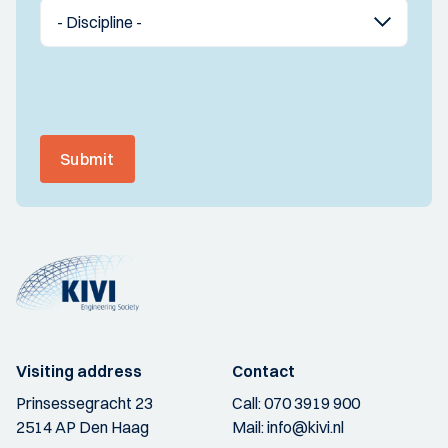
Submit
Visiting address
Contact
Prinsessegracht 23
Call:
070 3919 900
2514 AP Den Haag
Mail:
info@kivi.nl