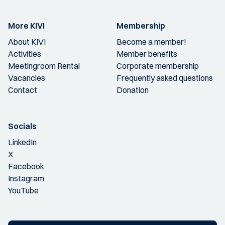
More KIVI
Membership
About KIVI
Become a member!
Activities
Member benefits
Meetingroom Rental
Corporate membership
Vacancies
Frequently asked questions
Contact
Donation
Socials
LinkedIn
X
Facebook
Instagram
YouTube