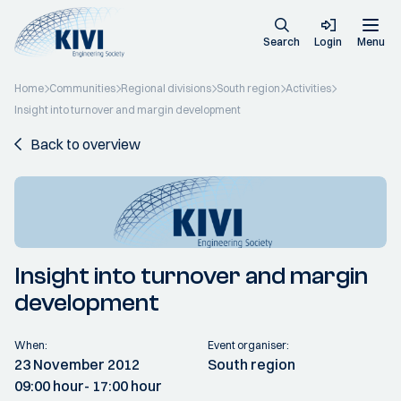
Search
Login
Menu
Home
Communities
Regional divisions
South region
Activities
Insight into turnover and margin development
Back to overview
Insight into turnover and margin
development
When:
Event organiser:
23 November 2012
South region
09:00 hour
- 17:00 hour