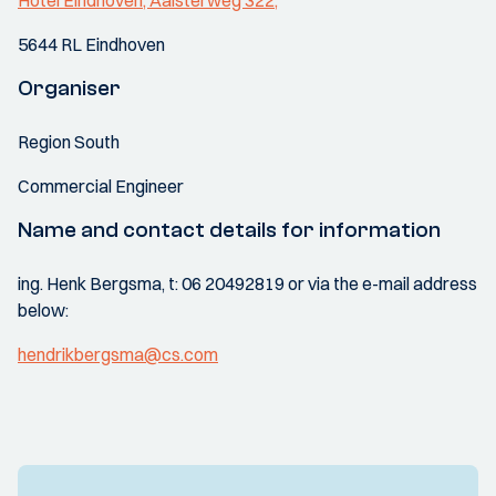
Hotel Eindhoven, Aalsterweg 322,
5644 RL Eindhoven
Organiser
Region South
Commercial Engineer
Name and contact details for information
ing. Henk Bergsma, t: 06 20492819 or via the e-mail address
below:
hendrikbergsma@cs.com