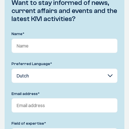
Want to stay informed of news,
current affairs and events and the
latest KIVI activities?
Name
*
Preferred Language
*
Email address
*
Field of expertise
*