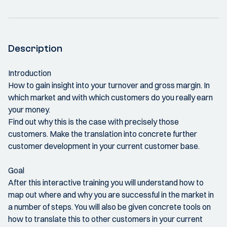
Description
Introduction
How to gain insight into your turnover and gross margin. In
which market and with which customers do you really earn
your money.
Find out why this is the case with precisely those
customers. Make the translation into concrete further
customer development in your current customer base.
Goal
After this interactive training you will understand how to
map out where and why you are successful in the market in
a number of steps. You will also be given concrete tools on
how to translate this to other customers in your current