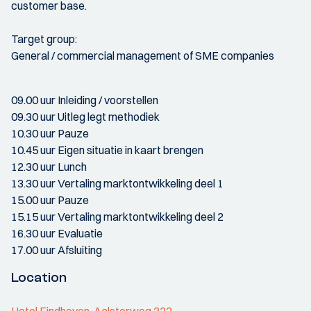
customer base.
Target group:
General / commercial management of SME companies
09.00 uur Inleiding / voorstellen
09.30 uur Uitleg legt methodiek
10.30 uur Pauze
10.45 uur Eigen situatie in kaart brengen
12.30 uur Lunch
13.30 uur Vertaling marktontwikkeling deel 1
15.00 uur Pauze
15.15 uur Vertaling marktontwikkeling deel 2
16.30 uur Evaluatie
17.00 uur Afsluiting
Location