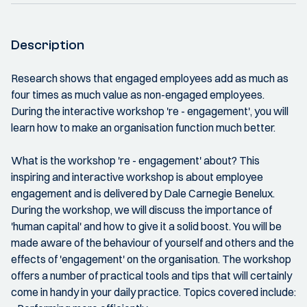
Description
Research shows that engaged employees add as much as
four times as much value as non-engaged employees.
During the interactive workshop 're - engagement', you will
learn how to make an organisation function much better.
What is the workshop 're - engagement' about? This
inspiring and interactive workshop is about employee
engagement and is delivered by Dale Carnegie Benelux.
During the workshop, we will discuss the importance of
'human capital' and how to give it a solid boost. You will be
made aware of the behaviour of yourself and others and the
effects of 'engagement' on the organisation. The workshop
offers a number of practical tools and tips that will certainly
come in handy in your daily practice. Topics covered include: