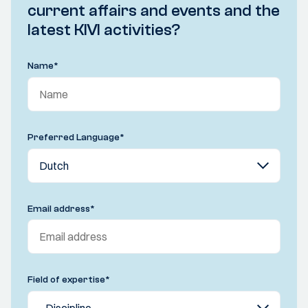
current affairs and events and the
latest KIVI activities?
Name
*
Preferred Language
*
Email address
*
Field of expertise
*