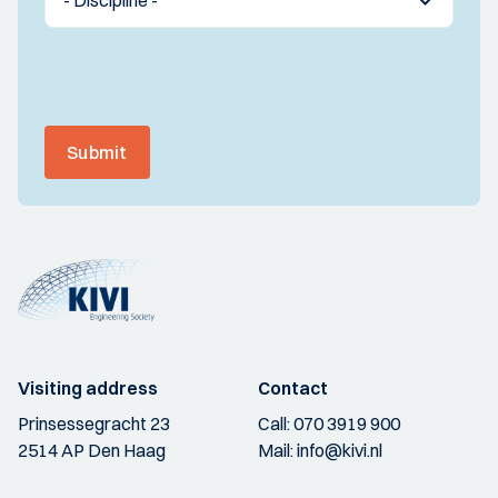
Submit
Visiting address
Contact
Prinsessegracht 23
Call:
070 3919 900
2514 AP Den Haag
Mail:
info@kivi.nl