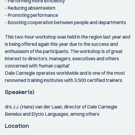
- Performing more efficiently
- Reducing absenteeism
- Promoting performance
- Boosting cooperation between people and departments
This two-hour workshop was held in the region last year and
is being offered again this year due to the success and
enthusiasm of the participants. The workshop is of great
interest to directors, managers, executives and others
concerned with 'human capital'.
Dale Carnegie operates worldwide and is one of the most
renowned training institutes with 3,500 certified trainers
Speaker(s)
drs J.J. (Hans) van der Laan, director of Dale Carnegie
Benelux and Elycio Languages, among others
Location