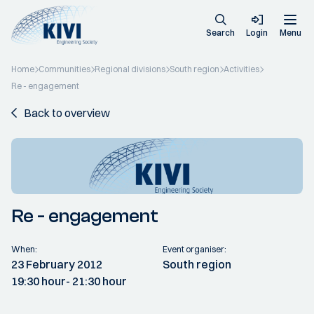
Search
Login
Menu
Home
Communities
Regional divisions
South region
Activities
Re - engagement
Back to overview
Re - engagement
When:
Event organiser:
23 February 2012
South region
19:30 hour
- 21:30 hour