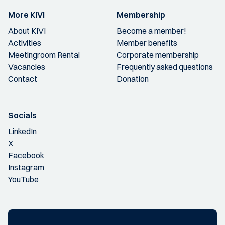
More KIVI
Membership
About KIVI
Become a member!
Activities
Member benefits
Meetingroom Rental
Corporate membership
Vacancies
Frequently asked questions
Contact
Donation
Socials
LinkedIn
X
Facebook
Instagram
YouTube