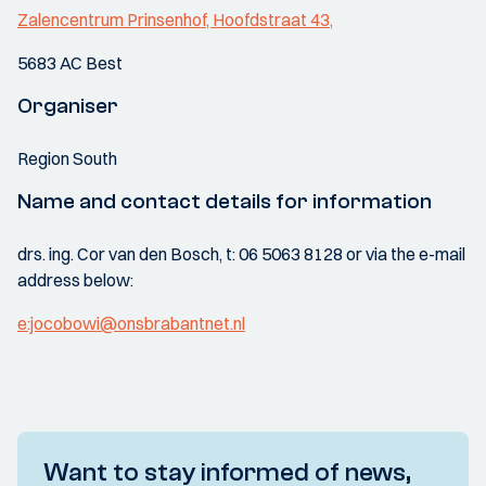
Zalencentrum Prinsenhof, Hoofdstraat 43,
5683 AC Best
Organiser
Region South
Name and contact details for information
drs. ing. Cor van den Bosch, t: 06 5063 8128 or via the e-mail
address below:
e:jocobowi@onsbrabantnet.nl
Want to stay informed of news,