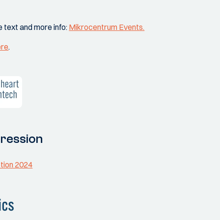
e text and more info:
Mikrocentrum Events.
ere
.
ression
otion 2024