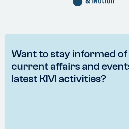
Want to stay informed of
current affairs and event
latest KIVI activities?