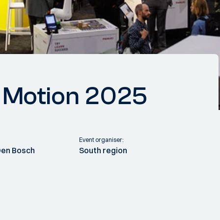
& Motion 2025
Event organiser:
Den Bosch
South region