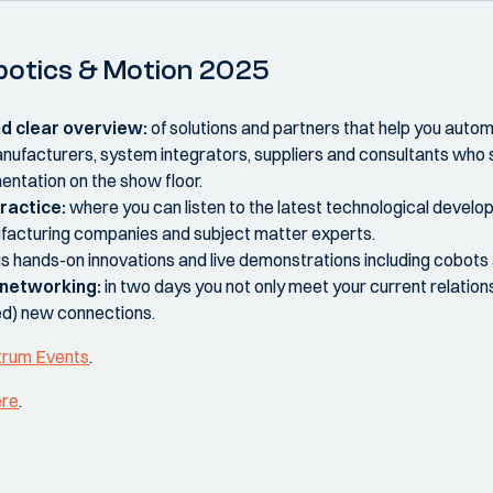
Robotics & Motion 2025
nd clear overview:
of solutions and partners that help you auto
nufacturers, system integrators, suppliers and consultants who
mentation on the show floor.
ractice:
where you can listen to the latest technological develo
facturing companies and subject matter experts.
s hands-on innovations and live demonstrations including cobots
e networking:
in two days you not only meet your current relations 
ed) new connections.
trum Events
.
ere
.