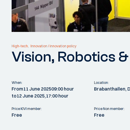
High-tech
Innovation / innovation policy
Vision, Robotics 
When:
Location:
From
11 June 2025
09:00 hour
Brabanthallen, 
to
12 June 2025,
17:00 hour
Price KIVI member:
Price Non member:
Free
Free