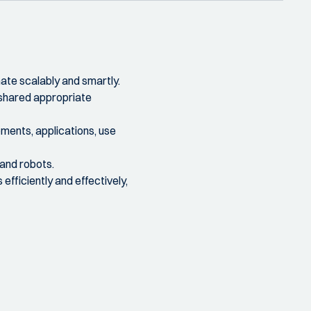
mate scalably and smartly.
 shared appropriate
pments, applications, use
 and robots.
efficiently and effectively,