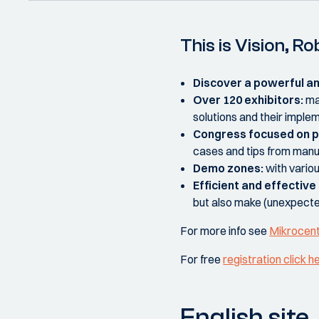
This is Vision, 
Discover a powerful a
Over 120 exhibitors:
ma
solutions and their imple
Congress focused on p
cases and tips from manu
Demo zones:
with variou
Efficient and effectiv
but also make (unexpect
For more info see
Mikrocen
For free
registration click h
English site.