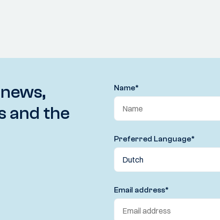
 news,
Name
*
s and the
Preferred Language
*
Email address
*