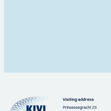
Visiting address
Prinsessegracht 23