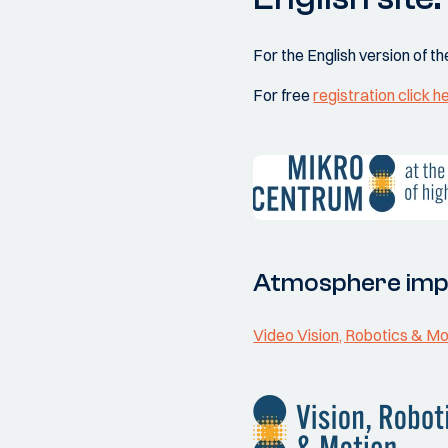
For the English version of th
For free
registration click h
Atmosphere imp
Video Vision, Robotics & M