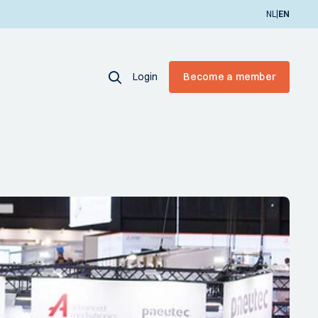
|
NL
EN
Login
Become a member