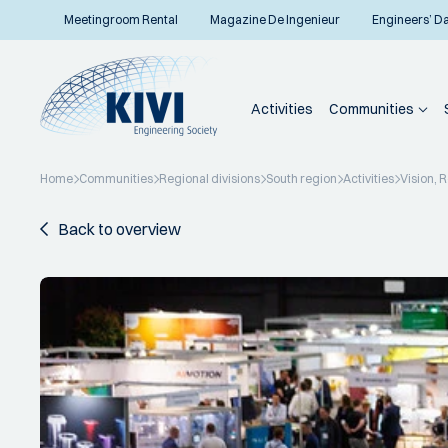
Meetingroom Rental
Magazine De Ingenieur
Engineers’ D
Activities
Communities
Home
Communities
Regional divisions
South region
Activities
Vision, 
Back to overview