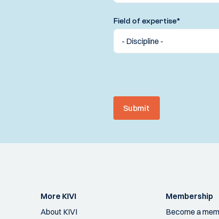
Field of expertise
*
Submit
More KIVI
Membership
About KIVI
Become a mem