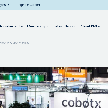
ay 2026
Engineer Careers
Social impact
Membership
Latest News
About KIVI
Robotics & Motion 2025