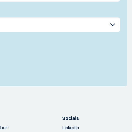
Socials
ber!
LinkedIn