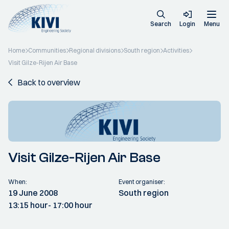
Search
Login
Menu
Home
Communities
Regional divisions
South region
Activities
Visit Gilze-Rijen Air Base
Back to overview
Visit Gilze-Rijen Air Base
When:
Event organiser:
19 June 2008
South region
13:15 hour
- 17:00 hour