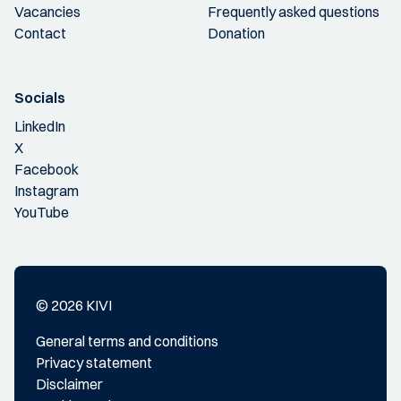
Vacancies
Frequently asked questions
Contact
Donation
Socials
LinkedIn
X
Facebook
Instagram
YouTube
© 2026 KIVI
General terms and conditions
Privacy statement
Disclaimer