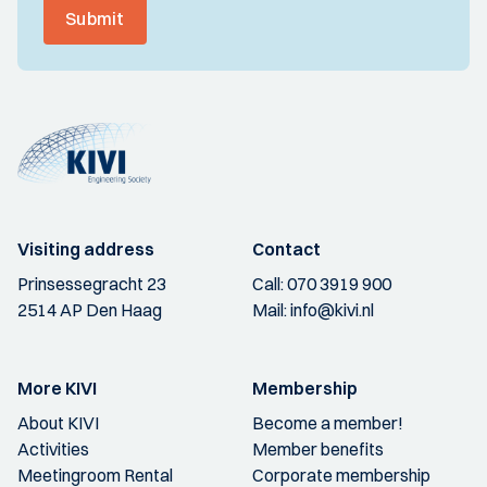
Submit
Visiting address
Contact
Prinsessegracht 23
Call:
070 3919 900
2514 AP Den Haag
Mail:
info@kivi.nl
More KIVI
Membership
About KIVI
Become a member!
Activities
Member benefits
Meetingroom Rental
Corporate membership