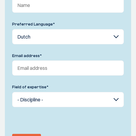
Preferred Language
*
Email address
*
Field of expertise
*