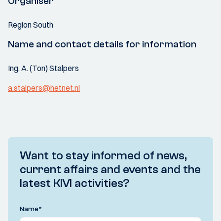
Organiser
Region South
Name and contact details for information
Ing. A. (Ton) Stalpers
a.stalpers@hetnet.nl
Want to stay informed of news,
current affairs and events and the
latest KIVI activities?
Name
*