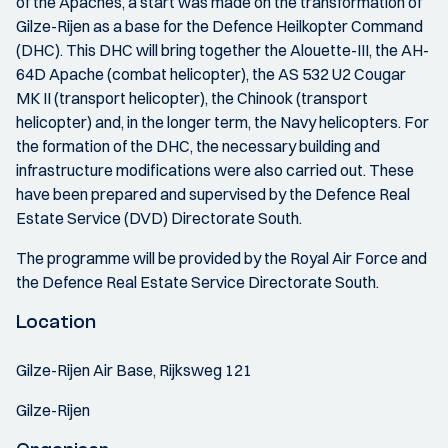
of the Apaches, a start was made on the transformation of
Gilze-Rijen as a base for the Defence Heilkopter Command
(DHC). This DHC will bring together the Alouette-III, the AH-
64D Apache (combat helicopter), the AS 532 U2 Cougar
MK II (transport helicopter), the Chinook (transport
helicopter) and, in the longer term, the Navy helicopters. For
the formation of the DHC, the necessary building and
infrastructure modifications were also carried out. These
have been prepared and supervised by the Defence Real
Estate Service (DVD) Directorate South.
The programme will be provided by the Royal Air Force and
the Defence Real Estate Service Directorate South.
Location
Gilze-Rijen Air Base, Rijksweg 121
Gilze-Rijen