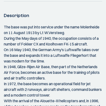
Description
The base was put into service under the name Molenheide
on 11 August 1913 by Lt W.Versteeg.
During the May days of 1940, the occupation consists of a
number of Fokker CX and Koolhoven FK-15 aircraft.
On 16 May 1940, the German Army's Luftwaffe takes over
the base and expands it into a Luftwaffe Fliegerhort that
was modern for the time.
In 1946, Gilze-Rijen Air Base, then part of the Netherlands
Air Force, becomes an active base for the training of pilots
and air traffic controllers.
In 1972, the base becomes an operational field for jet
aircraft with 2 runways, aircraft shelters, command bunkers
and a modern control tower.
With the arrival of the Alouette-III helicopters and, in 1996,